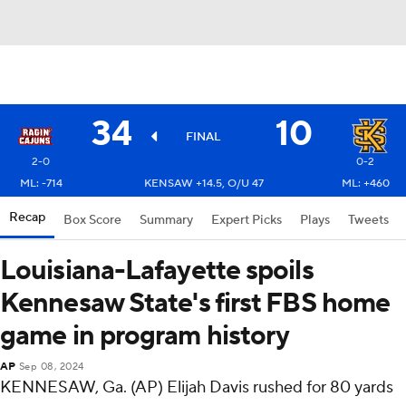
34
10
FINAL
2-0
0-2
ML: -714
KENSAW +14.5, O/U 47
ML: +460
Recap
Box Score
Summary
Expert Picks
Plays
Tweets
Louisiana-Lafayette spoils
Kennesaw State's first FBS home
game in program history
AP
Sep 08, 2024
KENNESAW, Ga. (AP) Elijah Davis rushed for 80 yards