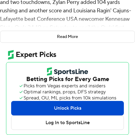
and two touchdowns, Zylan Perry added 104 yards
rushing and another score and Louisiana Ragin' Cajuns-
Lafayette beat Conference USA newcomer Kennesaw
State Owls 34-10 on Saturday to spoil the Owls' first
FBS home game in program history.
Read More
Louisiana-Lafayette (2-0, 1-0), which opened the season
with a 40-10 victory over in-state Grambling, is 2-0 for
the fifth time since 2000. The Ragin' Cajuns have a
week off before hosting Tulane.
Kennesaw State opened the scoring in the first quarter
after a 16-play drive. But ULL scored the next 34 points
before a fourth-quarter field goal by the Owls.
Three of Louisiana-Lafayette's four touchdown plays
were from 3-yards out or less. Davis scored ULL's first
touchdown with 6:02 left in the second quarter on a 1-