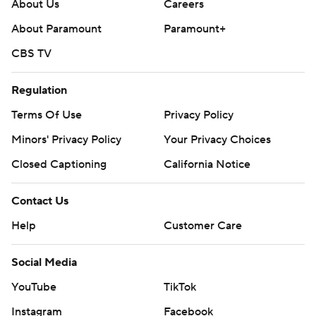
About Us
Careers
---
About Paramount
Paramount+
AP college football: https://apnews.com/hub/ap-top-
CBS TV
25-college-football-poll and
https://apnews.com/hub/college-football. Sign up for
Regulation
the AP’s college football newsletter:
Terms Of Use
Privacy Policy
https://apnews.com/cfbtop25
Minors' Privacy Policy
Your Privacy Choices
Copyright 2026 STATS LLC and Associated Press. Any
Closed Captioning
California Notice
commercial use or distribution without the express
written consent of STATS LLC and Associated Press is
Contact Us
strictly prohibited.
Help
Customer Care
Social Media
YouTube
TikTok
Instagram
Facebook