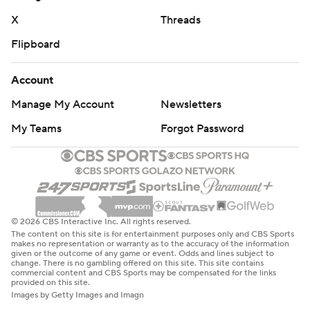
X
Threads
Flipboard
Account
Manage My Account
Newsletters
My Teams
Forgot Password
© 2026 CBS Interactive Inc. All rights reserved.
The content on this site is for entertainment purposes only and CBS Sports
makes no representation or warranty as to the accuracy of the information
given or the outcome of any game or event. Odds and lines subject to
change. There is no gambling offered on this site. This site contains
commercial content and CBS Sports may be compensated for the links
provided on this site.
Images by Getty Images and Imagn