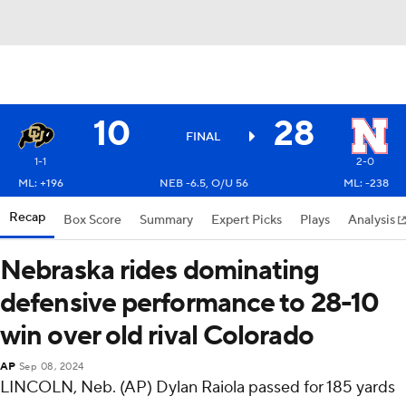
10
28
FINAL
1-1
2-0
ML: +196
NEB -6.5, O/U 56
ML: -238
Recap
Box Score
Summary
Expert Picks
Plays
Analysis
Nebraska rides dominating
defensive performance to 28-10
win over old rival Colorado
AP
Sep 08, 2024
LINCOLN, Neb. (AP) Dylan Raiola passed for 185 yards