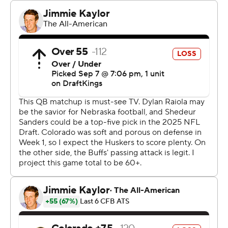
Nebraska fans had this game circled on their calendars
since last year's 36-14 loss in Boulder, and there was a
palpable big-game vibe in the lead-up to kickoff
between the old Big Eight-Big 12 rivals.
Nebraska's 1994 national championship team and
undefeated world boxing champion and Omaha
resident Terence Crawford led the Huskers onto the
field.
And though the current programs are far removed from
where they were 30 years ago - when Nebraska won a
matchup of top-three teams here on its way to Tom
Osborne's first title - there were hints of the past for the
Huskers with their amped sellout crowd and stout
defense. The student section came running onto the