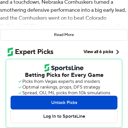
and a touchdown, Nebraska Cornhuskers turned a
smothering defensive performance into a big early lead,
and the Cornhuskers went on to beat Colorado
Buffaloes 28-10 in a game that turned into a slog in the
second half Saturday night.
Read More
“That's how we wanted to come out. Dominance,”
defensive lineman Ty Robinson said. “We wanted them
to feel us.”
The Huskers (2-0) sacked Shedeur Sanders five times
and pressured him throughout while winning the final
meeting of a four-game home-and-home series. The
Buffaloes (1-1) had won the first three.
“We expected this score, and we expected this to be
like this,” second-year Nebraska coach Matt Rhule said.
"We have a good team.”