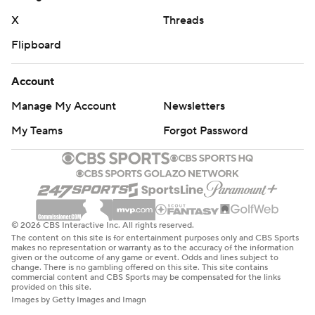
X
Threads
Flipboard
Account
Manage My Account
Newsletters
My Teams
Forgot Password
© 2026 CBS Interactive Inc. All rights reserved.
The content on this site is for entertainment purposes only and CBS Sports
makes no representation or warranty as to the accuracy of the information
given or the outcome of any game or event. Odds and lines subject to
change. There is no gambling offered on this site. This site contains
commercial content and CBS Sports may be compensated for the links
provided on this site.
Images by Getty Images and Imagn