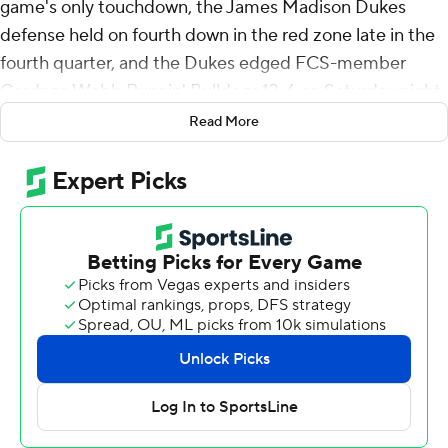
game's only touchdown, the James Madison Dukes
defense held on fourth down in the red zone late in the
fourth quarter, and the Dukes edged FCS-member
Gardner-Webb Runnin' Bulldogs 13-6 on Saturday night.
Read More
After being shut out in the first half, the Dukes scored
on their first two possessions of the third quarter to take
a 10-3 lead. Purdy scored on a short run, then Noe
Ruelas connected on a 48-yard field goal after an
interception by Chauncey Logan gave JMU a short field.
After the teams traded field goals, Gardner-Webb went
on a 15-play, 8 1/2-minute drive in the fourth quarter
that ended with a turnover on downs. The Runnin'
Bulldogs converted twice on fourth down during the
drive, but Tyler Riddell threw incomplete on fourth down
from the 14-yard line with 2:37 remaining.