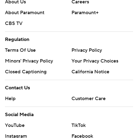
written consent of STATS LLC and Associated Press is
About Us
Careers
strictly prohibited.
About Paramount
Paramount+
CBS TV
Regulation
Terms Of Use
Privacy Policy
Minors' Privacy Policy
Your Privacy Choices
Closed Captioning
California Notice
Contact Us
Help
Customer Care
Social Media
YouTube
TikTok
Instagram
Facebook