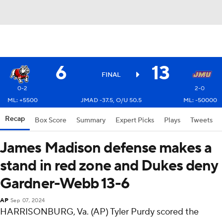
6
13
FINAL
0-2
2-0
ML: +5500
JMAD -37.5, O/U 50.5
ML: -50000
Recap
Box Score
Summary
Expert Picks
Plays
Tweets
James Madison defense makes a
stand in red zone and Dukes deny
Gardner-Webb 13-6
AP
Sep 07, 2024
HARRISONBURG, Va. (AP) Tyler Purdy scored the