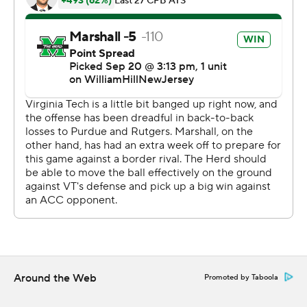
them it was going to come down to discipline and the
more disciplined team was going to win. When we say
‘discipline,’ everybody thinks of penalties, but it’s
everything. It’s penalties, it’s turnovers, it’s missed
opportunities, missed tackles, missed fits.”
Marshall was backed up against its goal line in the third
quarter when a pass interference call against Virginia
Tech on third down kept the drive alive. Ali then burst
down the sideline for 61 yards to set up his short TD run.
“I think we’ve got some issues controlling the run game,”
Virginia Tech coach Brent Bry said. “That’s our goal right
now, to get to a better place where we can manage our
run defense, but the explosive runs are what’s killing us.
Around the Web
Promoted by Taboola
We’ve got to make people drive the field.