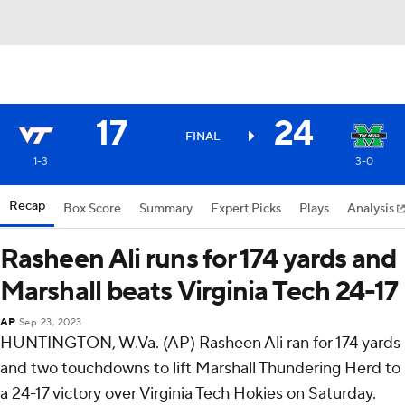
17
24
FINAL
1-3
3-0
Recap
Box Score
Summary
Expert Picks
Plays
Analysis
Rasheen Ali runs for 174 yards and
Marshall beats Virginia Tech 24-17
AP
Sep 23, 2023
HUNTINGTON, W.Va. (AP) Rasheen Ali ran for 174 yards
and two touchdowns to lift Marshall Thundering Herd to
a 24-17 victory over Virginia Tech Hokies on Saturday.