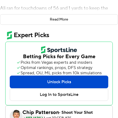
Ali ran for touchdowns of 56 and 1 yards to keep the
Thundering Herd (3-0) unbeaten.
Read More
Virginia Tech (1-3) was without injured quarterback
Grant Wells, a West Virginia native who played at
Marshall for three seasons before transferring to the
Hokies prior to the 2022 season.
Kyron Drones started in Wells' place. The Baylor transfer
ran for two touchdowns and drove the Hokies past
midfield in the final minute of the game. But Virginia
Tech was called for a false start on fourth-and-1 at the
Marshall 31 with 47 seconds left, and Marshall's Josh
Moten broke up Drones' pass on the next play to end
the threat.
“Discipline,” Marshall coach Charles Huff said. “We told