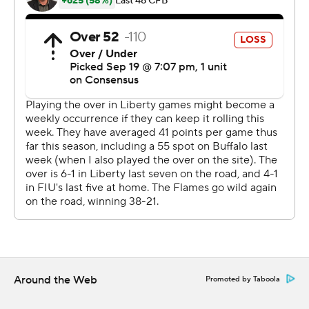
Lucas rushed 11 times for 102 yards and Cooley had 102
yards on 12 carries.
Keyone Jenkins completed 9 of 21 passes for 133 yards
with one interception for FlU (3-2). His 1-yard
touchdown run in the first quarter was the lone score for
the Panthers. Kris Mitchell had four catches for 89 yards.
Liberty finished with 504 yards of offense, including 348
on the ground. FIU Panthers finished with 211 total
yards.
---
AP college football: https://apnews.com/hub/college-
football and https://apnews.com/hub/ap-top-25-
Around the Web
Promoted by Taboola
college-football-poll