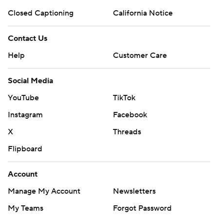
Closed Captioning
California Notice
Contact Us
Help
Customer Care
Social Media
YouTube
TikTok
Instagram
Facebook
X
Threads
Flipboard
Account
Manage My Account
Newsletters
My Teams
Forgot Password