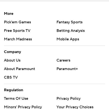
Copyright 2026 STATS LLC and Associated Press. Any
commercial use or distribution without the express
More
written consent of STATS LLC and Associated Press is
Pick'em Games
Fantasy Sports
strictly prohibited.
Free Sports TV
Betting Analysis
March Madness
Mobile Apps
Company
About Us
Careers
About Paramount
Paramount+
CBS TV
Regulation
Terms Of Use
Privacy Policy
Minors' Privacy Policy
Your Privacy Choices