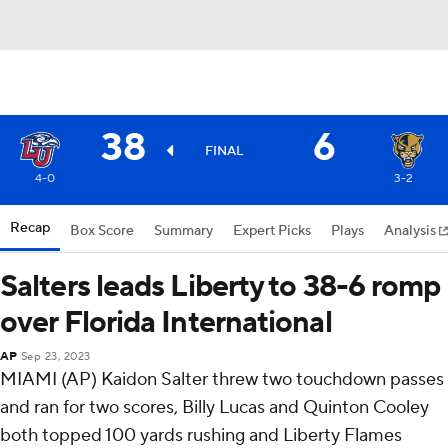
38
6
FINAL
4-0
3-2
Recap
Box Score
Summary
Expert Picks
Plays
Analysis
Salters leads Liberty to 38-6 romp
over Florida International
AP
Sep 23, 2023
MIAMI (AP) Kaidon Salter threw two touchdown passes
and ran for two scores, Billy Lucas and Quinton Cooley
both topped 100 yards rushing and Liberty Flames