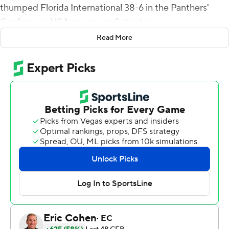
thumped Florida International 38-6 in the Panthers'
Conference USA opener on Saturday.
Read More
Salter capped an eight-play drive on the Flames' first
possession with a 9-yard touchdown toss to Bentley
Hanshaw. Salter needed just three plays on the next
drive, throwing a 68-yard scoring strike to Treon Sibley
for a 14-0 lead.
Lucas scored on an 18-yard run and Nick Brown kicked a
41-yard field goal to give Liberty (4-0, 2-0) a 24-6 lead at
the half.
Salter had a pair of short touchdowns runs in the third
period to complete the scoring.
Salter completed 11 of 21 passes for 156 yards with one
interception. He also carried nine times for 77 yards.