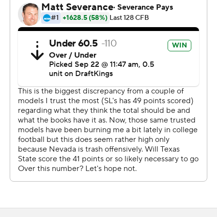
Mahdi scored again on a 36-yard run with 8:30 left to
play and Malik Homsby ran for a 13-yard score with 4:50
to go to complete the Bobcats' unanswered run.
Finley completed 25 of 31 passes for 295 yards with one
interception for Texas State. Mahdi did his damage on
21 carries. Wilson totaled 93 yards on four catches, while
Hobert caught nine passes for 90 yards.
Brendon Lewis completed 21 of 32 passes for 151 yards
with one interception for the Wolf Pack. Lewis also had a
team-high 89 yards rushing on 12 carries.
---
AP college football: https://apnews.com/hub/college-
football and https://apnews.com/hub/ap-top-25-