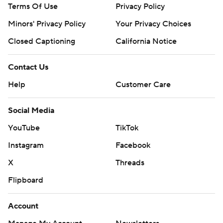
Terms Of Use
Privacy Policy
Minors' Privacy Policy
Your Privacy Choices
Closed Captioning
California Notice
Contact Us
Help
Customer Care
Social Media
YouTube
TikTok
Instagram
Facebook
X
Threads
Flipboard
Account