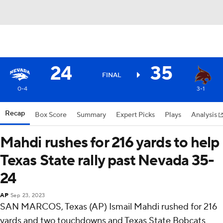
24
35
FINAL
0-4
3-1
Recap
Box Score
Summary
Expert Picks
Plays
Analysis
Mahdi rushes for 216 yards to help
Texas State rally past Nevada 35-
24
AP
Sep 23, 2023
SAN MARCOS, Texas (AP) Ismail Mahdi rushed for 216
yards and two touchdowns and Texas State Bobcats