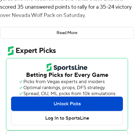
scored 35 unanswered points to rally for a 35-24 victory
over Nevada Wolf Pack on Saturday.
Brandon Talton kicked a 30-yard field goal and KK Meier
Read More
returned an interception 98 yards for a touchdown to
give Nevada (0-4) a 10-0 lead after one quarter. The
Wolf Pack took a 17-0 lead into halftime after Zac Welch
recovered a fumble in the end zone.
Texas State (3-1) took the opening kickoff of the second
half and put together a 10-play drive, capped by TJ
Finley's 25-yard touchdown pass to Joey Hobert to get
on the scoreboard. Finley connected with Kole Wilson
for a 77-yard touchdown, needing just two plays on the
Bobcats' next possession to close within 17-14. Mahdi
scored on a 46-yard run and the Bobcats took a 21-17
lead into the final quarter.