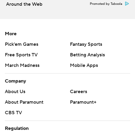
Around the Web
Promoted by Taboola
college-football-poll
Copyright 2026 STATS LLC and Associated Press. Any
commercial use or distribution without the express
More
written consent of STATS LLC and Associated Press is
Pick'em Games
Fantasy Sports
strictly prohibited.
Free Sports TV
Betting Analysis
March Madness
Mobile Apps
Company
About Us
Careers
About Paramount
Paramount+
CBS TV
Regulation