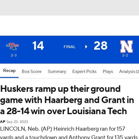
14
28
FINAL
2-3
2-2
Recap
Box Score
Summary
Expert Picks
Plays
Analysis
Huskers ramp up their ground
game with Haarberg and Grant in
a 28-14 win over Louisiana Tech
AP
Sep 23, 2023
LINCOLN, Neb. (AP) Heinrich Haarberg ran for 157
yards and a touchdown and Anthony Grant for 135 yards