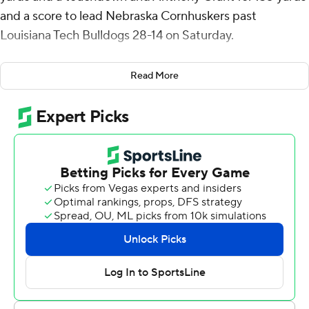
and a score to lead Nebraska Cornhuskers past
Louisiana Tech Bulldogs 28-14 on Saturday.
Haarberg, who started his second straight game at
Read More
quarterback in place of Jeff Sims, worked in tandem with
Grant as the primary ball-carriers in the absence of
injured running backs Gabe Ervin Jr. and Rahmir
Johnson.
The Cornhuskers (2-2) had four runs of at least 30 yards
and finished with 312 yards on the ground and 419 total
yards.
“It wasn't our best game," coach Matt Rhule said, "but
any time we have (312) yards rushing we're going to be
excited about that. Some of the option plays were really
good plays for us. The speed options allowed us to get