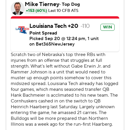
on the perimeter. There's still a lot of things to improve
and clean up.”
Louisiana Tech (2-3) lost its 16th straight road game over
four seasons.
For Nebraska, it's apparent the quarterback run will have
to be a big part of the offense regardless of who’s
playing because of a lack of depth at receiver and a
shortage of running backs.
Haarberg had two more carries (19) than pass attempts
(17). Nebraska hadn't had a quarterback run so many
times since Adrian Martinez had 21 attempts against
Michigan State two years ago. All but 10 of Haarberg's
rushing yards came on three carries totaling 147 yards,
including a 72-yard TD.