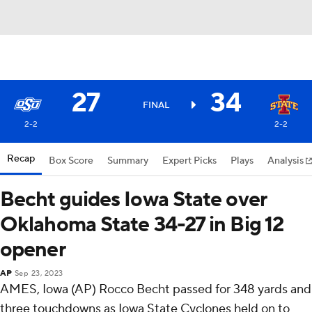
27
34
FINAL
2-2
2-2
Recap
Box Score
Summary
Expert Picks
Plays
Analysis
Becht guides Iowa State over
Oklahoma State 34-27 in Big 12
opener
AP
Sep 23, 2023
AMES, Iowa (AP) Rocco Becht passed for 348 yards and
three touchdowns as Iowa State Cyclones held on to