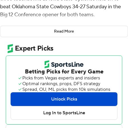
beat Oklahoma State Cowboys 34-27 Saturday in the
Big 12 Conference opener for both teams.
The Cyclones (2-2) were averaging just 16.7 points per
Read More
game, the lowest total among Power 5 schools, but
Becht spearheaded an offensive revival, completing 27
of 38 attempts.
“I just thought Rocco played an incredible game,” Iowa
State coach Matt Campbell said, “his efficiency, the way
he threw the football.”
Oklahoma State (2-2) tried to rally from a 14-point
deficit in the final three minutes, but the Cowboys' last
drive ended when Iowa State's T.J. Tampa intercepted a
fourth-and-10 pass near midfield.