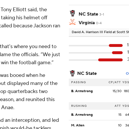
Tony Elliott said, the
NC State
3-1
 taking his helmet off
Virginia
0-4
s called because Jackson ran
David A. Harrison III Field at Scott
that's where you need to
blame the officials. “We just
 win the football game.”
NC State
O
n, was booed when he
 but displayed many of the
PASSING
CP/ATT
YD
 top quarterbacks two
B. Armstrong
15/30
18
season, and reunited this
RUSHING
ATT
YD
t Anae.
B. Armstrong
15
6
nd an interception, and led
M. Allen
10
3
unish would-be tacklers