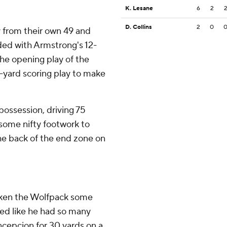
K. Lesane
6
2
D. Collins
2
0
y from their own 49 and
ded with Armstrong's 12-
he opening play of the
-yard scoring play to make
 possession, driving 75
h some nifty footwork to
he back of the end zone on
taken the Wolfpack some
ked like he had so many
ncepcion for 30 yards on a