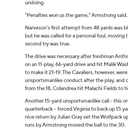
undoing.
“Penalties won us the game,” Armstrong said.
Narveson's first attempt from 48 yards was 
but he was called for a personal foul, moving th
second try was true.
The drive was necessary after freshman Antho
on an 11-play, 66-yard drive and hit Malik Wa
to make it 21-19. The Cavaliers, however, were 
unsportsmanlike conduct after the play, and 
from the 18, Colandrea hit Malachi Fields to tie
Another 15-yard unsportsmanlike call - this 
quarterback -- forced Virginia to back up 15 ya
nice return by Julian Gray set the Wolfpack up
runs by Armstrong moved the ball to the 30.