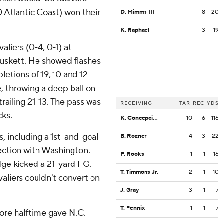
 Atlantic Coast) won their
D. Mimms III
8
2
K. Raphael
3
1
aliers (0-4, 0-1) at
Muskett. He showed flashes
letions of 19, 10 and 12
e, throwing a deep ball on
railing 21-13. The pass was
RECEIVING
TAR
REC
YD
cks.
K. Concepcion
10
6
11
, including a 1st-and-goal
B. Rozner
4
3
2
ection with Washington.
P. Rooks
1
1
1
dge kicked a 21-yard FG.
T. Timmons Jr.
2
1
1
aliers couldn't convert on
J. Gray
3
1
T. Pennix
1
1
ore halftime gave N.C.