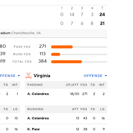
1
2
3
4
T
0
14
7
3
24
0
7
6
8
21
 Stadium
Charlottesville, VA
180
271
PASS YDS
139
113
RUSH YDS
319
384
TOTAL YDS
Virginia
FFENSE
OFFENSE
S
TD
INT
PASSING
CP/ATT
YDS
TD
INT
0
2
1
A. Colandrea
18/30
271
2
2
S
TD
LG
RUSHING
ATT
YDS
TD
LG
4
0
13
A. Colandrea
13
43
0
16
6
0
16
K. Pace
12
38
0
9