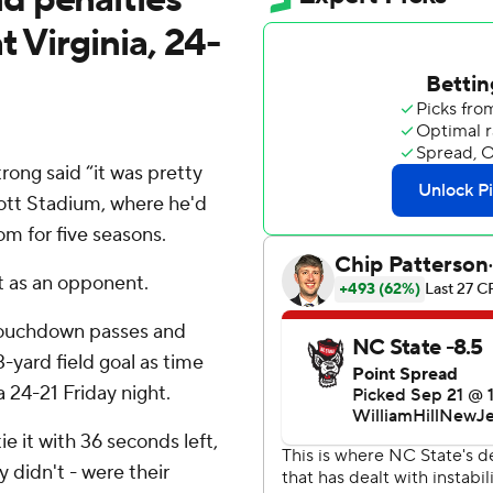
t Virginia, 24-
ng said “it was pretty
Scott Stadium, where he'd
om for five seasons.
it as an opponent.
 touchdown passes and
yard field goal as time
 24-21 Friday night.
 it with 36 seconds left,
 didn't - were their