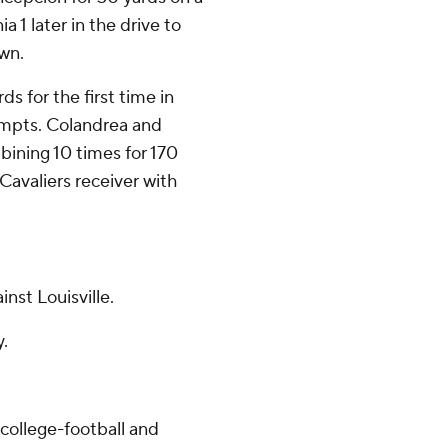
a 1 later in the drive to
wn.
ds for the first time in
tempts. Colandrea and
mbining 10 times for 170
Cavaliers receiver with
nst Louisville.
y.
college-football and