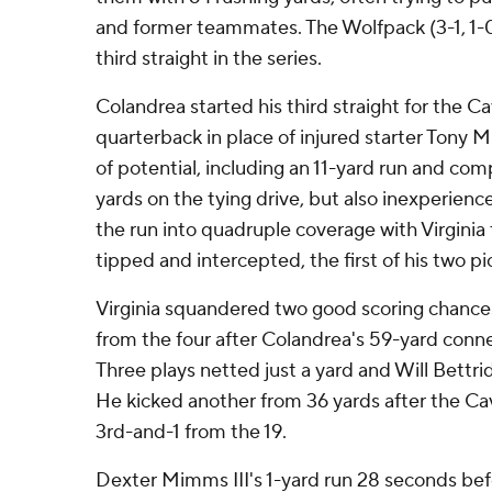
and former teammates. The Wolfpack (3-1, 1-0
third straight in the series.
Colandrea started his third straight for the Cav
quarterback in place of injured starter Tony 
of potential, including an 11-yard run and comp
yards on the tying drive, but also inexperienc
the run into quadruple coverage with Virginia t
tipped and intercepted, the first of his two pi
Virginia squandered two good scoring chances
from the four after Colandrea's 59-yard conn
Three plays netted just a yard and Will Bettri
He kicked another from 36 yards after the Cav
3rd-and-1 from the 19.
Dexter Mimms III's 1-yard run 28 seconds bef