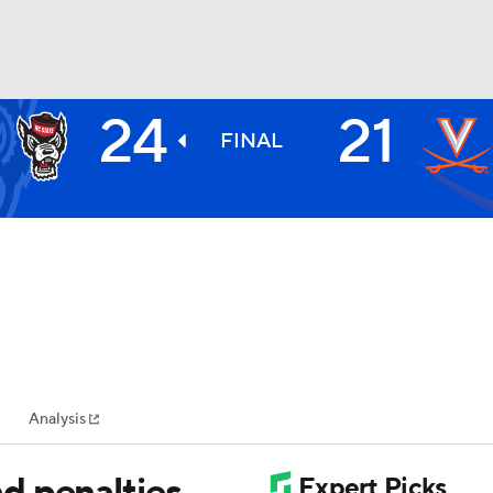
24
21
BA
FINAL
NHL
CAR
ympics
Analysis
MLV
d penalties