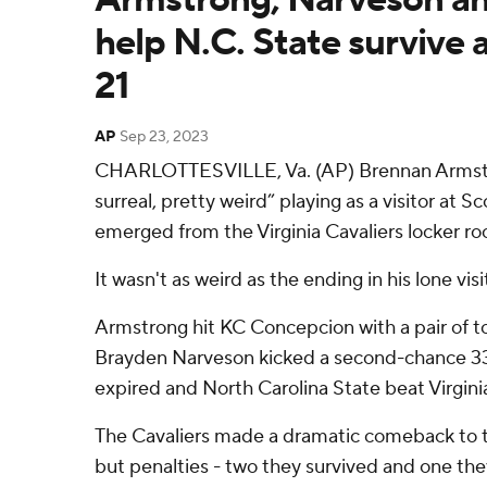
help N.C. State survive a
21
AP
Sep 23, 2023
CHARLOTTESVILLE, Va. (AP) Brennan Armstro
surreal, pretty weird” playing as a visitor at 
emerged from the Virginia Cavaliers locker ro
It wasn't as weird as the ending in his lone vis
Armstrong hit KC Concepcion with a pair of
Brayden Narveson kicked a second-chance 33-
expired and North Carolina State beat Virginia
The Cavaliers made a dramatic comeback to tie
but penalties - two they survived and one they