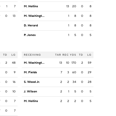
0
1
7
M. Hollins
13
20
0
8
9
0
13
M. Washington
1
8
0
8
D. Herard
1
8
0
8
P. Jones
1
5
0
5
S
TD
LG
RECEIVING
TAR
REC
YDS
TD
LG
6
2
48
M. Washington
13
10
170
2
59
2
0
9
M. Fields
7
3
60
0
29
6
0
16
S. Wood Jr.
2
2
34
0
28
0
0
10
J. Wilson
2
1
5
0
5
7
0
7
M. Hollins
2
2
2
0
5
7
0
7