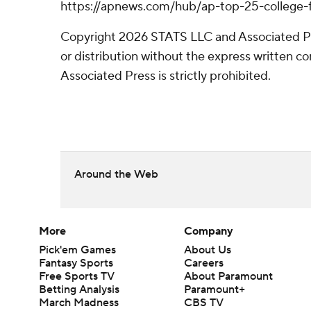
https://apnews.com/hub/ap-top-25-college-f
Copyright 2026 STATS LLC and Associated P
or distribution without the express written 
Associated Press is strictly prohibited.
Around the Web
More
Company
Pick'em Games
About Us
Fantasy Sports
Careers
Free Sports TV
About Paramount
Betting Analysis
Paramount+
March Madness
CBS TV