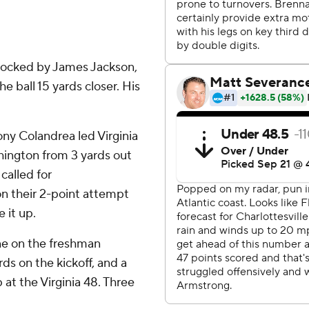
blocked by James Jackson,
e ball 15 yards closer. His
ny Colandrea led Virginia
shington from 3 yards out
called for
on their 2-point attempt
 it up.
one on the freshman
rds on the kickoff, and a
 at the Virginia 48. Three