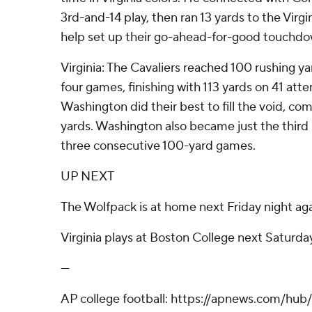
3rd-and-14 play, then ran 13 yards to the Virgini
help set up their go-ahead-for-good touchdo
Virginia: The Cavaliers reached 100 rushing yar
four games, finishing with 113 yards on 41 at
Washington did their best to fill the void, co
yards. Washington also became just the third 
three consecutive 100-yard games.
UP NEXT
The Wolfpack is at home next Friday night agai
Virginia plays at Boston College next Saturda
---
AP college football: https://apnews.com/hub/