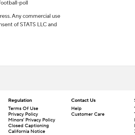
ootball-poll
ress. Any commercial use
consent of STATS LLC and
Regulation
Contact Us
Terms Of Use
Help
Privacy Policy
Customer Care
Minors' Privacy Policy
Closed Captioning
California Notice