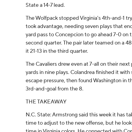
State a 14-7 lead.
The Wolfpack stopped Virginia's 4th-and-1 tr
took advantage, needing seven plays that en
yard pass to Concepcion to go ahead 7-0 on t
second quarter. The pair later teamed on a 48
it 21-13 in the third quarter.
The Cavaliers drew even at 7-all on their next
yards in nine plays. Colandrea finished it wit
escape pressure, then found Washington in t
3rd-and-goal from the 8.
THE TAKEAWAY
N.C. State: Armstrong said this week it has 
time to adjust to the new offense, but he loo
time in Virginia colors. He connected with Co