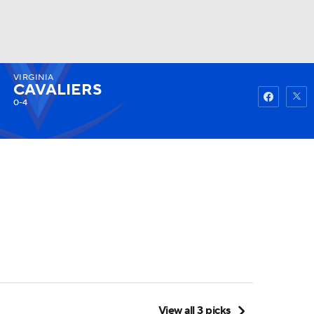
VIRGINIA
Watch
Fantasy
Betting
CAVALIERS
0-4