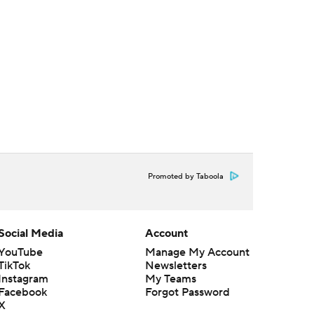
Promoted by Taboola
Social Media
Account
YouTube
Manage My Account
TikTok
Newsletters
Instagram
My Teams
Facebook
Forgot Password
X