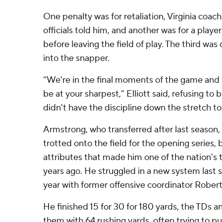
One penalty was for retaliation, Virginia coach 
officials told him, and another was for a player
before leaving the field of play. The third wa
into the snapper.
“We're in the final moments of the game and 
be at your sharpest,” Elliott said, refusing to 
didn't have the discipline down the stretch to
Armstrong, who transferred after last seaso
trotted onto the field for the opening series,
attributes that made him one of the nation's
years ago. He struggled in a new system last 
year with former offensive coordinator Rober
He finished 15 for 30 for 180 yards, the TDs a
them with 64 rushing yards, often trying to p