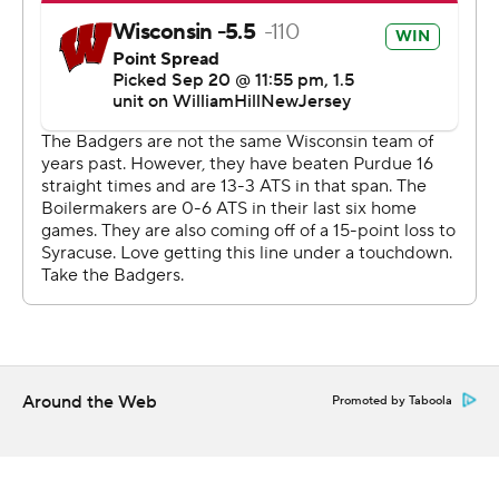
performance.
“He (Mordecai) ’s an aggressive guy, not a ton of those
(runs) were true calls,” he said. “But he’s smart, he
understands. We had to come out, had to play fast.”
The result: Wisconsin has won two straight overall and
continued to dominate the series. The Badgers
extended their winning streak over the Boilermakers to
17 and still have not lost at Ross-Ade Stadium since 1997.
Purdue (1-3, 0-1) struggled in the first half when the
Badgers converted eight straight third downs before
finally getting a stop. But by then, they were already
Around the Web
Promoted by Taboola
down 21-3.
“There’s a lot of different things that contributed to this
loss, so it’s frustrating,” Purdue coach Ryan Walters said