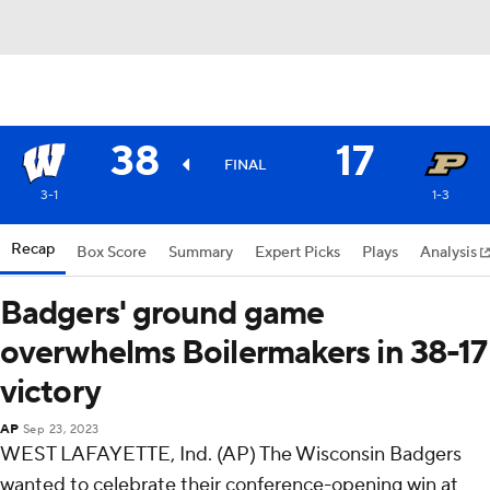
38
17
FINAL
3-1
1-3
Recap
Box Score
Summary
Expert Picks
Plays
Analysis
Badgers' ground game
overwhelms Boilermakers in 38-17
victory
AP
Sep 23, 2023
WEST LAFAYETTE, Ind. (AP) The Wisconsin Badgers
wanted to celebrate their conference-opening win at