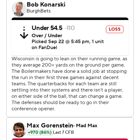
The Badgers (3-1, 1-0) had been splitting carries
between Mellusi and third-year back Braelon Allen
through this season’s first three games and again Friday
night - until Mellusi’s left leg appeared to get bent
inward as he was tackled with 6:37 left to play.
Wisconsin rebounded from the emotional jolt to finally
put away a game in which Allen ran for 116 yards and two
scores, Mellusi added 11 carries for 39 yards and
quarterback Tanner Mordecai ran 14 times for 58 yards
with scoring runs on the Badgers’ first two possessions.
Mordecai lso threw for 174 yards and caught two passes,
the first a 19-yarder to set up his second score and the
second on a 2-point conversion to help seal the game.
Fickell had no complaints with the offense's