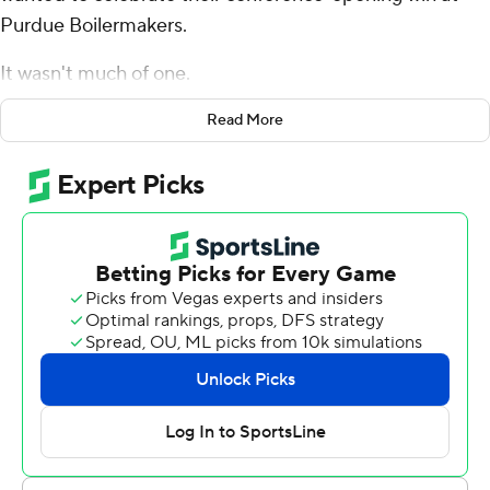
Purdue Boilermakers.
It wasn't much of one.
Not after they watched running back Chez Mellusi down
Read More
on the ground after getting tackled late in Friday’s 38-17
victory at Purdue. Not after seeing trainers put his left
leg in an air cast. Not even after rushing to his side to
show their support as Mellusi was carted off the field.
Instead, they waited for news on the injury - and to get
him back in the locker room.
“I don’t know a lot just yet,” first-year coach Luke Fickell
said when asked about the severity of the injury. “It
doesn’t look good. I think he’s coming home from the
hospital now."