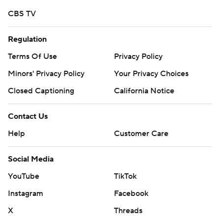
CBS TV
Regulation
Terms Of Use
Privacy Policy
Minors' Privacy Policy
Your Privacy Choices
Closed Captioning
California Notice
Contact Us
Help
Customer Care
Social Media
YouTube
TikTok
Instagram
Facebook
X
Threads