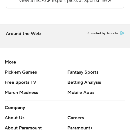
Albany held Stony Brook to just 234 yards of total
offense.
--
Around the Web
Promoted by Taboola
More AP college football:
https://apnews.com/hub/college-football and
https://twitter.com/ap-top25. Sign up for the AP's
More
college football newsletter:
Pick'em Games
Fantasy Sports
https://tinyurl.com/mrxhe6f2
Free Sports TV
Betting Analysis
Copyright 2026 STATS LLC and Associated Press. Any
March Madness
Mobile Apps
commercial use or distribution without the express
written consent of STATS LLC and Associated Press is
Company
strictly prohibited.
About Us
Careers
About Paramount
Paramount+