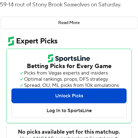
59-14 rout of Stony Brook Seawolves on Saturday.
The leading passer in the Colonial Athletic Association
Read More
coming into the game, Poffenbarger was 16 of 21 for 263
yards and has now thrown for 2,315 yards and 20
touchdowns in eight games and has surpassed 250
passing yards in seven straight contests.
Anthony Lang picked off a Charlie McKee pass and
returned it 51 yards for Albany's second touchdown.
Jackson Parker caught six passes for 84 yards and a
touchdown and Hicks pulled in four passes, three for
touchdowns, for 52 yards.
McKee was 7 of 15 passing for 67 yards and had four
passes picked off. Daron Bryden came on to complete 7
of 13 passes for 57 yards and a late touchdown.