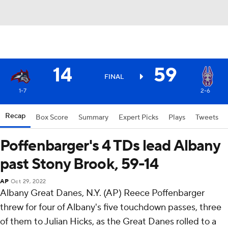
14
59
FINAL
1-7
2-6
Recap
Box Score
Summary
Expert Picks
Plays
Tweets
Poffenbarger's 4 TDs lead Albany
past Stony Brook, 59-14
AP
Oct 29, 2022
Albany Great Danes, N.Y. (AP) Reece Poffenbarger
threw for four of Albany's five touchdown passes, three
of them to Julian Hicks, as the Great Danes rolled to a