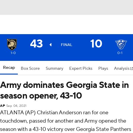
43
10
FINAL
1-0
0-1
Recap
Box Score
Summary
Expert Picks
Plays
Analysis
Army dominates Georgia State in
season opener, 43-10
AP
Sep 04, 2021
ATLANTA (AP) Christian Anderson ran for one
touchdown, passed for another and Army opened the
season with a 43-10 victory over Georgia State Panthers