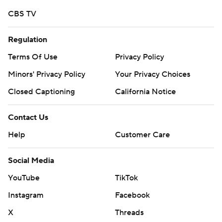
CBS TV
Regulation
Terms Of Use
Privacy Policy
Minors' Privacy Policy
Your Privacy Choices
Closed Captioning
California Notice
Contact Us
Help
Customer Care
Social Media
YouTube
TikTok
Instagram
Facebook
X
Threads