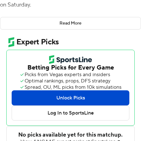
on Saturday.
The Black Knights turned two Georgia State turnovers
Read More
into touchdowns and a 27-7 halftime lead. On its first
drive, Georgia State lost a fumble at its 40 which led to
Tyson Riley's 4-yard score. Anderson scored on a
quarterback draw on the final play of the first half after
the Panthers fumbled on their 9. Army scored on four of
its five first-half drives.
Army broke the game open to start the second half
after Georgia State turned the ball over on downs and
Anderson connected on a pass play of 40 yards to Tyrell
Robinson.
As usual, the Black Knights stuck to the ground on
offense, dominating the time of possession by over 20