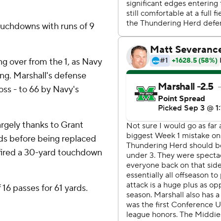
ouchdowns with runs of 9
ing over from the 1, as Navy
ng. Marshall's defense
loss - to 66 by Navy's
argely thanks to Grant
ds before being replaced
fired a 30-yard touchdown
6 passes for 61 yards.