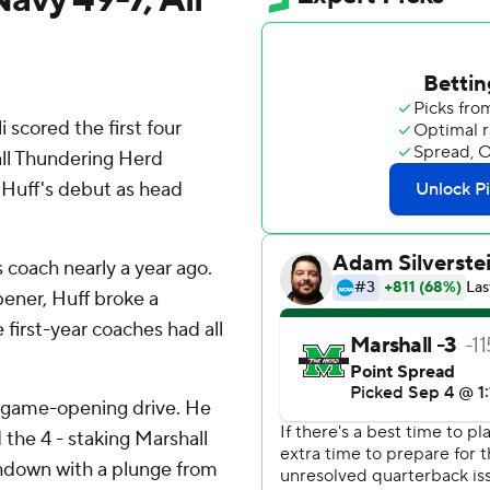
cored the first four
all Thundering Herd
Huff's debut as head
 coach nearly a year ago.
pener, Huff broke a
e first-year coaches had all
he game-opening drive. He
the 4 - staking Marshall
uchdown with a plunge from