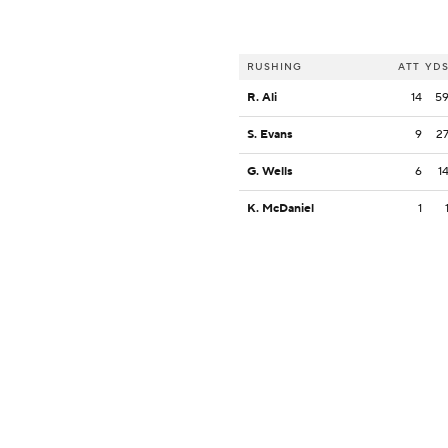
RUSHING
ATT
YD
R. Ali
14
5
S. Evans
9
2
G. Wells
6
1
K. McDaniel
1