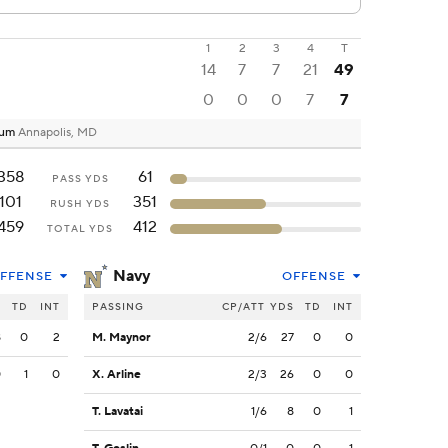
1
2
3
4
T
14
7
7
21
49
0
0
0
7
7
ium
Annapolis, MD
358
61
PASS YDS
101
351
RUSH YDS
459
412
TOTAL YDS
Navy
FFENSE
OFFENSE
S
TD
INT
PASSING
CP/ATT
YDS
TD
INT
8
0
2
M. Maynor
2/6
27
0
0
0
1
0
X. Arline
2/3
26
0
0
T. Lavatai
1/6
8
0
1