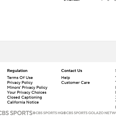
Regulation
Contact Us
Terms Of Use
Help
Privacy Policy
Customer Care
Minors' Privacy Policy
Your Privacy Choices
Closed Captioning
California Notice