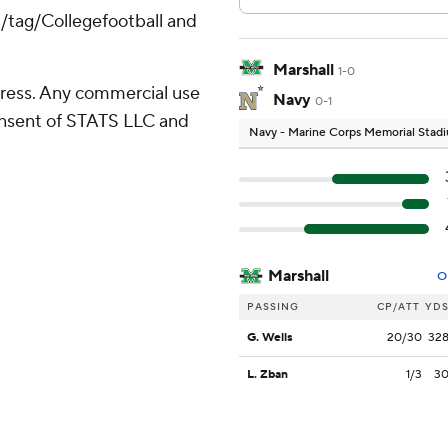
m/tag/Collegefootball and
Marshall
1-0
ress. Any commercial use
Navy
0-1
consent of STATS LLC and
Navy - Marine Corps Memorial Stad
Marshall
O
PASSING
CP/ATT
YD
G. Wells
20/30
32
L. Zban
1/3
3