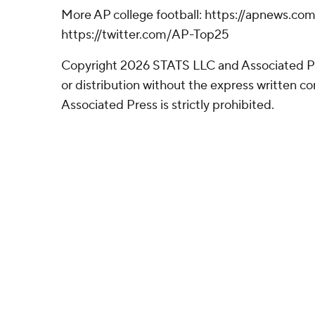
More AP college football: https://apnews.co
https://twitter.com/AP-Top25
Copyright 2026 STATS LLC and Associated P
or distribution without the express written 
Associated Press is strictly prohibited.