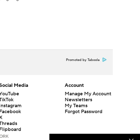
Promoted by Taboola
Social Media
Account
YouTube
Manage My Account
TikTok
Newsletters
Instagram
My Teams
Facebook
Forgot Password
X
Threads
Flipboard