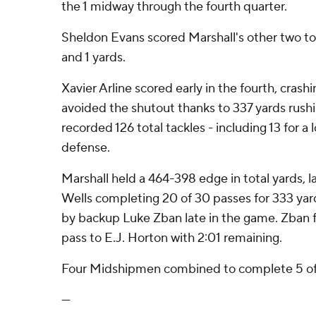
the 1 midway through the fourth quarter.
Sheldon Evans scored Marshall's other two t
and 1 yards.
Xavier Arline scored early in the fourth, crash
avoided the shutout thanks to 337 yards rushi
recorded 126 total tackles - including 13 for a 
defense.
Marshall held a 464-398 edge in total yards, l
Wells completing 20 of 30 passes for 333 yar
by backup Luke Zban late in the game. Zban 
pass to E.J. Horton with 2:01 remaining.
Four Midshipmen combined to complete 5 of 1
---