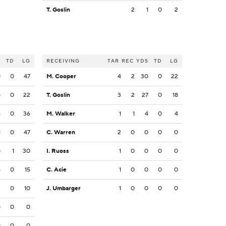
T. Goslin
2
1
0
2
S
TD
LG
RECEIVING
TAR
REC
YDS
TD
LG
0
0
47
M. Cooper
4
2
30
0
22
4
0
22
T. Goslin
3
2
27
0
18
6
0
36
M. Walker
1
1
4
0
4
1
0
47
C. Warren
2
0
0
0
0
0
1
30
I. Ruoss
1
0
0
0
0
5
0
15
C. Acie
1
0
0
0
0
2
0
10
J. Umbarger
1
0
0
0
0
0
0
0
0
0
0