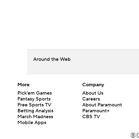
Around the Web
More
Company
Pick'em Games
About Us
Fantasy Sports
Careers
Free Sports TV
About Paramount
Betting Analysis
Paramount+
March Madness
CBS TV
Mobile Apps