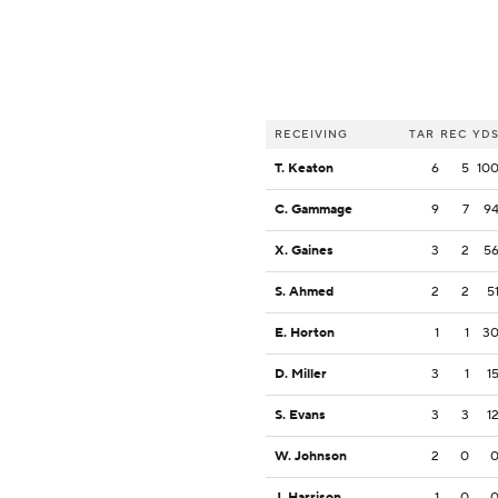
RECEIVING
TAR
REC
YD
T. Keaton
6
5
10
C. Gammage
9
7
9
X. Gaines
3
2
5
S. Ahmed
2
2
5
E. Horton
1
1
3
D. Miller
3
1
1
S. Evans
3
3
1
W. Johnson
2
0
J. Harrison
1
0