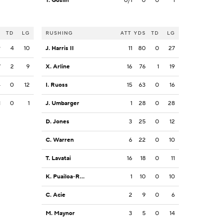
T. Goslin
0/1
0
0
1
S
TD
LG
RUSHING
ATT
YDS
TD
LG
9
4
10
J. Harris II
11
80
0
27
7
2
9
X. Arline
16
76
1
19
4
0
12
I. Ruoss
15
63
0
16
1
0
1
J. Umbarger
1
28
0
28
D. Jones
3
25
0
12
C. Warren
6
22
0
10
T. Lavatai
16
18
0
11
K. Puailoa-Rojas
1
10
0
10
C. Acie
2
9
0
6
M. Maynor
3
5
0
14