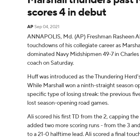
scores 4 in debut
AP
Sep 04, 2021
ANNAPOLIS, Md. (AP) Freshman Rasheen Ali s
touchdowns of his collegiate career as Marsh
dominated Navy Midshipmen 49-7 in Charles 
coach on Saturday.
Huff was introduced as the Thundering Herd's
While Marshall won a ninth-straight season o
specific type of losing streak: the previous fiv
lost season-opening road games.
Ali scored his first TD from the 2, capping t
added two more scoring runs - from the 3 and 
to a 21-0 halftime lead. Ali scored a final to