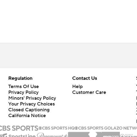
Regulation
Contact Us
Terms Of Use
Help
Privacy Policy
Customer Care
Minors' Privacy Policy
Your Privacy Choices
Closed Captioning
California Notice