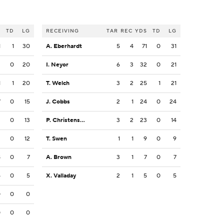
S
TD
LG
RECEIVING
TAR
REC
YDS
TD
LG
1
1
30
A. Eberhardt
5
4
71
0
31
3
0
20
I. Neyor
6
3
32
0
21
1
1
20
T. Welch
3
2
25
1
21
7
0
15
J. Cobbs
2
1
24
0
24
3
0
13
P. Christensen
3
2
23
0
14
2
0
12
T. Swen
1
1
9
0
9
8
0
7
A. Brown
3
1
7
0
7
5
0
5
X. Valladay
2
1
5
0
5
0
0
0
0
0
0