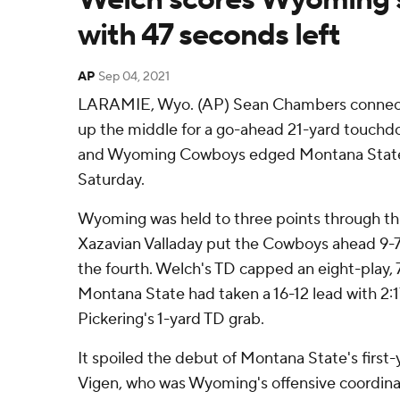
with 47 seconds left
AP
Sep 04, 2021
LARAMIE, Wyo. (AP) Sean Chambers connect
up the middle for a go-ahead 21-yard touchdo
and Wyoming Cowboys edged Montana State 
Saturday.
Wyoming was held to three points through th
Xazavian Valladay put the Cowboys ahead 9-7 w
the fourth. Welch's TD capped an eight-play, 
Montana State had taken a 16-12 lead with 2:1
Pickering's 1-yard TD grab.
It spoiled the debut of Montana State's first
Vigen, who was Wyoming's offensive coordinat