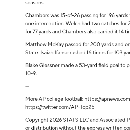
seasons.
Chambers was 15-of-26 passing for 196 yard
one interception. Welch had two catches for 
for 77 yards and Chambers also carried it 14 ti
Matthew McKay passed for 200 yards and o
State. Isaiah Ifanse rushed 16 times for 103 ya
Blake Glessner made a 53-yard field goal to 
10-9.
---
More AP college football: https://apnews.com
https://twitter.com/AP-Top25
Copyright 2026 STATS LLC and Associated P
or distribution without the express written 