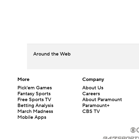
Around the Web
More
Company
Pick'em Games
About Us
Fantasy Sports
Careers
Free Sports TV
About Paramount
Betting Analysis
Paramount+
March Madness
CBS TV
Mobile Apps