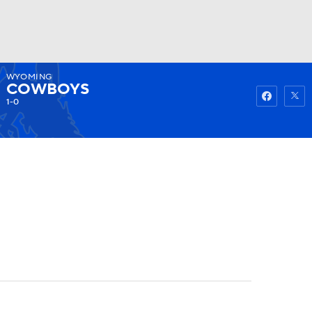
WYOMING
Watch
Fantasy
Betting
COWBOYS
1-0