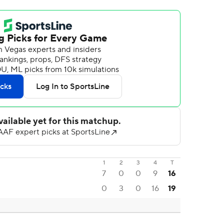
1
2
3
4
T
7
0
0
9
16
0
3
0
16
19