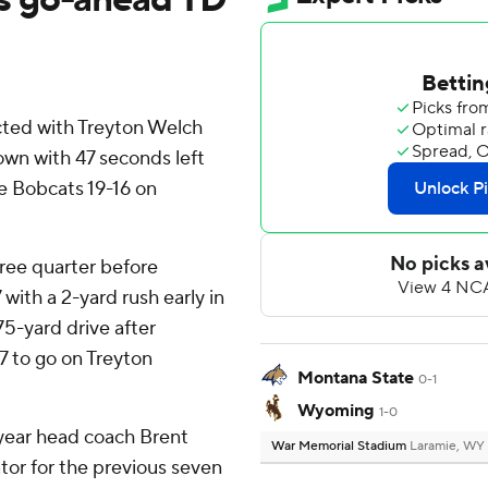
ed with Treyton Welch
wn with 47 seconds left
Bobcats 19-16 on
ree quarter before
ith a 2-yard rush early in
75-yard drive after
7 to go on Treyton
Montana State
0-1
Wyoming
1-0
-year head coach Brent
War Memorial Stadium
Laramie, WY
or for the previous seven