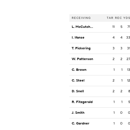
RECEIVING
TAR
REC
YD
L. McCutcheon
11
5
7
I. Ifanse
4
4
3
T. Pickering
3
3
3
W. Patterson
2
2
2
C. Brown
1
1
1
C. Steel
2
1
1
D. Snell
2
2
R. Fitzgerald
1
1
J. Smith
1
0
C. Gardner
1
0