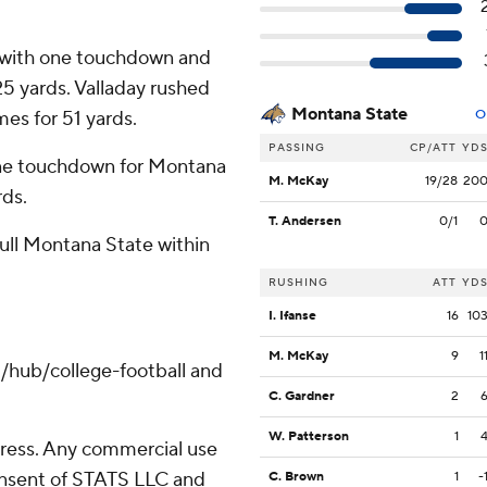
s with one touchdown and
25 yards. Valladay rushed
Montana State
mes for 51 yards.
O
PASSING
CP/ATT
YD
ne touchdown for Montana
M. McKay
19/28
20
rds.
T. Andersen
0/1
pull Montana State within
RUSHING
ATT
YD
I. Ifanse
16
10
M. McKay
9
1
/hub/college-football and
C. Gardner
2
W. Patterson
1
ress. Any commercial use
consent of STATS LLC and
C. Brown
1
-