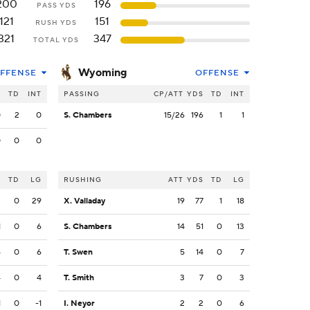
200
196
PASS YDS
121
151
RUSH YDS
321
347
TOTAL YDS
Wyoming
FFENSE
OFFENSE
S
TD
INT
PASSING
CP/ATT
YDS
TD
INT
0
2
0
S. Chambers
15/26
196
1
1
0
0
0
S
TD
LG
RUSHING
ATT
YDS
TD
LG
3
0
29
X. Valladay
19
77
1
18
1
0
6
S. Chambers
14
51
0
13
6
0
6
T. Swen
5
14
0
7
4
0
4
T. Smith
3
7
0
3
1
0
-1
I. Neyor
2
2
0
6