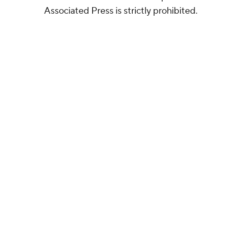
Associated Press is strictly prohibited.