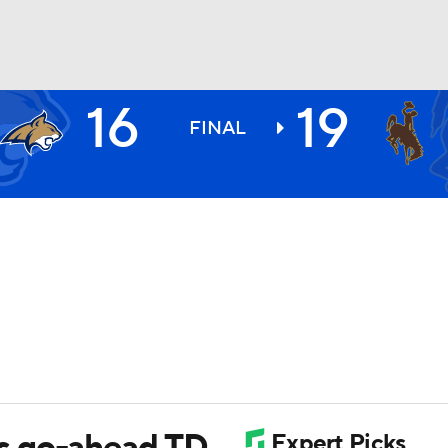
16
19
BA
FINAL
NHL
CAR
ympics
MLV
s go-ahead TD