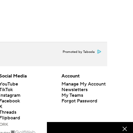
Promoted by Taboola
Social Media
Account
YouTube
Manage My Account
TikTok
Newsletters
Instagram
My Teams
Facebook
Forgot Password
X
Threads
Flipboard