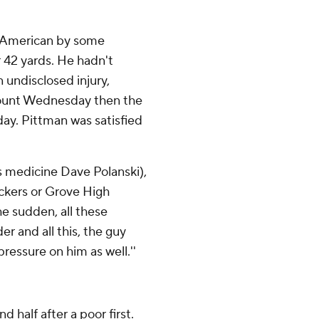
l-American by some
r 42 yards. He hadn't
n undisclosed injury,
mount Wednesday then the
day. Pittman was satisfied
ts medicine Dave Polanski),
ackers or Grove High
he sudden, all these
er and all this, the guy
pressure on him as well.''
 half after a poor first.