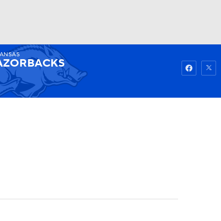
ANSAS
Watch
Fantasy
Betting
AZORBACKS