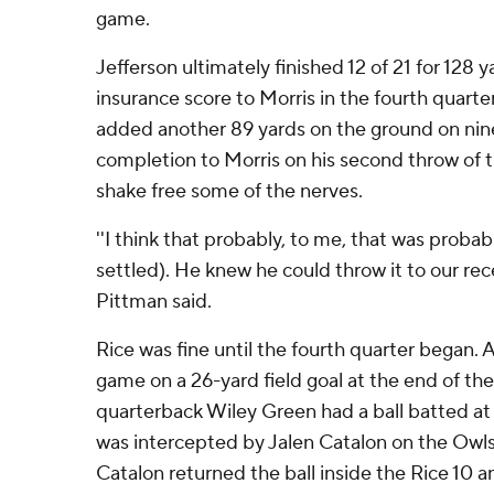
game.
Jefferson ultimately finished 12 of 21 for 128
insurance score to Morris in the fourth quarte
added another 89 yards on the ground on nine
completion to Morris on his second throw of 
shake free some of the nerves.
''I think that probably, to me, that was proba
settled). He knew he could throw it to our rece
Pittman said.
Rice was fine until the fourth quarter began. 
game on a 26-yard field goal at the end of the
quarterback Wiley Green had a ball batted at
was intercepted by Jalen Catalon on the Owls' 
Catalon returned the ball inside the Rice 10 