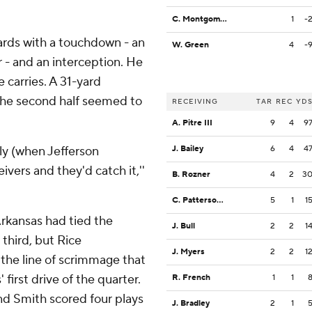
C. Montgomery
1
-
 yards with a touchdown - an
W. Green
4
-
r - and an interception. He
 carries. A 31-yard
the second half seemed to
RECEIVING
TAR
REC
YD
A. Pitre III
9
4
9
bly (when Jefferson
J. Bailey
6
4
4
ivers and they'd catch it,''
B. Rozner
4
2
3
C. Patterson III
5
1
1
Arkansas had tied the
J. Bull
2
2
1
 third, but Rice
J. Myers
2
2
1
 the line of scrimmage that
first drive of the quarter.
R. French
1
1
and Smith scored four plays
J. Bradley
2
1