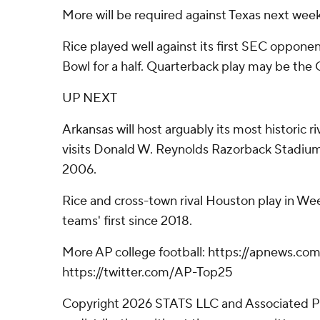
More will be required against Texas next week
Rice played well against its first SEC oppone
Bowl for a half. Quarterback play may be the 
UP NEXT
Arkansas will host arguably its most historic 
visits Donald W. Reynolds Razorback Stadium f
2006.
Rice and cross-town rival Houston play in Wee
teams' first since 2018.
More AP college football: https://apnews.com
https://twitter.com/AP-Top25
Copyright 2026 STATS LLC and Associated P