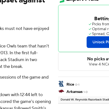
ks must not have enjoyed
Rice Owls team that hasn't
. In the first full-
ack Stadium in two
t the break.
ossessions of the game and
Rice
0-1
Arkansas
1-0
own with 12:44 left to
Donald W. Reynolds Razorback Sta
n scored the game's opening
kansas followed Smith's