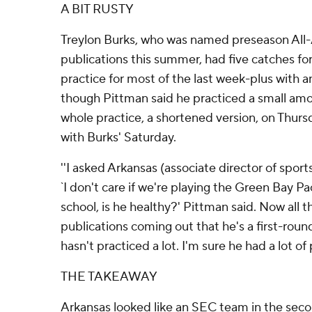
A BIT RUSTY
Treylon Burks, who was named preseason Al
publications this summer, had five catches fo
practice for most of the last week-plus with a
though Pittman said he practiced a small a
whole practice, a shortened version, on Thurs
with Burks' Saturday.
''I asked Arkansas (associate director of spor
`I don't care if we're playing the Green Bay P
school, is he healthy?' Pittman said. Now all t
publications coming out that he's a first-round
hasn't practiced a lot. I'm sure he had a lot of 
THE TAKEAWAY
Arkansas looked like an SEC team in the second