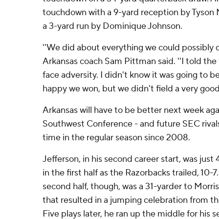
touchdown with a 9-yard reception by Tyson 
a 3-yard run by Dominique Johnson.
''We did about everything we could possibly do 
Arkansas coach Sam Pittman said. ''I told th
face adversity. I didn't know it was going to be 
happy we won, but we didn't field a very good
Arkansas will have to be better next week aga
Southwest Conference - and future SEC rivals 
time in the regular season since 2008.
Jefferson, in his second career start, was just 4
in the first half as the Razorbacks trailed, 10-
second half, though, was a 31-yarder to Morris
that resulted in a jumping celebration from 
Five plays later, he ran up the middle for his 