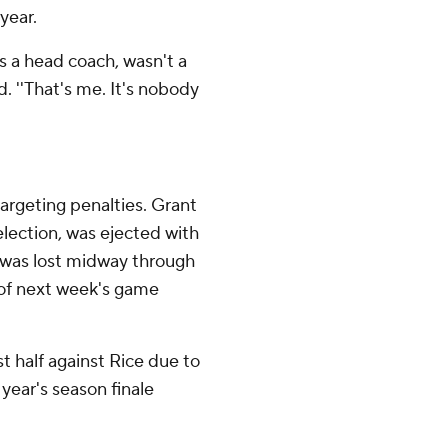
year.
 as a head coach, wasn't a
. ''That's me. It's nobody
targeting penalties. Grant
ection, was ejected with
l was lost midway through
lf of next week's game
t half against Rice due to
 year's season finale