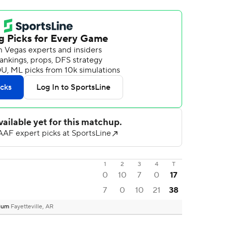
1
2
3
4
T
0
10
7
0
17
7
0
10
21
38
dium
Fayetteville, AR