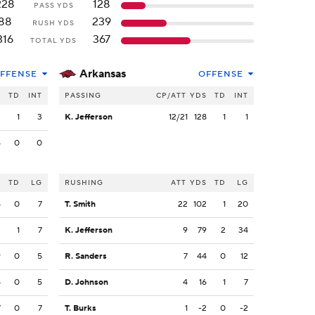
228
128
PASS YDS
88
239
RUSH YDS
316
367
TOTAL YDS
Arkansas
FFENSE
OFFENSE
S
TD
INT
PASSING
CP/ATT
YDS
TD
INT
3
1
3
K. Jefferson
12/21
128
1
1
5
0
0
S
TD
LG
RUSHING
ATT
YDS
TD
LG
5
0
7
T. Smith
22
102
1
20
3
1
7
K. Jefferson
9
79
2
34
9
0
5
R. Sanders
7
44
0
12
8
0
5
D. Johnson
4
16
1
7
7
0
7
T. Burks
1
-2
0
-2