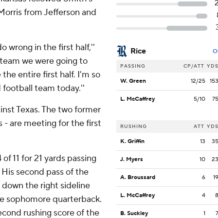
Morris from Jefferson and
wrong in the first half,''
Rice
O
e team we were going to
PASSING
CP/ATT
YD
the entire first half. I'm so
W. Green
12/25
15
 football team today.''
L. McCaffrey
5/10
7
inst Texas. The two former
- are meeting for the first
RUSHING
ATT
YD
K. Griffin
13
3
 of 11 for 21 yards passing
J. Myers
10
2
7. His second pass of the
A. Broussard
6
1
 down the right sideline
L. McCaffrey
4
the sophomore quarterback.
second rushing score of the
B. Suckley
1