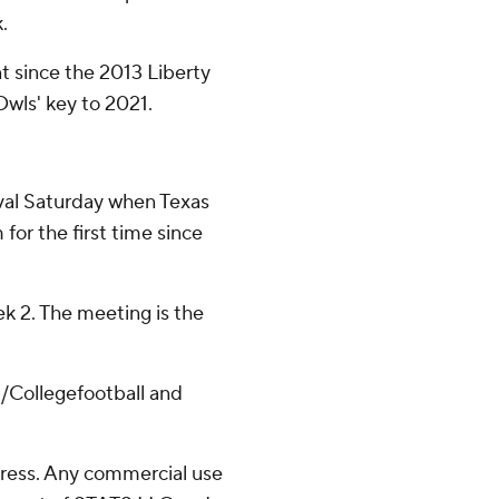
.
nt since the 2013 Liberty
Owls' key to 2021.
rival Saturday when Texas
or the first time since
k 2. The meeting is the
/Collegefootball and
ress. Any commercial use