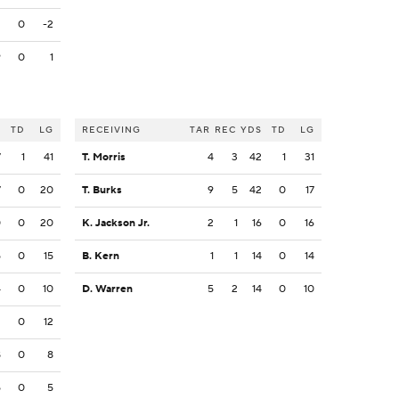
2
0
-2
9
0
1
S
TD
LG
RECEIVING
TAR
REC
YDS
TD
LG
7
1
41
T. Morris
4
3
42
1
31
7
0
20
T. Burks
9
5
42
0
17
0
0
20
K. Jackson Jr.
2
1
16
0
16
5
0
15
B. Kern
1
1
14
0
14
4
0
10
D. Warren
5
2
14
0
10
2
0
12
8
0
8
5
0
5