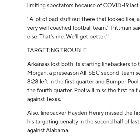
limiting spectators because of COVID-19 last 
''A lot of bad stuff out there that looked like,
very well coached football team,'' Pittman said
else. That's me. We'll get better.''
TARGETING TROUBLE
Arkansas lost both its starting linebackers to 
Morgan, a preseason All-SEC second-team sel
8:28 left in the first quarter and Bumper Poo
the fourth quarter. Pool will miss the first ha
against Texas.
Also, linebacker Hayden Henry missed the firs
his targeting penalty in the second half of last
against Alabama.