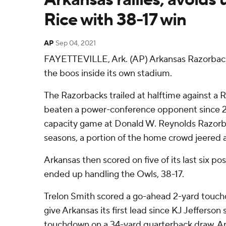
Rice with 38-17 win
AP
Sep 04, 2021
FAYETTEVILLE, Ark. (AP) Arkansas Razorbac
the boos inside its own stadium.
The Razorbacks trailed at halftime against a 
beaten a power-conference opponent since 2013
capacity game at Donald W. Reynolds Razorb
seasons, a portion of the home crowd jeered a
Arkansas then scored on five of its last six p
ended up handling the Owls, 38-17.
Trelon Smith scored a go-ahead 2-yard touchd
give Arkansas its first lead since KJ Jefferso
touchdown on a 34-yard quarterback draw. Ar