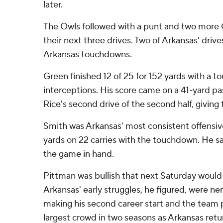
later.
The Owls followed with a punt and two more 
their next three drives. Two of Arkansas' drive
Arkansas touchdowns.
Green finished 12 of 25 for 152 yards with a 
interceptions. His score came on a 41-yard pas
Rice's second drive of the second half, giving 
Smith was Arkansas' most consistent offensive
yards on 22 carries with the touchdown. He sat
the game in hand.
Pittman was bullish that next Saturday would 
Arkansas' early struggles, he figured, were ne
making his second career start and the team pl
largest crowd in two seasons as Arkansas retur