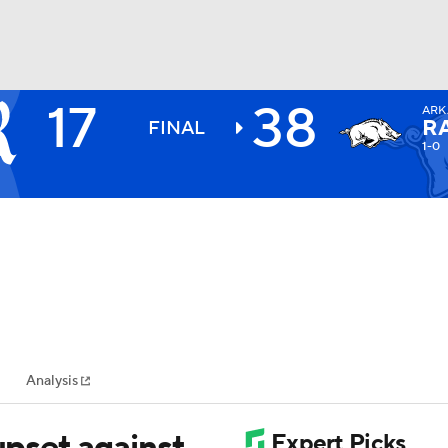
17
38
ARK
BA
R
FINAL
1-0
NHL
CAR
ympics
Analysis
MLV
upset against