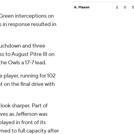
A. Mason
2
0
Green interceptions on
s in response resulted in
touchdown and three
s to August Pitre III on
the Owls a 17-7 lead.
 player, running for 102
 on the final drive with
look sharper. Part of
rves as Jefferson was
ayed in front of its
ned to full capacity after