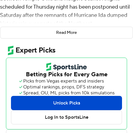
scheduled for Thursday night has been postponed until
Saturday after the remnants of Hurricane Ida dumped
historic rain over parts of the Northeast.
Read More
Rutgers' stadium sits on the banks of the Raritan River
and some towns in northern New Jersey reported
receiving as many as 8 inches of rain on Wednesday
night. Flooding was reported in many areas Thursday
and some major roads leading to the stadium were
closed.
The game was rescheduled for noon Saturday. Tickets
and parking passes issued for Thursday's game at SHI
Stadium, which was a sellout, will be honored, Rutgers
officials said.
The game was to be the first at the 52,000-plus seat