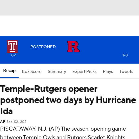
POSTPONED
0-1
1-0
Recap
Box Score
Summary
Expert Picks
Plays
Tweets
Temple-Rutgers opener
postponed two days by Hurricane
Ida
AP
Sep 02, 2021
PISCATAWAY, N.J. (AP) The season-opening game
between Temple Owls and Rutgers Scarlet Knights