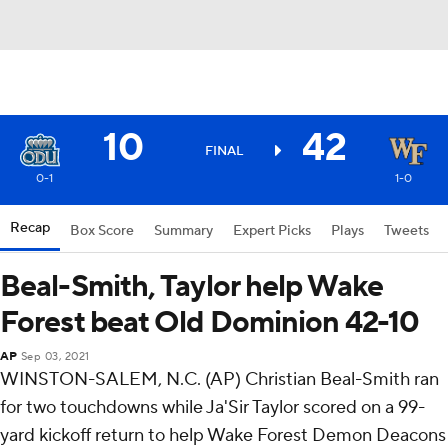
10
42
FINAL
0-1
1-0
Recap
Box Score
Summary
Expert Picks
Plays
Tweets
Beal-Smith, Taylor help Wake
Forest beat Old Dominion 42-10
AP
Sep 03, 2021
WINSTON-SALEM, N.C. (AP) Christian Beal-Smith ran
for two touchdowns while Ja'Sir Taylor scored on a 99-
yard kickoff return to help Wake Forest Demon Deacons