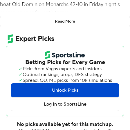
beat Old Dominion Monarchs 42-10 in Friday night's
season opener for both teams.
Read More
It marked the Monarchs' return to the field after not
playing last year amid the COVID-19 pandemic.
Beal-Smith ran untouched around the left end and
sprinted down the sideline for a 48-yard touchdown in
the first quarter to get the Demon Deacons on the
board. Then, after the Monarchs managed a field goal,
Taylor came through with his huge return that squashed
any fleeting momentum for ODU.
The cornerback broke through an arm-tackle attempt
and stayed on his feet through a stumble around the
20-yard line, then kicked into gear and down the
sideline for the 99-yard score and a 14-3 lead.