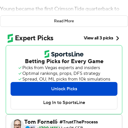
Young became the first Crimson Tide quarterback to
throw four touchdown passes in his starting debut and
Read More
the defending champions romped past No. 14 Miami 44-
13 in the Chick-fil-A Kickoff Game on Saturday.
After sending another batch of stars off to the NFL, it
looks like Nick Saban's team simply reloaded for another
run at the title.
Young, a sophomore from Southern California,
completed 27 of 38 passes for 344 yards - a
performance that even managed to please his
demanding coach.
''I thought Bryce did really, really well,'' Saban said. ''The
poise he played with, the command he had. He kind of
took what the defense gave him and really directed the