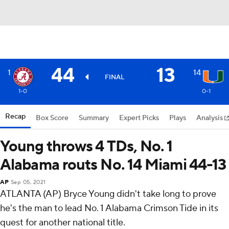
44
13
1
14
FINAL
1-0
0-1
Recap
Box Score
Summary
Expert Picks
Plays
Analysis
Young throws 4 TDs, No. 1
Alabama routs No. 14 Miami 44-13
AP
Sep 05, 2021
ATLANTA (AP) Bryce Young didn't take long to prove
he's the man to lead No. 1 Alabama Crimson Tide in its
quest for another national title.