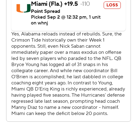
Speaking of stellar debuts, Williams had four receptions
for 126 yards in his first game for the Tide after
transferring from Ohio State.
The Crimson Tide also turned in a dazzling defensive
effort at the home of the NFL's Atlanta Falcons, sacking
D'Eriq King four times, forcing him into three turnovers
and stuffing him on a goal-line stand
Alabama led 27-0 before Miami crossed midfield. King
and the Hurricanes simply made too many mistakes to
compete with perhaps the greatest dynasty in college
football history.
Coach Many Diaz tried to put his best spin on the
performance.
''College football is famous for its overreactions after