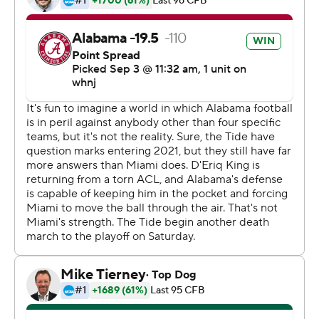
offense in a positive way.''
Young opened with a 37-yard touchdown pass to John
Metchie, hooked up with tight end Cameron Latu on a
pair of scoring plays and buried the Hurricanes with a
94-yard TD strike to Jameson Williams early in the third
quarter.
''He did a great job of getting the ball to the right guy at
the right time in the right place,'' Saban said of Young.
Before Young, Mac Jones and Joe Namath had been the
only quarterbacks to throw three TD passes in their first
starts for Alabama.
''There was a lot of anticipation,'' Young said. ''It was
definitely fun to be out there with my guys.''