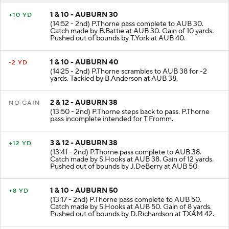
1 & 10 - AUBURN 30
+10 YD
(14:52 - 2nd) P.Thorne pass complete to AUB 30.
Catch made by B.Battie at AUB 30. Gain of 10 yards.
Pushed out of bounds by T.York at AUB 40.
1 & 10 - AUBURN 40
-2 YD
(14:25 - 2nd) P.Thorne scrambles to AUB 38 for -2
yards. Tackled by B.Anderson at AUB 38.
2 & 12 - AUBURN 38
NO GAIN
(13:50 - 2nd) P.Thorne steps back to pass. P.Thorne
pass incomplete intended for T.Fromm.
3 & 12 - AUBURN 38
+12 YD
(13:41 - 2nd) P.Thorne pass complete to AUB 38.
Catch made by S.Hooks at AUB 38. Gain of 12 yards.
Pushed out of bounds by J.DeBerry at AUB 50.
1 & 10 - AUBURN 50
+8 YD
(13:17 - 2nd) P.Thorne pass complete to AUB 50.
Catch made by S.Hooks at AUB 50. Gain of 8 yards.
Pushed out of bounds by D.Richardson at TXAM 42.