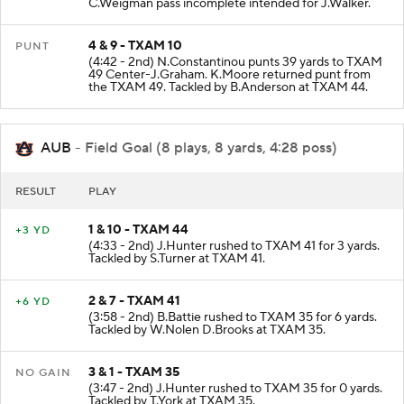
C.Weigman pass incomplete intended for J.Walker.
4 & 9 - TXAM 10
PUNT
(4:42 - 2nd) N.Constantinou punts 39 yards to TXAM
49 Center-J.Graham. K.Moore returned punt from
the TXAM 49. Tackled by B.Anderson at TXAM 44.
AUB
- Field Goal (8 plays, 8 yards, 4:28 poss)
RESULT
PLAY
1 & 10 - TXAM 44
+3 YD
(4:33 - 2nd) J.Hunter rushed to TXAM 41 for 3 yards.
Tackled by S.Turner at TXAM 41.
2 & 7 - TXAM 41
+6 YD
(3:58 - 2nd) B.Battie rushed to TXAM 35 for 6 yards.
Tackled by W.Nolen D.Brooks at TXAM 35.
3 & 1 - TXAM 35
NO GAIN
(3:47 - 2nd) J.Hunter rushed to TXAM 35 for 0 yards.
Tackled by T.York at TXAM 35.