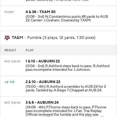
4 & 38 - TXAM 30
PUNT
(0:08 - 3rd) N.Constantinou punts 48 yards to AUB
22 Center-J.Graham. Downed by TXAM.
TA&M
- Fumble (3 plays, 12 yards, 1:30 poss)
RESULT
PLAY
1 & 10 - AUBURN 22
NO GAIN
(0:04 - 3rd) R.Ashford steps back to pass. R.Ashford
pass incomplete intended for J.Johnson.
2 & 10 - AUBURN 22
+2 YD
(15:00 - 4th) R.Ashford scrambles to AUB 24 for 2
yards. Tackled by A.Regis T.Chappell at AUB 24.
3 & 8 - AUBURN 24
NO GAIN
(14:08 - 4th) P.Thorne steps back to pass. P.Thorne
pass incomplete intended for J.Fair. The Replay
Official reviewed the fumble and the play was