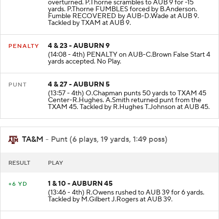
overturned. P.Thorne scrambles to AUB 9 for -15
yards. P.Thorne FUMBLES forced by B.Anderson.
Fumble RECOVERED by AUB-D.Wade at AUB 9.
Tackled by TXAM at AUB 9.
4 & 23 - AUBURN 9
PENALTY
(14:08 - 4th) PENALTY on AUB-C.Brown False Start 4
yards accepted. No Play.
4 & 27 - AUBURN 5
PUNT
(13:57 - 4th) O.Chapman punts 50 yards to TXAM 45
Center-R.Hughes. A.Smith returned punt from the
TXAM 45. Tackled by R.Hughes T.Johnson at AUB 45.
TA&M
- Punt (6 plays, 19 yards, 1:49 poss)
RESULT
PLAY
1 & 10 - AUBURN 45
+6 YD
(13:46 - 4th) R.Owens rushed to AUB 39 for 6 yards.
Tackled by M.Gilbert J.Rogers at AUB 39.