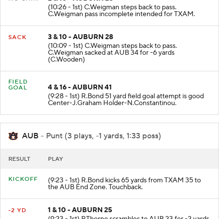
(10:26 - 1st) C.Weigman steps back to pass.
C.Weigman pass incomplete intended for TXAM.
3 & 10 - AUBURN 28
SACK
(10:09 - 1st) C.Weigman steps back to pass.
C.Weigman sacked at AUB 34 for -6 yards
(C.Wooden)
FIELD
4 & 16 - AUBURN 41
GOAL
(9:28 - 1st) R.Bond 51 yard field goal attempt is good
Center-J.Graham Holder-N.Constantinou.
AUB
- Punt (3 plays, -1 yards, 1:33 poss)
RESULT
PLAY
KICKOFF
(9:23 - 1st) R.Bond kicks 65 yards from TXAM 35 to
the AUB End Zone. Touchback.
1 & 10 - AUBURN 25
-2 YD