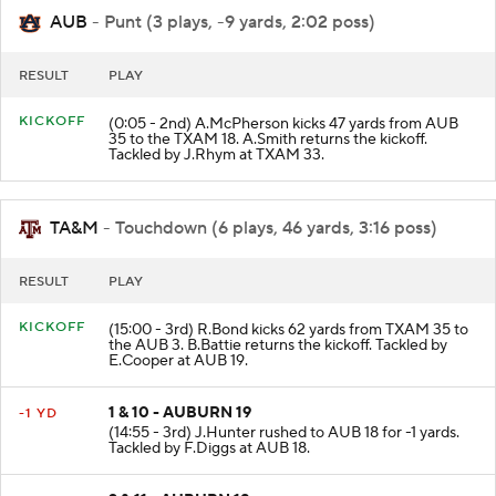
AUB
- Punt (3 plays, -9 yards, 2:02 poss)
RESULT
PLAY
KICKOFF
(0:05 - 2nd) A.McPherson kicks 47 yards from AUB
35 to the TXAM 18. A.Smith returns the kickoff.
Tackled by J.Rhym at TXAM 33.
TA&M
- Touchdown (6 plays, 46 yards, 3:16 poss)
RESULT
PLAY
KICKOFF
(15:00 - 3rd) R.Bond kicks 62 yards from TXAM 35 to
the AUB 3. B.Battie returns the kickoff. Tackled by
E.Cooper at AUB 19.
1 & 10 - AUBURN 19
-1 YD
(14:55 - 3rd) J.Hunter rushed to AUB 18 for -1 yards.
Tackled by F.Diggs at AUB 18.