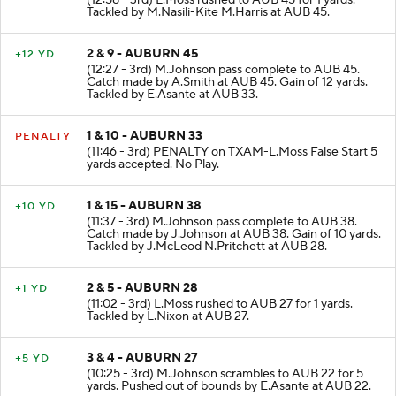
(12:58 - 3rd) L.Moss rushed to AUB 45 for 1 yards.
Tackled by M.Nasili-Kite M.Harris at AUB 45.
2 & 9 - AUBURN 45
+12 YD
(12:27 - 3rd) M.Johnson pass complete to AUB 45.
Catch made by A.Smith at AUB 45. Gain of 12 yards.
Tackled by E.Asante at AUB 33.
1 & 10 - AUBURN 33
PENALTY
(11:46 - 3rd) PENALTY on TXAM-L.Moss False Start 5
yards accepted. No Play.
1 & 15 - AUBURN 38
+10 YD
(11:37 - 3rd) M.Johnson pass complete to AUB 38.
Catch made by J.Johnson at AUB 38. Gain of 10 yards.
Tackled by J.McLeod N.Pritchett at AUB 28.
2 & 5 - AUBURN 28
+1 YD
(11:02 - 3rd) L.Moss rushed to AUB 27 for 1 yards.
Tackled by L.Nixon at AUB 27.
3 & 4 - AUBURN 27
+5 YD
(10:25 - 3rd) M.Johnson scrambles to AUB 22 for 5
yards. Pushed out of bounds by E.Asante at AUB 22.