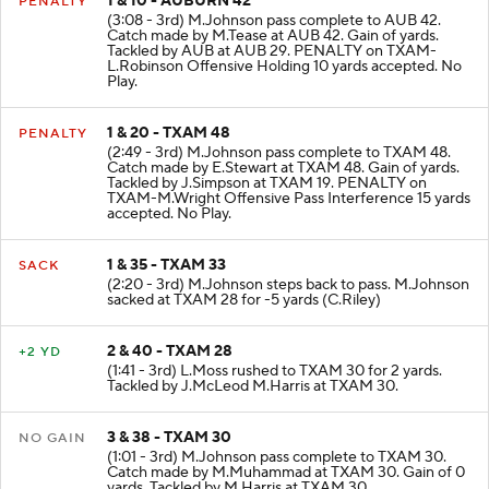
1 & 10 - AUBURN 42
PENALTY
(3:08 - 3rd) M.Johnson pass complete to AUB 42.
Catch made by M.Tease at AUB 42. Gain of yards.
Tackled by AUB at AUB 29. PENALTY on TXAM-
L.Robinson Offensive Holding 10 yards accepted. No
Play.
1 & 20 - TXAM 48
PENALTY
(2:49 - 3rd) M.Johnson pass complete to TXAM 48.
Catch made by E.Stewart at TXAM 48. Gain of yards.
Tackled by J.Simpson at TXAM 19. PENALTY on
TXAM-M.Wright Offensive Pass Interference 15 yards
accepted. No Play.
1 & 35 - TXAM 33
SACK
(2:20 - 3rd) M.Johnson steps back to pass. M.Johnson
sacked at TXAM 28 for -5 yards (C.Riley)
2 & 40 - TXAM 28
+2 YD
(1:41 - 3rd) L.Moss rushed to TXAM 30 for 2 yards.
Tackled by J.McLeod M.Harris at TXAM 30.
3 & 38 - TXAM 30
NO GAIN
(1:01 - 3rd) M.Johnson pass complete to TXAM 30.
Catch made by M.Muhammad at TXAM 30. Gain of 0
yards. Tackled by M.Harris at TXAM 30.