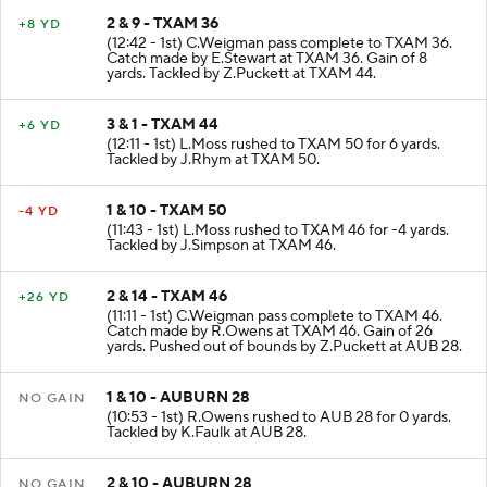
2 & 9 - TXAM 36
+8 YD
(12:42 - 1st) C.Weigman pass complete to TXAM 36.
Catch made by E.Stewart at TXAM 36. Gain of 8
yards. Tackled by Z.Puckett at TXAM 44.
3 & 1 - TXAM 44
+6 YD
(12:11 - 1st) L.Moss rushed to TXAM 50 for 6 yards.
Tackled by J.Rhym at TXAM 50.
1 & 10 - TXAM 50
-4 YD
(11:43 - 1st) L.Moss rushed to TXAM 46 for -4 yards.
Tackled by J.Simpson at TXAM 46.
2 & 14 - TXAM 46
+26 YD
(11:11 - 1st) C.Weigman pass complete to TXAM 46.
Catch made by R.Owens at TXAM 46. Gain of 26
yards. Pushed out of bounds by Z.Puckett at AUB 28.
1 & 10 - AUBURN 28
NO GAIN
(10:53 - 1st) R.Owens rushed to AUB 28 for 0 yards.
Tackled by K.Faulk at AUB 28.
2 & 10 - AUBURN 28
NO GAIN