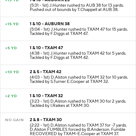
+13 YD
(5:31 - 1st) J.Hunter rushed to AUB 38 for 13 yards.
Pushed out of bounds by T.Chappell at AUB 38.
1 & 10 - AUBURN 38
+15 YD
(5:04 - 1st) J.Hunter rushed to TXAM 47 for 15 yards.
Tackled by F.Diggs at TXAM 47.
1 & 10 - TXAM 47
+5 YD
(4:38 - 1st) J.Hunter rushed to TXAM 42 for 5 yards.
Tackled by F.Diggs at TXAM 42.
2 & 5 - TXAM 42
+10 YD
(4:03 - 1st) D.Alston rushed to TXAM 32 for 10 yards.
Tackled by S.Turner E.Cooper at TXAM 32.
1 & 10 - TXAM 32
+2 YD
(3:23 - 1st) D.Alston rushed to TXAM 30 for 2 yards.
Tackled by I.Raikes at TXAM 30.
2 & 8 - TXAM 30
NO GAIN
(2:22 - 1st) D.Alston rushed to TXAM 37 for -7 yards.
D.Alston FUMBLES forced by B.Anderson. Fumble
RECOVERED by TXAM-E.Cooper at TXAM 37.