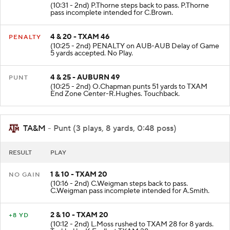
(10:31 - 2nd) P.Thorne steps back to pass. P.Thorne
pass incomplete intended for C.Brown.
4 & 20 - TXAM 46
PENALTY
(10:25 - 2nd) PENALTY on AUB-AUB Delay of Game
5 yards accepted. No Play.
4 & 25 - AUBURN 49
PUNT
(10:25 - 2nd) O.Chapman punts 51 yards to TXAM
End Zone Center-R.Hughes. Touchback.
TA&M
- Punt (3 plays, 8 yards, 0:48 poss)
RESULT
PLAY
1 & 10 - TXAM 20
NO GAIN
(10:16 - 2nd) C.Weigman steps back to pass.
C.Weigman pass incomplete intended for A.Smith.
2 & 10 - TXAM 20
+8 YD
(10:12 - 2nd) L.Moss rushed to TXAM 28 for 8 yards.