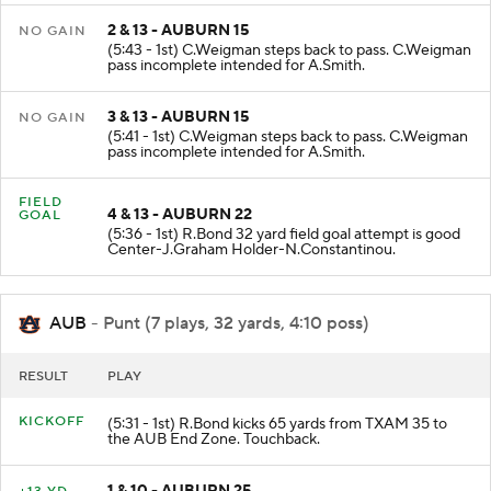
2 & 13 - AUBURN 15
NO GAIN
(5:43 - 1st) C.Weigman steps back to pass. C.Weigman
pass incomplete intended for A.Smith.
3 & 13 - AUBURN 15
NO GAIN
(5:41 - 1st) C.Weigman steps back to pass. C.Weigman
pass incomplete intended for A.Smith.
FIELD
4 & 13 - AUBURN 22
GOAL
(5:36 - 1st) R.Bond 32 yard field goal attempt is good
Center-J.Graham Holder-N.Constantinou.
AUB
- Punt (7 plays, 32 yards, 4:10 poss)
RESULT
PLAY
KICKOFF
(5:31 - 1st) R.Bond kicks 65 yards from TXAM 35 to
the AUB End Zone. Touchback.
1 & 10 - AUBURN 25