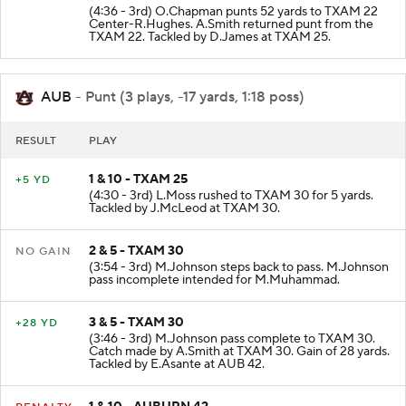
(4:36 - 3rd) O.Chapman punts 52 yards to TXAM 22
Center-R.Hughes. A.Smith returned punt from the
TXAM 22. Tackled by D.James at TXAM 25.
AUB
- Punt (3 plays, -17 yards, 1:18 poss)
RESULT
PLAY
1 & 10 - TXAM 25
+5 YD
(4:30 - 3rd) L.Moss rushed to TXAM 30 for 5 yards.
Tackled by J.McLeod at TXAM 30.
2 & 5 - TXAM 30
NO GAIN
(3:54 - 3rd) M.Johnson steps back to pass. M.Johnson
pass incomplete intended for M.Muhammad.
3 & 5 - TXAM 30
+28 YD
(3:46 - 3rd) M.Johnson pass complete to TXAM 30.
Catch made by A.Smith at TXAM 30. Gain of 28 yards.
Tackled by E.Asante at AUB 42.