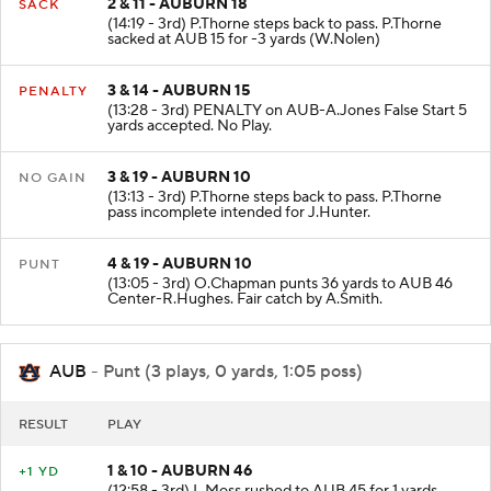
2 & 11 - AUBURN 18
SACK
(14:19 - 3rd) P.Thorne steps back to pass. P.Thorne
sacked at AUB 15 for -3 yards (W.Nolen)
3 & 14 - AUBURN 15
PENALTY
(13:28 - 3rd) PENALTY on AUB-A.Jones False Start 5
yards accepted. No Play.
3 & 19 - AUBURN 10
NO GAIN
(13:13 - 3rd) P.Thorne steps back to pass. P.Thorne
pass incomplete intended for J.Hunter.
4 & 19 - AUBURN 10
PUNT
(13:05 - 3rd) O.Chapman punts 36 yards to AUB 46
Center-R.Hughes. Fair catch by A.Smith.
AUB
- Punt (3 plays, 0 yards, 1:05 poss)
RESULT
PLAY
1 & 10 - AUBURN 46
+1 YD