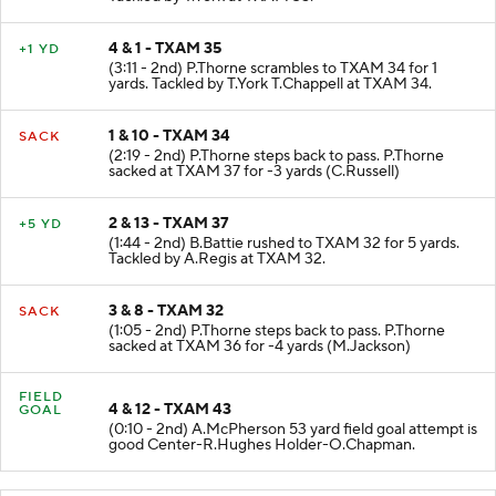
4 & 1 - TXAM 35
+1 YD
(3:11 - 2nd) P.Thorne scrambles to TXAM 34 for 1
yards. Tackled by T.York T.Chappell at TXAM 34.
1 & 10 - TXAM 34
SACK
(2:19 - 2nd) P.Thorne steps back to pass. P.Thorne
sacked at TXAM 37 for -3 yards (C.Russell)
2 & 13 - TXAM 37
+5 YD
(1:44 - 2nd) B.Battie rushed to TXAM 32 for 5 yards.
Tackled by A.Regis at TXAM 32.
3 & 8 - TXAM 32
SACK
(1:05 - 2nd) P.Thorne steps back to pass. P.Thorne
sacked at TXAM 36 for -4 yards (M.Jackson)
FIELD
4 & 12 - TXAM 43
GOAL
(0:10 - 2nd) A.McPherson 53 yard field goal attempt is
good Center-R.Hughes Holder-O.Chapman.