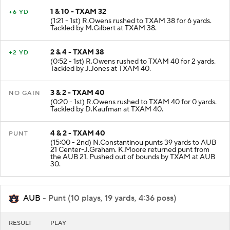
1 & 10 - TXAM 32
+6 YD
(1:21 - 1st) R.Owens rushed to TXAM 38 for 6 yards.
Tackled by M.Gilbert at TXAM 38.
2 & 4 - TXAM 38
+2 YD
(0:52 - 1st) R.Owens rushed to TXAM 40 for 2 yards.
Tackled by J.Jones at TXAM 40.
3 & 2 - TXAM 40
NO GAIN
(0:20 - 1st) R.Owens rushed to TXAM 40 for 0 yards.
Tackled by D.Kaufman at TXAM 40.
4 & 2 - TXAM 40
PUNT
(15:00 - 2nd) N.Constantinou punts 39 yards to AUB
21 Center-J.Graham. K.Moore returned punt from
the AUB 21. Pushed out of bounds by TXAM at AUB
30.
AUB
- Punt (10 plays, 19 yards, 4:36 poss)
RESULT
PLAY