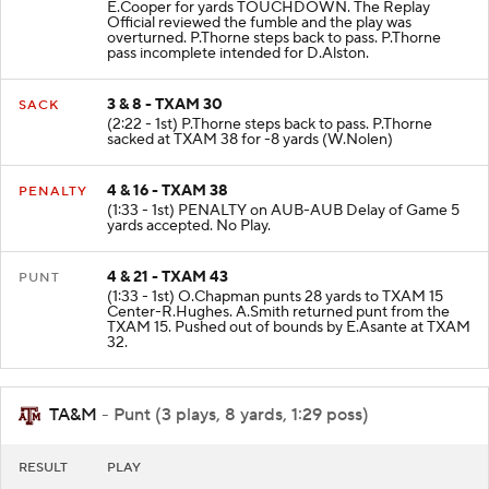
E.Cooper for yards TOUCHDOWN. The Replay
Official reviewed the fumble and the play was
overturned. P.Thorne steps back to pass. P.Thorne
pass incomplete intended for D.Alston.
3 & 8 - TXAM 30
SACK
(2:22 - 1st) P.Thorne steps back to pass. P.Thorne
sacked at TXAM 38 for -8 yards (W.Nolen)
4 & 16 - TXAM 38
PENALTY
(1:33 - 1st) PENALTY on AUB-AUB Delay of Game 5
yards accepted. No Play.
4 & 21 - TXAM 43
PUNT
(1:33 - 1st) O.Chapman punts 28 yards to TXAM 15
Center-R.Hughes. A.Smith returned punt from the
TXAM 15. Pushed out of bounds by E.Asante at TXAM
32.
TA&M
- Punt (3 plays, 8 yards, 1:29 poss)
RESULT
PLAY