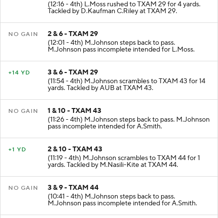
(12:16 - 4th) L.Moss rushed to TXAM 29 for 4 yards.
Tackled by D.Kaufman C.Riley at TXAM 29.
2 & 6 - TXAM 29
NO GAIN
(12:01 - 4th) M.Johnson steps back to pass.
M.Johnson pass incomplete intended for L.Moss.
3 & 6 - TXAM 29
+14 YD
(11:54 - 4th) M.Johnson scrambles to TXAM 43 for 14
yards. Tackled by AUB at TXAM 43.
1 & 10 - TXAM 43
NO GAIN
(11:26 - 4th) M.Johnson steps back to pass. M.Johnson
pass incomplete intended for A.Smith.
2 & 10 - TXAM 43
+1 YD
(11:19 - 4th) M.Johnson scrambles to TXAM 44 for 1
yards. Tackled by M.Nasili-Kite at TXAM 44.
3 & 9 - TXAM 44
NO GAIN
(10:41 - 4th) M.Johnson steps back to pass.
M.Johnson pass incomplete intended for A.Smith.