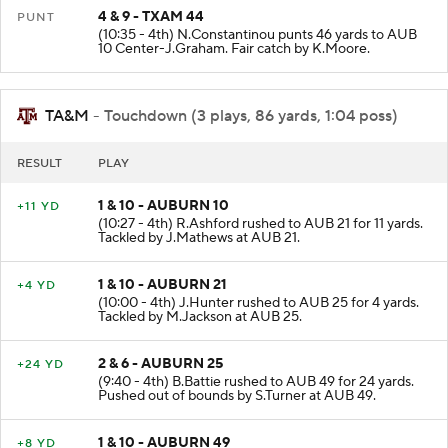
4 & 9 - TXAM 44
PUNT
(10:35 - 4th) N.Constantinou punts 46 yards to AUB
10 Center-J.Graham. Fair catch by K.Moore.
TA&M
- Touchdown (3 plays, 86 yards, 1:04 poss)
RESULT
PLAY
1 & 10 - AUBURN 10
+11 YD
(10:27 - 4th) R.Ashford rushed to AUB 21 for 11 yards.
Tackled by J.Mathews at AUB 21.
1 & 10 - AUBURN 21
+4 YD
(10:00 - 4th) J.Hunter rushed to AUB 25 for 4 yards.
Tackled by M.Jackson at AUB 25.
2 & 6 - AUBURN 25
+24 YD
(9:40 - 4th) B.Battie rushed to AUB 49 for 24 yards.
Pushed out of bounds by S.Turner at AUB 49.
1 & 10 - AUBURN 49
+8 YD