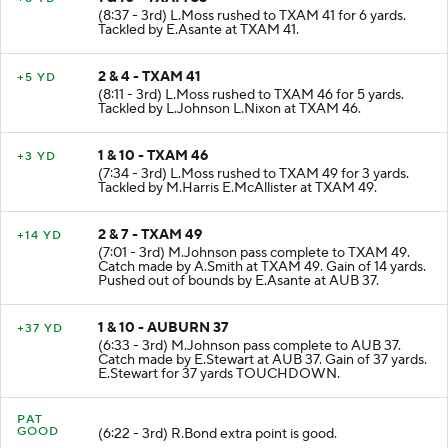
(8:37 - 3rd) L.Moss rushed to TXAM 41 for 6 yards.
Tackled by E.Asante at TXAM 41.
2 & 4 - TXAM 41
+5 YD
(8:11 - 3rd) L.Moss rushed to TXAM 46 for 5 yards.
Tackled by L.Johnson L.Nixon at TXAM 46.
1 & 10 - TXAM 46
+3 YD
(7:34 - 3rd) L.Moss rushed to TXAM 49 for 3 yards.
Tackled by M.Harris E.McAllister at TXAM 49.
2 & 7 - TXAM 49
+14 YD
(7:01 - 3rd) M.Johnson pass complete to TXAM 49.
Catch made by A.Smith at TXAM 49. Gain of 14 yards.
Pushed out of bounds by E.Asante at AUB 37.
1 & 10 - AUBURN 37
+37 YD
(6:33 - 3rd) M.Johnson pass complete to AUB 37.
Catch made by E.Stewart at AUB 37. Gain of 37 yards.
E.Stewart for 37 yards TOUCHDOWN.
PAT
GOOD
(6:22 - 3rd) R.Bond extra point is good.