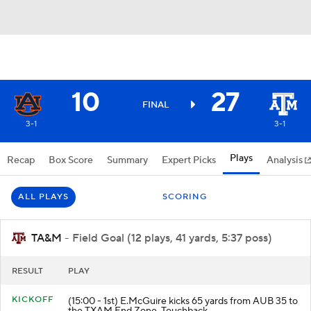
10
27
FINAL
3-1
3-1
Plays
Recap
Box Score
Summary
Expert Picks
Analysis
ALL PLAYS
SCORING
TA&M
- Field Goal (12 plays, 41 yards, 5:37 poss)
RESULT
PLAY
KICKOFF
(15:00 - 1st) E.McGuire kicks 65 yards from AUB 35 to