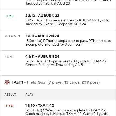
(9:23 - 1st) P.Thorne scrambles to AUB 23 for -2 yards.
Tackled by T.York at AUB 23.
2 & 12 - AUBURN 23
+1 YD
(8:47 - 1st) P.Thorne scrambles to AUB 24 for 1 yards.
Tackled by T.York E.Cooper at AUB 24.
3 & 11 - AUBURN 24
NO GAIN
(8:06 - 1st) P.Thorne steps back to pass. P.Thorne pass
incomplete intended for J.Johnson.
4 & 11 - AUBURN 24
PUNT
(7:59 - 1st) O.Chapman punts 34 yards to TXAM 42
Center-R.Hughes. Downed by AUB.
TA&M
- Field Goal (7 plays, 43 yards, 2:19 poss)
RESULT
PLAY
1 & 10 - TXAM 42
-1 YD
(7:50 - 1st) C.Weigman pass complete to TXAM 42.
Catch made by L.Moss at TXAM 42. Gain of -1 yards.