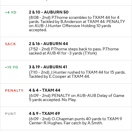
2 & 10 - AUBURN 50
+4 YD
(8:08 - 2nd) P.Thorne scrambles to TXAM 44 for 4
yards. Tackled by B.Anderson at TXAM 44. PENALTY
on AUB-J.Hunter Offensive Holding 10 yards
accepted.
2 & 16 - AUBURN 44
SACK
(7:52 - 2nd) P.Thorne steps back to pass. P.Thorne
sacked at AUB 41 for -3 yards (T.York)
3 & 19 - AUBURN 41
+15 YD
(7:10 - 2nd) J.Hunter rushed to TXAM 44 for 15 yards.
Tackled by E.Cooper at TXAM 44.
4 & 4 - TXAM 44
PENALTY
(6:09 - 2nd) PENALTY on AUB-AUB Delay of Game
5 yards accepted. No Play.
4 & 9 - TXAM 49
PUNT
(6:09 - 2nd) O.Chapman punts 40 yards to TXAM 9
Center-R.Hughes. Fair catch by A.Smith.