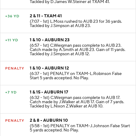
Tackled by D.James W.Steiner at TXAM 41.
2 & 11 - TXAM 41
+36 YD
(7:07 - 1st) L.Moss rushed to AUB 23 for 36 yards.
Tackled by J.Simpson at AUB 23.
1 & 10 - AUBURN 23
+11 YD
(6:57 - 1st) C.Weigman pass complete to AUB 23.
Catch made by A.Smith at AUB 23. Gain of 11 yards.
Tackled by J.Simpson at AUB 12.
1 & 10 - AUBURN 12
PENALTY
(6:37 - 1st) PENALTY on TXAM-L.Robinson False
Start 5 yards accepted. No Play.
1 & 15 - AUBURN 17
+7 YD
(6:32 - 1st) C.Weigman pass complete to AUB 17.
Catch made by J.Walker at AUB 17. Gain of 7 yards.
Tackled by L.Nixon Z.Walker at AUB 10.
2 & 8 - AUBURN 10
PENALTY
(5:58 - 1st) PENALTY on TXAM-J.Johnson False Start
5 yards accepted. No Play.