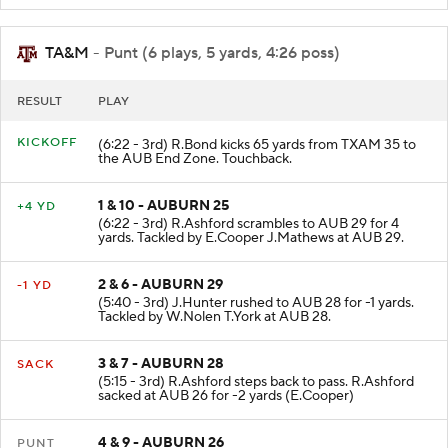
TA&M
- Punt (6 plays, 5 yards, 4:26 poss)
RESULT
PLAY
KICKOFF
(6:22 - 3rd) R.Bond kicks 65 yards from TXAM 35 to
the AUB End Zone. Touchback.
1 & 10 - AUBURN 25
+4 YD
(6:22 - 3rd) R.Ashford scrambles to AUB 29 for 4
yards. Tackled by E.Cooper J.Mathews at AUB 29.
2 & 6 - AUBURN 29
-1 YD
(5:40 - 3rd) J.Hunter rushed to AUB 28 for -1 yards.
Tackled by W.Nolen T.York at AUB 28.
3 & 7 - AUBURN 28
SACK
(5:15 - 3rd) R.Ashford steps back to pass. R.Ashford
sacked at AUB 26 for -2 yards (E.Cooper)
4 & 9 - AUBURN 26
PUNT