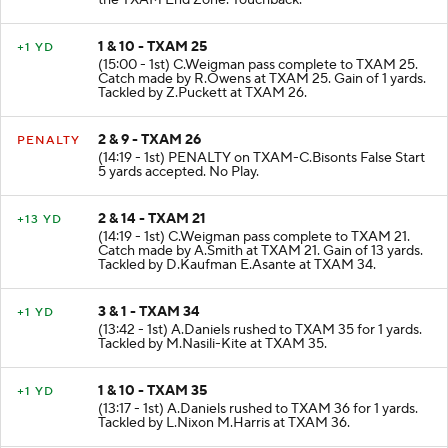
the TXAM End Zone. Touchback.
1 & 10 - TXAM 25
+1 YD
(15:00 - 1st) C.Weigman pass complete to TXAM 25.
Catch made by R.Owens at TXAM 25. Gain of 1 yards.
Tackled by Z.Puckett at TXAM 26.
2 & 9 - TXAM 26
PENALTY
(14:19 - 1st) PENALTY on TXAM-C.Bisonts False Start
5 yards accepted. No Play.
2 & 14 - TXAM 21
+13 YD
(14:19 - 1st) C.Weigman pass complete to TXAM 21.
Catch made by A.Smith at TXAM 21. Gain of 13 yards.
Tackled by D.Kaufman E.Asante at TXAM 34.
3 & 1 - TXAM 34
+1 YD
(13:42 - 1st) A.Daniels rushed to TXAM 35 for 1 yards.
Tackled by M.Nasili-Kite at TXAM 35.
1 & 10 - TXAM 35
+1 YD
(13:17 - 1st) A.Daniels rushed to TXAM 36 for 1 yards.
Tackled by L.Nixon M.Harris at TXAM 36.