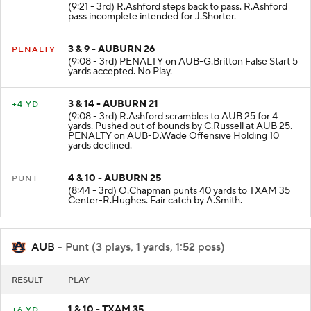
(9:21 - 3rd) R.Ashford steps back to pass. R.Ashford
pass incomplete intended for J.Shorter.
3 & 9 - AUBURN 26
PENALTY
(9:08 - 3rd) PENALTY on AUB-G.Britton False Start 5
yards accepted. No Play.
3 & 14 - AUBURN 21
+4 YD
(9:08 - 3rd) R.Ashford scrambles to AUB 25 for 4
yards. Pushed out of bounds by C.Russell at AUB 25.
PENALTY on AUB-D.Wade Offensive Holding 10
yards declined.
4 & 10 - AUBURN 25
PUNT
(8:44 - 3rd) O.Chapman punts 40 yards to TXAM 35
Center-R.Hughes. Fair catch by A.Smith.
AUB
- Punt (3 plays, 1 yards, 1:52 poss)
RESULT
PLAY
1 & 10 - TXAM 35
+6 YD