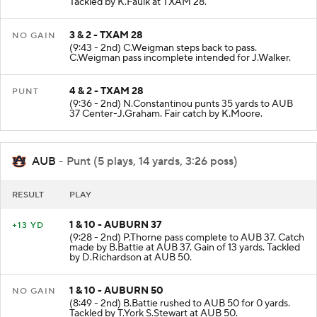
Tackled by K.Faulk at TXAM 28.
3 & 2 - TXAM 28
NO GAIN
(9:43 - 2nd) C.Weigman steps back to pass.
C.Weigman pass incomplete intended for J.Walker.
4 & 2 - TXAM 28
PUNT
(9:36 - 2nd) N.Constantinou punts 35 yards to AUB
37 Center-J.Graham. Fair catch by K.Moore.
AUB
- Punt (5 plays, 14 yards, 3:26 poss)
RESULT
PLAY
1 & 10 - AUBURN 37
+13 YD
(9:28 - 2nd) P.Thorne pass complete to AUB 37. Catch
made by B.Battie at AUB 37. Gain of 13 yards. Tackled
by D.Richardson at AUB 50.
1 & 10 - AUBURN 50
NO GAIN
(8:49 - 2nd) B.Battie rushed to AUB 50 for 0 yards.
Tackled by T.York S.Stewart at AUB 50.