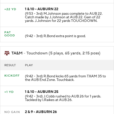
1 & 10 - AUBURN 22
+22 YD
(9:53 - 3rd) M.Johnson pass complete to AUB 22.
Catch made by J.Johnson at AUB 22. Gain of 22
yards. J.Johnson for 22 yards TOUCHDOWN.
PAT
GOOD
(9:42 - 3rd) R.Bond extra point is good.
TA&M
- Touchdown (5 plays, 65 yards, 2:15 poss)
RESULT
PLAY
KICKOFF
(9:42 - 3rd) R.Bond kicks 65 yards from TXAM 35 to
the AUB End Zone. Touchback.
1 & 10 - AUBURN 25
+1 YD
(9:42 - 3rd) J.Cobb rushed to AUB 26 for 1 yards.
Tackled by I.Raikes at AUB 26.
2 & 9 - AUBURN 26
NO GAIN