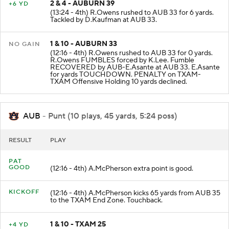
2 & 4 - AUBURN 39
+6 YD
(13:24 - 4th) R.Owens rushed to AUB 33 for 6 yards.
Tackled by D.Kaufman at AUB 33.
1 & 10 - AUBURN 33
NO GAIN
(12:16 - 4th) R.Owens rushed to AUB 33 for 0 yards.
R.Owens FUMBLES forced by K.Lee. Fumble
RECOVERED by AUB-E.Asante at AUB 33. E.Asante
for yards TOUCHDOWN. PENALTY on TXAM-
TXAM Offensive Holding 10 yards declined.
AUB
- Punt (10 plays, 45 yards, 5:24 poss)
RESULT
PLAY
PAT
GOOD
(12:16 - 4th) A.McPherson extra point is good.
KICKOFF
(12:16 - 4th) A.McPherson kicks 65 yards from AUB 35
to the TXAM End Zone. Touchback.
1 & 10 - TXAM 25
+4 YD