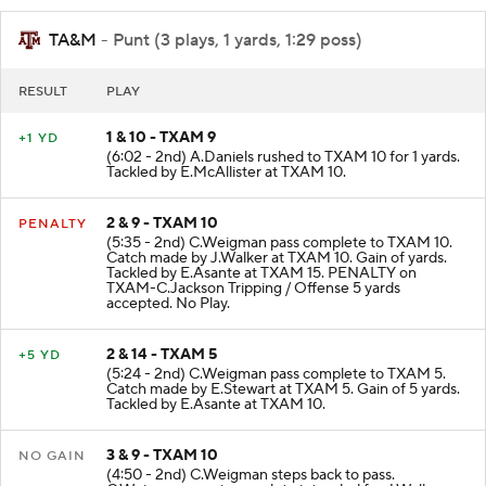
TA&M
- Punt (3 plays, 1 yards, 1:29 poss)
RESULT
PLAY
1 & 10 - TXAM 9
+1 YD
(6:02 - 2nd) A.Daniels rushed to TXAM 10 for 1 yards.
Tackled by E.McAllister at TXAM 10.
2 & 9 - TXAM 10
PENALTY
(5:35 - 2nd) C.Weigman pass complete to TXAM 10.
Catch made by J.Walker at TXAM 10. Gain of yards.
Tackled by E.Asante at TXAM 15. PENALTY on
TXAM-C.Jackson Tripping / Offense 5 yards
accepted. No Play.
2 & 14 - TXAM 5
+5 YD
(5:24 - 2nd) C.Weigman pass complete to TXAM 5.
Catch made by E.Stewart at TXAM 5. Gain of 5 yards.
Tackled by E.Asante at TXAM 10.
3 & 9 - TXAM 10
NO GAIN
(4:50 - 2nd) C.Weigman steps back to pass.