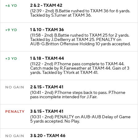
2 & 2 - TXAM 42
+6 YD
(12:39 - 2nd) B.Battie rushed to TXAM 36 for 6 yards.
Tackled by S.Turner at TXAM 36.
1 & 10 - TXAM 36
+9 YD
(11:58 - 2nd) B.Battie rushed to TXAM 25 for 2 yards.
Tackled by J.DeBerry at TXAM 25. PENALTY on
AUB-G.Britton Offensive Holding 10 yards accepted.
1 & 18 - TXAM 44
+3 YD
(11:22 - 2nd) P.Thorne pass complete to TXAM 44.
Catch made by R.Fairweather at TXAM 44. Gain of 3
yards. Tackled by T.York at TXAM 41.
2 & 15 - TXAM 41
NO GAIN
(10:41 - 2nd) P.Thorne steps back to pass. P.Thorne
pass incomplete intended for J.Fair.
3 & 15 - TXAM 41
PENALTY
(10:31 - 2nd) PENALTY on AUB-AUB Delay of Game
5 yards accepted. No Play.
3 & 20 - TXAM 46
NO GAIN