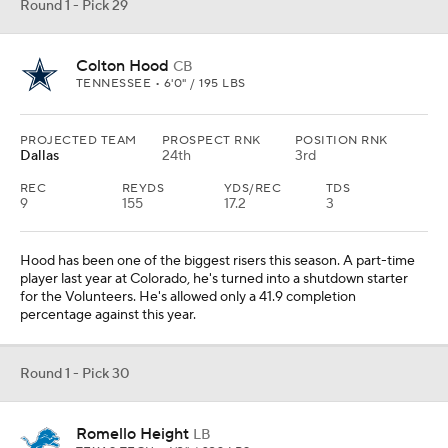
Round 1 - Pick 29
Colton Hood
CB
TENNESSEE • 6'0" / 195 LBS
PROJECTED TEAM
PROSPECT RNK
POSITION RNK
Dallas
24th
3rd
REC
REYDS
YDS/REC
TDS
9
155
17.2
3
Hood has been one of the biggest risers this season. A part-time
player last year at Colorado, he's turned into a shutdown starter
for the Volunteers. He's allowed only a 41.9 completion
percentage against this year.
Round 1 - Pick 30
Romello Height
LB