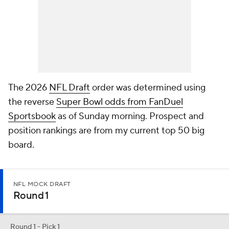
The 2026
NFL Draft
order was determined using
the reverse
Super Bowl odds from FanDuel
Sportsbook
as of Sunday morning. Prospect and
position rankings are from my current top 50 big
board.
NFL MOCK DRAFT
Round 1
Round 1 - Pick 1