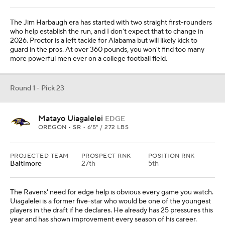
The Jim Harbaugh era has started with two straight first-rounders
who help establish the run, and I don't expect that to change in
2026. Proctor is a left tackle for Alabama but will likely kick to
guard in the pros. At over 360 pounds, you won't find too many
more powerful men ever on a college football field.
Round 1 - Pick 23
Matayo Uiagalelei
EDGE
OREGON • SR • 6'5" / 272 LBS
PROJECTED TEAM
PROSPECT RNK
POSITION RNK
Baltimore
27th
5th
The Ravens' need for edge help is obvious every game you watch.
Uiagalelei is a former five-star who would be one of the youngest
players in the draft if he declares. He already has 25 pressures this
year and has shown improvement every season of his career.