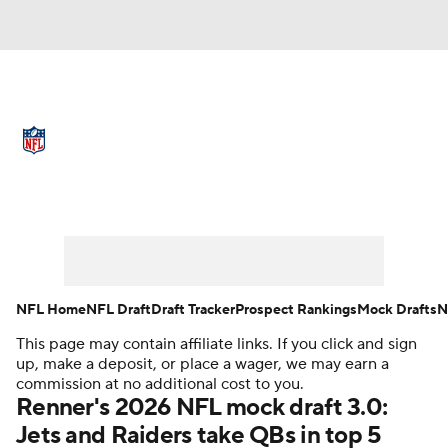
NFL News
Scores
Schedule
Standings
Odds
Props
Teams
Full NFL Draft Coverage
Stats
Power Rankings
Video
NFL Draft
Super Bowl
Players
NFL Home
NFL Draft
Draft Tracker
Prospect Rankings
Mock Drafts
N
Injuries
Transactions
NFL Betting
This page may contain affiliate links. If you click and sign
up, make a deposit, or place a wager, we may earn a
commission at no additional cost to you.
Fantasy
Paramount +
NFL Shop
Renner's 2026 NFL mock draft 3.0:
Jets and Raiders take QBs in top 5