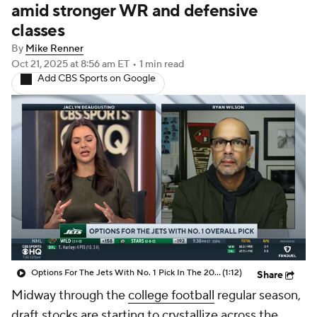
amid stronger WR and defensive
classes
By
Mike Renner
Oct 21, 2025
at 8:56 am ET
•
1 min read
Add CBS Sports on Google
Options For The Jets With No. 1 Pick In The 2026 NFL Draft
(1:12)
Share
Midway through the
college football
regular season,
draft stocks are starting to crystallize across the