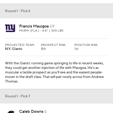
Round 1 - Pick 6
Francis Mauigoa
OT
MIAMI (FLA.) • 6'6" / 335 LBS
PROJECTED TEAM
PROSPECT RNK
POSITION RNK
N.Y. Giants
8th
1st
With the Giants' running game springing to life in recent weeks,
they could get another injection of life with Mauigoa. He's as
muscular a tackle prospect as you'll see and the easiest people-
mover in the draft class. That will pair nicely across from Andrew
Thomas.
Round 1 - Pick 7
Caleb Downs
S