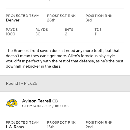
PROJECTED TEAM
PROSPECT RNK
POSITION RNK
Denver
28th
3rd
PAYDS
RUYDS
INTS
TDS
1000
30
2
11
The Broncos' front seven doesn't need any more teeth, but that
doesn't mean they can't get more. Allen's ferocious play style
would fit in perfectly with the rest of that defense, as he's the best
downhill linebacker in the class.
Round 1 - Pick 26
Avieon Terrell
CB
CLEMSON • 5'11" / 180 LBS
PROJECTED TEAM
PROSPECT RNK
POSITION RNK
L.A. Rams
13th
2nd