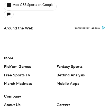
Add CBS Sports on Google
Around the Web
Promoted by Taboola
More
Pick'em Games
Fantasy Sports
Free Sports TV
Betting Analysis
March Madness
Mobile Apps
Company
About Us
Careers