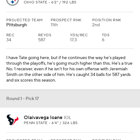
OHIO STATE • 6'2" / 192 LBS
PROJECTED TEAM
PROSPECT RNK
POSITION RNK
Pittsburgh
11th
2nd
REC
REYDS
YDS/REC
TDS
34
587
17.3
6
I have Tate going here, but if he continues the way he's played
through the playoffs, he's going much higher than this. He's a true
No. 1 receiver, even if he isn't for his own offense with Jeremiah
Smith on the other side of him. He's caught 34 balls for 587 yards
and six scores this season.
Round 1 - Pick 17
Olaivavega Ioane
IOL
PENN STATE • 6'4" / 326 LBS