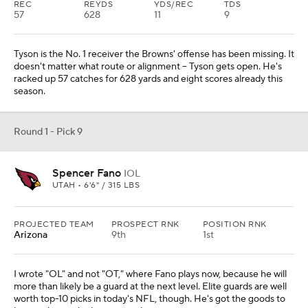
REC
REYDS
YDS/REC
TDS
57
628
11
9
Tyson is the No. 1 receiver the Browns' offense has been missing. It
doesn't matter what route or alignment -- Tyson gets open. He's
racked up 57 catches for 628 yards and eight scores already this
season.
Round 1 - Pick 9
Spencer Fano
IOL
UTAH • 6'6" / 315 LBS
PROJECTED TEAM
PROSPECT RNK
POSITION RNK
Arizona
9th
1st
I wrote "OL" and not "OT," where Fano plays now, because he will
more than likely be a guard at the next level. Elite guards are well
worth top-10 picks in today's NFL, though. He's got the goods to