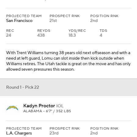
PROJECTED TEAM
PROSPECT RNK
POSITION RNK
San Francisco
21st
2nd
REC
REYDS
YDS/REC
TDS
24
438
18.3
4
With Trent Williams turning 38 years old next offseason and with a
need at left guard, Lomu can slot inside then kick outside when
Williams retires. The Utah tackle is great on the move and has only
allowed seven pressures this season.
Round 1 - Pick 22
Kadyn Proctor
IOL
ALABAMA • 6'7" / 352 LBS
PROJECTED TEAM
PROSPECT RNK
POSITION RNK
L.A. Chargers
23rd
2nd