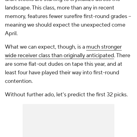
landscape. This class, more than any in recent
memory, features fewer surefire first-round grades --
meaning we should expect the unexpected come
April.
What we
can
expect, though, is a
much stronger
wide receiver class than originally anticipated
. There
are some flat-out dudes on tape this year, and at
least four have played their way into first-round
contention.
Without further ado, let's predict the first 32 picks.