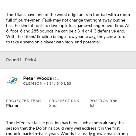
The Titans have one of the worst edge units in football with a room
full of journeymen. Faulk may not change that right away, but he
has the kind of tools to develop into a game-changer over time. At
6-foot-6 and 285 pounds, he can be a 3-4 or 4-3 defensive end.
With the Titans' timeline being a few years away, they can afford
to take a swing on a player with high-end potential.
Round 1 - Pick 4
Peter Woods
DL
CLEMSON • 6'3" / 310 LBS
PROJECTED TEAM
PROSPECT RNK
POSITION RNK
Miami
2nd
1st
The defensive tackle position has been such a mess already this
season that the Dolphins could very well address it in the first
round in back-to-back years. Woods is already grown-man strong