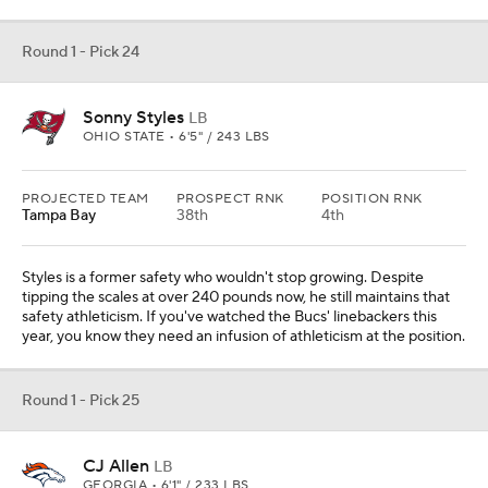
Round 1 - Pick 24
Sonny Styles
LB
OHIO STATE • 6'5" / 243 LBS
PROJECTED TEAM
PROSPECT RNK
POSITION RNK
Tampa Bay
38th
4th
Styles is a former safety who wouldn't stop growing. Despite
tipping the scales at over 240 pounds now, he still maintains that
safety athleticism. If you've watched the Bucs' linebackers this
year, you know they need an infusion of athleticism at the position.
Round 1 - Pick 25
CJ Allen
LB
GEORGIA • 6'1" / 233 LBS