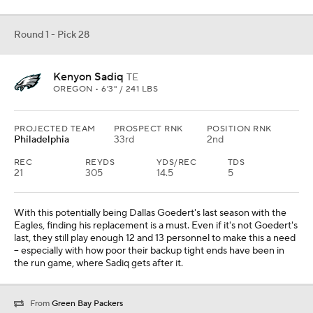
Round 1 - Pick 28
Kenyon Sadiq
TE
OREGON • 6'3" / 241 LBS
PROJECTED TEAM
PROSPECT RNK
POSITION RNK
Philadelphia
33rd
2nd
REC
REYDS
YDS/REC
TDS
21
305
14.5
5
With this potentially being Dallas Goedert's last season with the
Eagles, finding his replacement is a must. Even if it's not Goedert's
last, they still play enough 12 and 13 personnel to make this a need
-- especially with how poor their backup tight ends have been in
the run game, where Sadiq gets after it.
From
Green Bay Packers