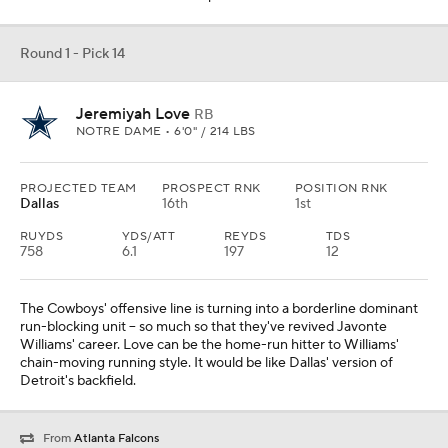
Round 1 - Pick 14
Jeremiyah Love
RB
NOTRE DAME • 6'0" / 214 LBS
PROJECTED TEAM
PROSPECT RNK
POSITION RNK
Dallas
16th
1st
RUYDS
YDS/ATT
REYDS
TDS
758
6.1
197
12
The Cowboys' offensive line is turning into a borderline dominant
run-blocking unit -- so much so that they've revived Javonte
Williams' career. Love can be the home-run hitter to Williams'
chain-moving running style. It would be like Dallas' version of
Detroit's backfield.
From
Atlanta Falcons