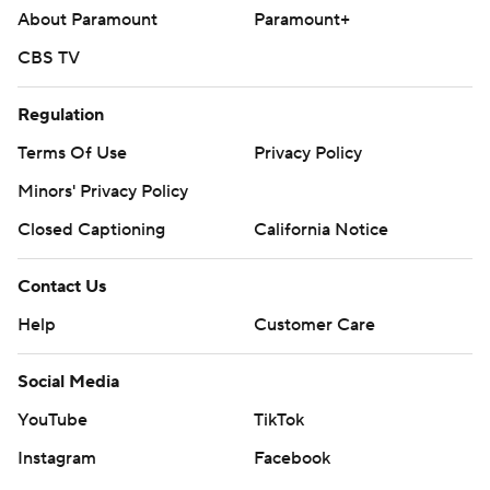
About Paramount
Paramount+
CBS TV
Regulation
Terms Of Use
Privacy Policy
Minors' Privacy Policy
Closed Captioning
California Notice
Contact Us
Help
Customer Care
Social Media
YouTube
TikTok
Instagram
Facebook