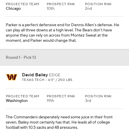
PROJECTED TEAM
PROSPECT RNK
POSITION RNK
Chicago
10th
2nd
Parker is a perfect defensive end for Dennis Allen's defense. He
can play all three downs at a high level. The Bears don't have
anyone they can rely on across from Montez Sweat at the
moment, and Parker would change that.
Round 1 - Pick 13
David Bailey
EDGE
TEXAS TECH • 6'3" / 250 LBS
PROJECTED TEAM
PROSPECT RNK
POSITION RNK
Washington
19th
3rd
The Commanders desperately need some juice in their front
seven. Bailey most certainly has that. He leads all of college
football with 10.5 sacks and 48 pressures.