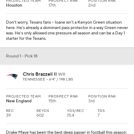
PROJECTED TEAM
PROSPECT RNK
POSITION RNK
Houston
17th
2nd
Don't worry, Texans fans -- Ioane isn't a Kenyon Green situation
here. He's already a dominant pass protector in a way Green never
was. He's only allowed one pressure all season and can be a Day 1
starter for the Texans.
Round 1 - Pick 18
Chris Brazzell II
WR
TENNESSEE • 6'4" / 198 LBS
PROJECTED TEAM
PROSPECT RNK
POSITION RNK
New England
15th
3rd
REC
REYDS
YDS/REC
TDS
39
602
15.4
7
Drake Maye has been the best deep passer in football this season.