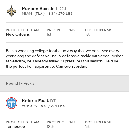
Rueben Bain Jr.
EDGE
MIAMI (FLA.) • 6'3" / 270 LBS
PROJECTED TEAM
PROSPECT RNK
POSITION RNK
New Orleans
1st
1st
Bain is wrecking college football in a way that we don't see every
year along the defensive line. A defensive tackle with edge-rusher
athleticism, he's already tallied 31 pressures this season. He'd be
the perfect heir apparent to Cameron Jordan.
Round 1 - Pick 3
Keldric Faulk
DT
AUBURN • 6'5" / 274 LBS
PROJECTED TEAM
PROSPECT RNK
POSITION RNK
Tennessee
12th
1st