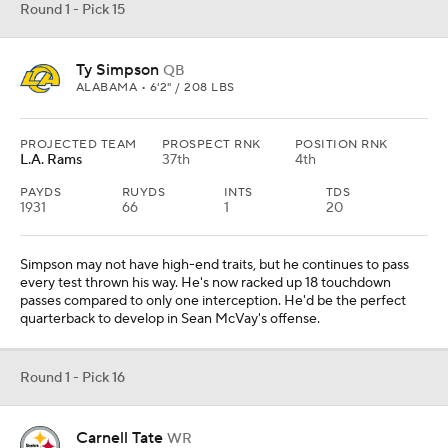
Round 1 - Pick 15
Ty Simpson
QB
ALABAMA • 6'2" / 208 LBS
PROJECTED TEAM
PROSPECT RNK
POSITION RNK
L.A. Rams
37th
4th
PAYDS
RUYDS
INTS
TDS
1931
66
1
20
Simpson may not have high-end traits, but he continues to pass
every test thrown his way. He's now racked up 18 touchdown
passes compared to only one interception. He'd be the perfect
quarterback to develop in Sean McVay's offense.
Round 1 - Pick 16
Carnell Tate
WR