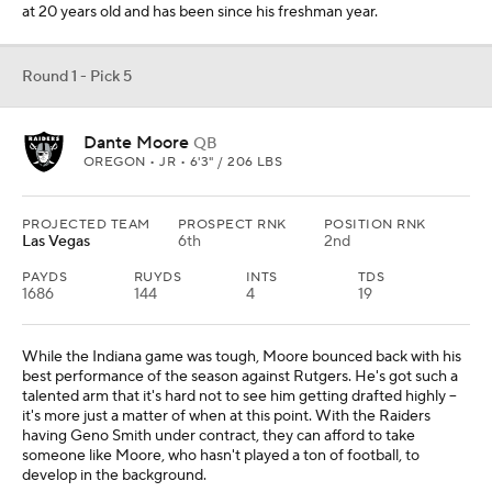
at 20 years old and has been since his freshman year.
Round 1 - Pick 5
Dante Moore
QB
OREGON • JR • 6'3" / 206 LBS
PROJECTED TEAM
PROSPECT RNK
POSITION RNK
Las Vegas
6th
2nd
PAYDS
RUYDS
INTS
TDS
1686
144
4
19
While the Indiana game was tough, Moore bounced back with his
best performance of the season against Rutgers. He's got such a
talented arm that it's hard not to see him getting drafted highly --
it's more just a matter of when at this point. With the Raiders
having Geno Smith under contract, they can afford to take
someone like Moore, who hasn't played a ton of football, to
develop in the background.