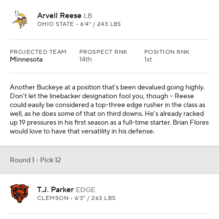
Arvell Reese
LB
OHIO STATE • 6'4" / 243 LBS
PROJECTED TEAM
PROSPECT RNK
POSITION RNK
Minnesota
14th
1st
Another Buckeye at a position that's been devalued going highly.
Don't let the linebacker designation fool you, though -- Reese
could easily be considered a top-three edge rusher in the class as
well, as he does some of that on third downs. He's already racked
up 19 pressures in his first season as a full-time starter. Brian Flores
would love to have that versatility in his defense.
Round 1 - Pick 12
T.J. Parker
EDGE
CLEMSON • 6'3" / 263 LBS