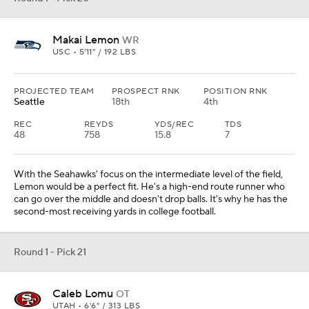
Makai Lemon
WR
USC • 5'11" / 192 LBS
PROJECTED TEAM
PROSPECT RNK
POSITION RNK
Seattle
18th
4th
REC
REYDS
YDS/REC
TDS
48
758
15.8
7
With the Seahawks' focus on the intermediate level of the field,
Lemon would be a perfect fit. He's a high-end route runner who
can go over the middle and doesn't drop balls. It's why he has the
second-most receiving yards in college football.
Round 1 - Pick 21
Caleb Lomu
OT
UTAH • 6'6" / 313 LBS