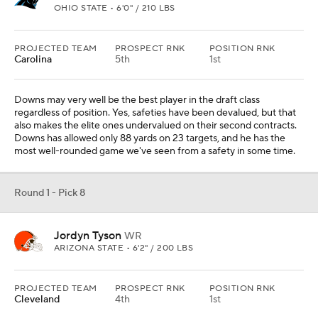
OHIO STATE • 6'0" / 210 LBS
PROJECTED TEAM
PROSPECT RNK
POSITION RNK
Carolina
5th
1st
Downs may very well be the best player in the draft class
regardless of position. Yes, safeties have been devalued, but that
also makes the elite ones undervalued on their second contracts.
Downs has allowed only 88 yards on 23 targets, and he has the
most well-rounded game we've seen from a safety in some time.
Round 1 - Pick 8
Jordyn Tyson
WR
ARIZONA STATE • 6'2" / 200 LBS
PROJECTED TEAM
PROSPECT RNK
POSITION RNK
Cleveland
4th
1st