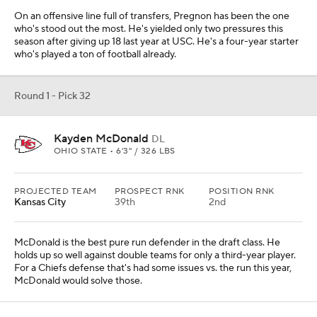
On an offensive line full of transfers, Pregnon has been the one
who's stood out the most. He's yielded only two pressures this
season after giving up 18 last year at USC. He's a four-year starter
who's played a ton of football already.
Round 1 - Pick 32
Kayden McDonald
DL
OHIO STATE • 6'3" / 326 LBS
PROJECTED TEAM
PROSPECT RNK
POSITION RNK
Kansas City
39th
2nd
McDonald is the best pure run defender in the draft class. He
holds up so well against double teams for only a third-year player.
For a Chiefs defense that's had some issues vs. the run this year,
McDonald would solve those.