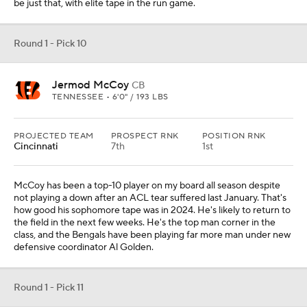
be just that, with elite tape in the run game.
Round 1 - Pick 10
Jermod McCoy
CB
TENNESSEE • 6'0" / 193 LBS
PROJECTED TEAM
PROSPECT RNK
POSITION RNK
Cincinnati
7th
1st
McCoy has been a top-10 player on my board all season despite
not playing a down after an ACL tear suffered last January. That's
how good his sophomore tape was in 2024. He's likely to return to
the field in the next few weeks. He's the top man corner in the
class, and the Bengals have been playing far more man under new
defensive coordinator Al Golden.
Round 1 - Pick 11