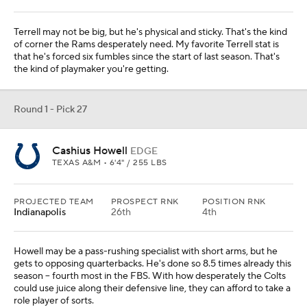
Terrell may not be big, but he's physical and sticky. That's the kind
of corner the Rams desperately need. My favorite Terrell stat is
that he's forced six fumbles since the start of last season. That's
the kind of playmaker you're getting.
Round 1 - Pick 27
Cashius Howell
EDGE
TEXAS A&M • 6'4" / 255 LBS
PROJECTED TEAM
PROSPECT RNK
POSITION RNK
Indianapolis
26th
4th
Howell may be a pass-rushing specialist with short arms, but he
gets to opposing quarterbacks. He's done so 8.5 times already this
season -- fourth most in the FBS. With how desperately the Colts
could use juice along their defensive line, they can afford to take a
role player of sorts.