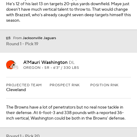
He's 12 of his last 13 on targets 20-plus yards downfield. Maye just
doesn't have much vertical talent to throw to. That would change
with Brazzell, who's already caught seven deep targets himself this
season.
From
Jacksonville Jaguars
Round 1 - Pick 19
A'Mauri Washington
DL
OREGON • SR • 6'3" / 330 LBS
PROJECTED TEAM
PROSPECT RNK
POSITION RNK
Cleveland
The Browns have a lot of penetrators but no real nose tackle in
their defense. At 6-foot-3 and 338 pounds with a reported 36-
inch vertical, Washington could be both in the Browns' defense.
Round 1 - Pick 20