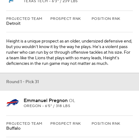
TEXAS TECH • 6'3" / 239 LBS
PROJECTED TEAM
PROSPECT RNK
POSITION RNK
Detroit
Height is a unique prospect as an older, undersized defensive end,
but you wouldn't know it by the way he plays. He's a violent pass
rusher who can run by or through offensive tackles at his size. For
a team like the Lions that plays with so many leads, Height's
deficiencies in the run game may not matter as much.
Round 1 - Pick 31
Emmanuel Pregnon
OL
OREGON • 6'5" / 318 LBS
PROJECTED TEAM
PROSPECT RNK
POSITION RNK
Buffalo