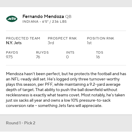
Fernando Mendoza
QB
INDIANA • 6'5" / 236 LBS
PROJECTED TEAM
PROSPECT RNK
POSITION RNK
N.Y. Jets
3rd
1st
PAYDS
RUYDS
INTS
TDS
975
76
0
16
Mendoza hasn't been perfect, but he protects the football and has
an NFL-ready skill set. He's logged only three turnover-worthy
plays this season, per PFF, while maintaining a 9.2-yard average
depth of target. That ability to push the ball downfield without
recklessness is exactly what teams covet. Most notably, he's taken
just six sacks all year and owns a low 10% pressure-to-sack
conversion rate -- something Jets fans will appreciate.
Round 1 - Pick 2