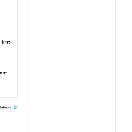
first-
son-
Taboola