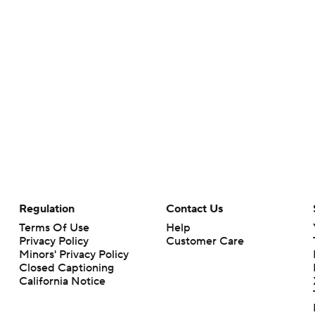
Regulation
Contact Us
Terms Of Use
Help
Privacy Policy
Customer Care
Minors' Privacy Policy
Closed Captioning
California Notice