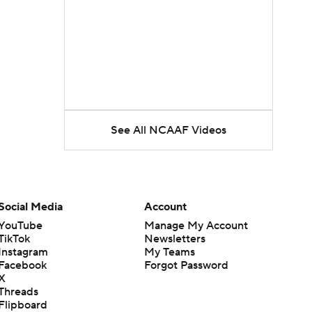
See All NCAAF Videos
Social Media
Account
YouTube
Manage My Account
TikTok
Newsletters
Instagram
My Teams
Facebook
Forgot Password
X
Threads
Flipboard