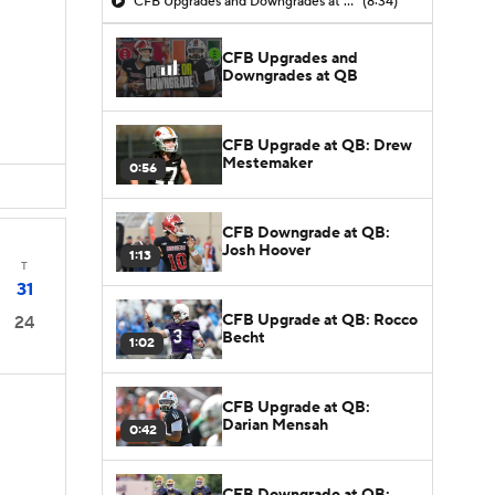
CFB Upgrades and Downgrades at QB
(8:34)
CFB Upgrades and
Downgrades at QB
CFB Upgrade at QB: Drew
Mestemaker
0:56
CFB Downgrade at QB:
Josh Hoover
1:13
T
31
CFB Upgrade at QB: Rocco
24
Becht
1:02
CFB Upgrade at QB:
Darian Mensah
0:42
CFB Downgrade at QB: