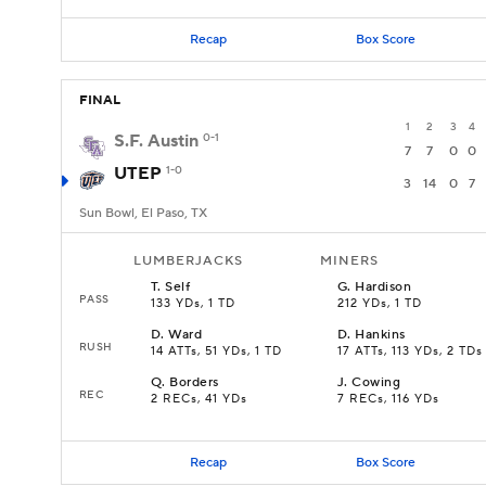
Recap
Box Score
FINAL
1
2
3
4
S.F. Austin
0-1
7
7
0
0
UTEP
1-0
3
14
0
7
Sun Bowl, El Paso, TX
LUMBERJACKS
MINERS
T
.
Self
G
.
Hardison
PASS
133 YDs, 1 TD
212 YDs, 1 TD
D
.
Ward
D
.
Hankins
RUSH
14 ATTs, 51 YDs, 1 TD
17 ATTs, 113 YDs, 2 TDs
Q
.
Borders
J
.
Cowing
REC
2 RECs, 41 YDs
7 RECs, 116 YDs
Recap
Box Score