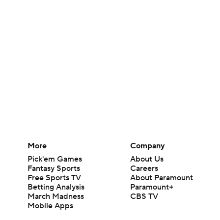
More
Company
Pick'em Games
About Us
Fantasy Sports
Careers
Free Sports TV
About Paramount
Betting Analysis
Paramount+
March Madness
CBS TV
Mobile Apps