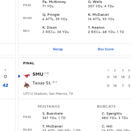
Pa
.
McKinney
G
.
Wells
PASS
71 YDs
307 YDs, 4 TDs
Q
.
Pringle
K
.
McDaniel
RUSH
6 ATTs, 39 YDs
14 ATTs, 93 YDs
K
.
Dixon
T
.
Keaton
REC
3 RECs, 34 YDs
2 RECs, 68 YDs, 1 TD
Recap
Box Score
FINAL
T
1
2
3
4
SMU
1-0
0
0
14
14
3
Texas St.
0-1
42
0
14
7
3
UFCU Stadium, San Marcos, TX
MUSTANGS
BOBCATS
S
.
Buechele
C
.
Speights
PASS
367 YDs, 1 TD
480 YDs, 3 TDs
T
.
McDaniel
C
.
Hill
RUSH