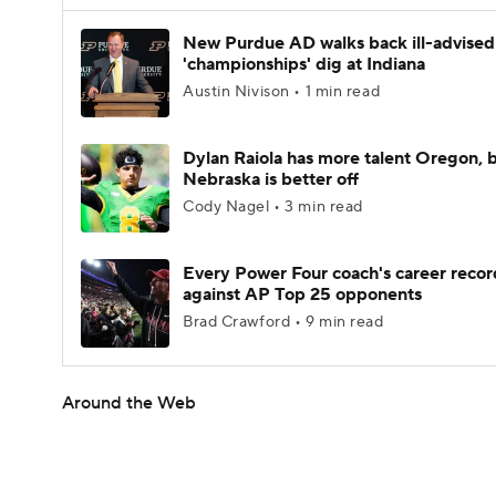
New Purdue AD walks back ill-advised
'championships' dig at Indiana
Austin Nivison • 1 min read
Dylan Raiola has more talent Oregon, 
Nebraska is better off
Cody Nagel • 3 min read
Every Power Four coach's career recor
against AP Top 25 opponents
Brad Crawford • 9 min read
Around the Web