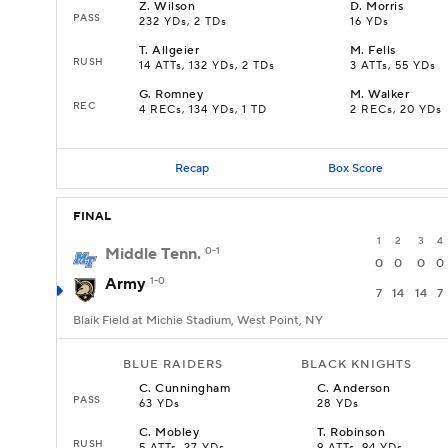
Z
.
Wilson
D
.
Morris
PASS
232 YDs, 2 TDs
16 YDs
T
.
Allgeier
M
.
Fells
RUSH
14 ATTs, 132 YDs, 2 TDs
3 ATTs, 55 YDs
G
.
Romney
M
.
Walker
REC
4 RECs, 134 YDs, 1 TD
2 RECs, 20 YDs
Recap
Box Score
FINAL
1
2
3
4
Middle Tenn.
0-1
0
0
0
0
Army
1-0
7
14
14
7
Blaik Field at Michie Stadium, West Point, NY
BLUE RAIDERS
BLACK KNIGHTS
C
.
Cunningham
C
.
Anderson
PASS
63 YDs
28 YDs
C
.
Mobley
T
.
Robinson
RUSH