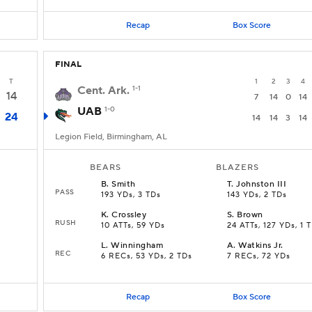
Recap
Box Score
FINAL
T
1
2
3
4
Cent. Ark.
1-1
14
7
14
0
14
UAB
1-0
24
14
14
3
14
Legion Field, Birmingham, AL
BEARS
BLAZERS
B
.
Smith
T
.
Johnston III
PASS
193 YDs, 3 TDs
143 YDs, 2 TDs
K
.
Crossley
S
.
Brown
RUSH
10 ATTs, 59 YDs
24 ATTs, 127 YDs, 1 
L
.
Winningham
A
.
Watkins Jr.
REC
6 RECs, 53 YDs, 2 TDs
7 RECs, 72 YDs
Recap
Box Score