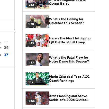
Cutter Boley
0:53
What's the Ceiling for
Colorado this Season?
1:58
Here's the Most Intriguing
QB Battle of Fall Camp
4
T
1:53
24
7
37
3
What's the Fatal Flaw for
Notre Dame this Season?
1:53
Mario Cristobal Tops ACC
Coach Rankings
1:12
Arch Manning and Steve
Sarkisian's 2026 Outlook
0:58