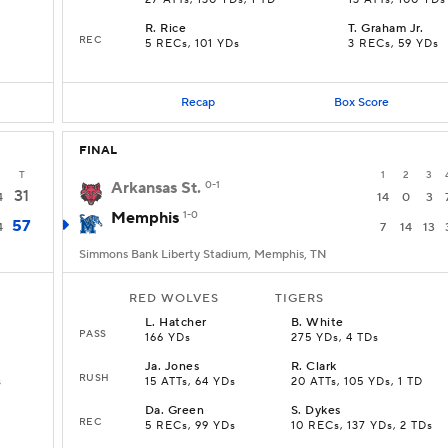
27 ATTs, 130 YDs, 1 TD
13 ATTs, 100 YDs
R
.
Rice
T
.
Graham Jr.
REC
5 RECs, 101 YDs
3 RECs, 59 YDs
Recap
Box Score
FINAL
T
1
2
3
Arkansas St.
0-1
31
4
14
0
3
Memphis
1-0
57
4
7
14
13
Simmons Bank Liberty Stadium, Memphis, TN
RED WOLVES
TIGERS
L
.
Hatcher
B
.
White
PASS
166 YDs
275 YDs, 4 TDs
Ja
.
Jones
R
.
Clark
RUSH
s
15 ATTs, 64 YDs
20 ATTs, 105 YDs, 1 TD
Da
.
Green
S
.
Dykes
REC
5 RECs, 99 YDs
10 RECs, 137 YDs, 2 TDs