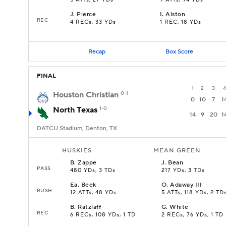
5 ATTs, 27 YDs
9 ATTs, 94 YDs
J
.
Pierce
I
.
Alston
REC
4 RECs, 33 YDs
1 REC, 18 YDs
Recap
Box Score
FINAL
1
2
3
4
Houston Christian
0-1
0
10
7
1
North Texas
1-0
14
9
20
1
DATCU Stadium, Denton, TX
HUSKIES
MEAN GREEN
B
.
Zappe
J
.
Bean
PASS
480 YDs, 3 TDs
217 YDs, 3 TDs
Ea
.
Beek
O
.
Adaway III
RUSH
12 ATTs, 48 YDs
5 ATTs, 118 YDs, 2 TD
B
.
Ratzlaff
G
.
White
REC
6 RECs, 108 YDs, 1 TD
2 RECs, 76 YDs, 1 TD