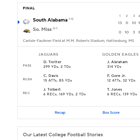
FINAL
1
2
3
South Alabama
1-0
13
0
10
So. Miss
0-1
0
10
3
Carlisle-Faulkner Field at M.M. Roberts Stadium, Hattiesburg, MS
JAGUARS
GOLDEN EAGLES
D
.
Trotter
J
.
Abraham
PASS
299 YDs, 2 TDs
314 YDs
C
.
Davis
F
.
Gore Jr.
RUSH
15 ATTs, 85 YDs
12 ATTs, 32 YDs
J
.
Tolbert
T
.
Jones
REC
6 RECs, 169 YDs, 2 TDs
6 RECs, 139 YDs
Recap
Box Score
Our Latest College Football Stories