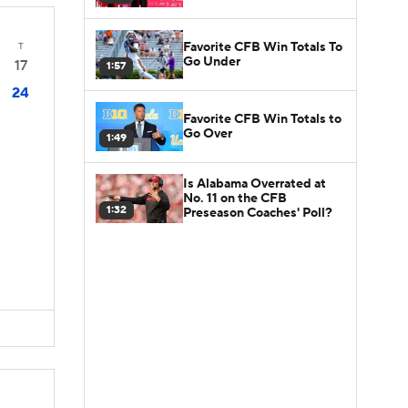
Favorite CFB Win Totals To
T
Go Under
17
1:57
24
Favorite CFB Win Totals to
Go Over
1:49
Is Alabama Overrated at
No. 11 on the CFB
1:32
Preseason Coaches' Poll?