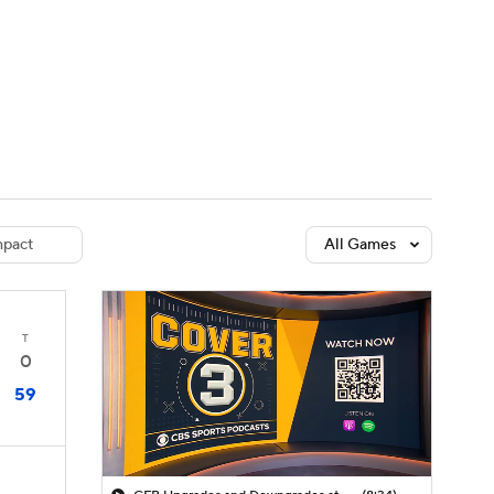
Watch
Fantasy
Betting
dule
lasses
pact
All Games
T
0
59