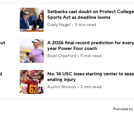
Setbacks cast doubt on Protect College
Sports Act as deadline looms
Cody Nagel • 3 min read
but
A 2026 final record prediction for every 
year Power Four coach
Brad Crawford • 9 min read
d
No. 14 USC loses starting center to sea
ending injury
Austin Nivison • 2 min read
Promoted by 