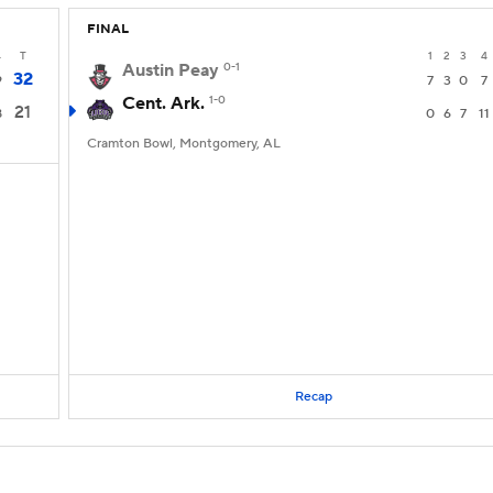
FINAL
4
T
1
2
3
4
Austin Peay
0-1
32
9
7
3
0
7
Cent. Ark.
1-0
21
8
0
6
7
11
Cramton Bowl, Montgomery, AL
Recap