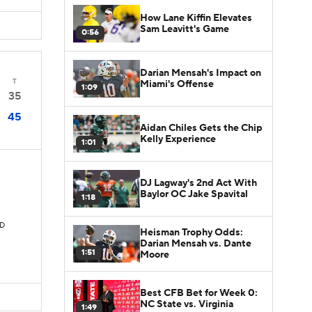
How Lane Kiffin Elevates
Sam Leavitt's Game
0:56
Darian Mensah's Impact on
T
Miami's Offense
1:09
35
45
Aidan Chiles Gets the Chip
Kelly Experience
1:01
DJ Lagway's 2nd Act With
Baylor OC Jake Spavital
1:18
TD
Heisman Trophy Odds:
Darian Mensah vs. Dante
1:51
Moore
Best CFB Bet for Week 0:
NC State vs. Virginia
1:49