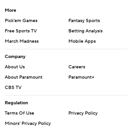
More
Pick'em Games
Fantasy Sports
Free Sports TV
Betting Analysis
March Madness
Mobile Apps
Company
About Us
Careers
About Paramount
Paramount+
CBS TV
Regulation
Terms Of Use
Privacy Policy
Minors' Privacy Policy