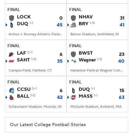
FINAL
FINAL
College Football Betting
Players
LOCK
NHAV
0
31
DUQ
1-1
BRY
1-0
45
41
College Shop
StubHub
Arthur J. Rooney Athletic Field, Pittsburgh, PA
Beirne Stadium, Smithfield, RI
FINAL
FINAL
LAF
0-1
BWST
6
23
SAHT
1-0
Wagner
1-0
35
40
Campus Field, Fairfield, CT
Hameline Field at Wagner College Stadium, Staten Island, NY
FINAL
FINAL
CCSU
0-1
DUQ
1-1
6
15
BALL
1-0
MASS
1-1
42
63
Scheumann Stadium, Muncie, IN
McGuirk Stadium, Amherst, MA
Our Latest College Football Stories