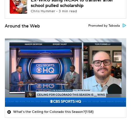
Ex-WKU suing NCAA to transfer after
school pulled scholarship
Chris Hummer • 3 min read
Around the Web
Promoted by Taboola
What's the Ceiling for Colorado this Season?
(1:58)