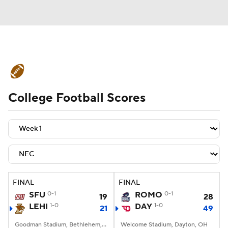
College Football News
Scores
College Football Scores
Schedule
Rankings
Standings
Expert Picks
Odds
Bowl Schedule
Teams
Stats
Watch CFB Live
Signing Day
Transfer Portal
FINAL
FINAL
SFU
0-1
ROMO
0-1
19
28
2026 Top Recruits
LEHI
1-0
DAY
1-0
21
49
2025 Top Classes
Goodman Stadium, Bethlehem, PA
Welcome Stadium, Dayton, OH