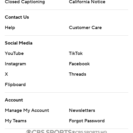
Closed Captioning
California Notice
Contact Us
Help
Customer Care
Social Media
YouTube
TikTok
Instagram
Facebook
X
Threads
Flipboard
Account
Manage My Account
Newsletters
My Teams
Forgot Password