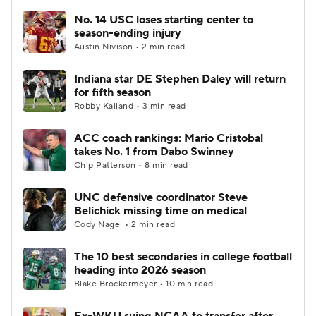
No. 14 USC loses starting center to
season-ending injury
Austin Nivison • 2 min read
Indiana star DE Stephen Daley will return
for fifth season
Robby Kalland • 3 min read
ACC coach rankings: Mario Cristobal
takes No. 1 from Dabo Swinney
Chip Patterson • 8 min read
UNC defensive coordinator Steve
Belichick missing time on medical
Cody Nagel • 2 min read
The 10 best secondaries in college football
heading into 2026 season
Blake Brockermeyer • 10 min read