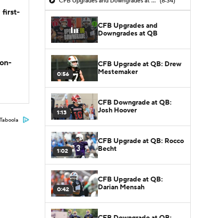
CFB Upgrades and Downgrades at QB
(8:34)
first-
CFB Upgrades and
Downgrades at QB
son-
CFB Upgrade at QB: Drew
Mestemaker
0:56
CFB Downgrade at QB:
Josh Hoover
1:13
Taboola
CFB Upgrade at QB: Rocco
Becht
1:02
CFB Upgrade at QB:
Darian Mensah
0:42
CFB Downgrade at QB: