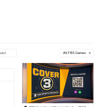
Watch
Fantasy
Betting
dule
lasses
pact
All FBS Games