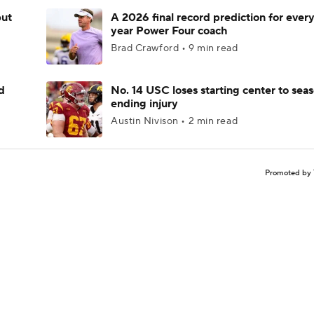
but
A 2026 final record prediction for every 
year Power Four coach
Brad Crawford • 9 min read
d
No. 14 USC loses starting center to sea
ending injury
Austin Nivison • 2 min read
Promoted by 