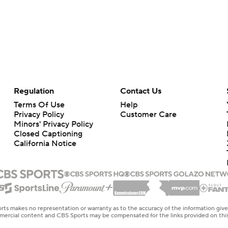
Regulation
Contact Us
Terms Of Use
Help
Privacy Policy
Customer Care
Minors' Privacy Policy
Closed Captioning
California Notice
rts makes no representation or warranty as to the accuracy of the information giv
ommercial content and CBS Sports may be compensated for the links provided on this