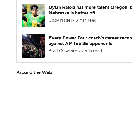
Dylan Raiola has more talent Oregon, 
Nebraska is better off
Cody Nagel • 3 min read
Every Power Four coach's career recor
against AP Top 25 opponents
Brad Crawford • 9 min read
Around the Web