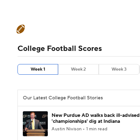
NFL
NCAA FB
Golf
MLB
UFC
N
College Football News
Scores
Schedule
Soccer
WNBA
NCAA BB
NCAA WBB
Teams
Stats
Watch CFB Live
Signing D
College Football Scores
Champions League
WWE
Boxing
NAS
College Football Betting
Players
College 
Week 1
Week 2
Week 3
Motor Sports
NWSL
Tennis
BIG3
Ol
Podcasts
Prediction
Shop
PBR
Our Latest College Football Stories
3ICE
Play Golf
New Purdue AD walks back ill-advised
'championships' dig at Indiana
Austin Nivison • 1 min read