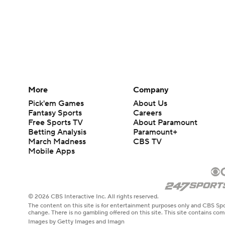
More
Company
Pick'em Games
About Us
Fantasy Sports
Careers
Free Sports TV
About Paramount
Betting Analysis
Paramount+
March Madness
CBS TV
Mobile Apps
© 2026 CBS Interactive Inc. All rights reserved.
The content on this site is for entertainment purposes only and CBS Spo
change. There is no gambling offered on this site. This site contains c
Images by Getty Images and Imagn