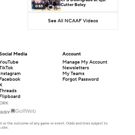
Cutter Boley
0:53
See All NCAAF Videos
What's the Ceiling for
Colorado this Season?
1:58
Here's the Most Intriguing
QB Battle of Fall Camp
Social Media
Account
1:53
YouTube
Manage My Account
TikTok
Newsletters
What's the Fatal Flaw for
Instagram
My Teams
Notre Dame this Season?
1:53
Facebook
Forgot Password
X
Threads
Mario Cristobal Tops ACC
Flipboard
Coach Rankings
1:12
Arch Manning and Steve
Sarkisian's 2026 Outlook
en or the outcome of any game or event. Odds and lines subject to
0:58
 site.