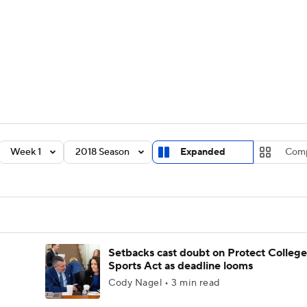
BA
Rankings
Standings
Expert Picks
Odds
Bowl Sche
NHL
ay
Transfer Portal
2026 Top Recruits
2025 Top C
CAR
Shop
StubHub
Week 1
2018 Season
Expanded
Com
ympics
MLV
Setbacks cast doubt on Protect College
Sports Act as deadline looms
Cody Nagel • 3 min read