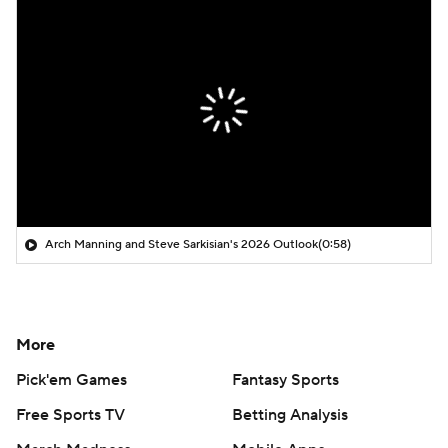
Arch Manning and Steve Sarkisian's 2026 Outlook
(0:58)
More
Pick'em Games
Fantasy Sports
Free Sports TV
Betting Analysis