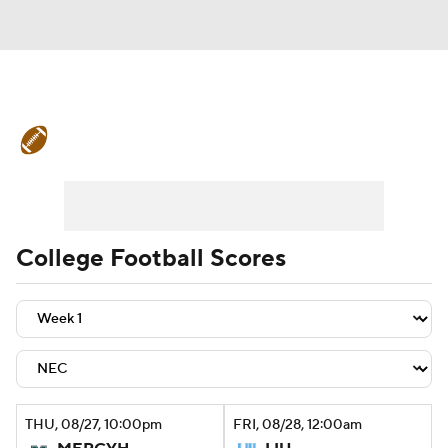
College Football News
Scores
Schedule
Rankings
Standings
Expert Picks
Odds
Bowl Schedule
College Football Scores
Teams
Stats
Watch CFB Live
Signing Day
Transfer Portal
2026 Top Recruits
THU
, 08/27, 10:00
pm
FRI
, 08/28, 12:00
am
2025 Top Classes