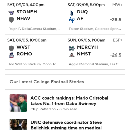
SAT
, 09/05, 4:00
pm
SAT
, 09/05, 5:00
pm
MW+
STONEH
DUQ
NHAV
AF
-28.5
Ralph F. DellaCamera Stadium, New Haven, Connecticut
Falcon Stadium, Colorado Springs, CO
SAT
, 09/05, 10:00
pm
SUN
, 09/06, 1:00
am
ESP+
WVST
MERCYH
ROMO
NMST
-26.5
Joe Walton Stadium, Moon Township, PA
Aggie Memorial Stadium, Las Cruces, NM
Our Latest College Football Stories
ACC coach rankings: Mario Cristobal
takes No. 1 from Dabo Swinney
Chip Patterson • 8 min read
UNC defensive coordinator Steve
Belichick missing time on medical