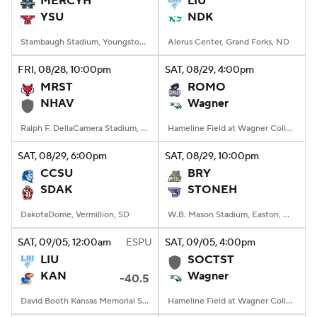
MERCYH
LIU
YSU
NDK
College Football Betting
Players
Stambaugh Stadium, Youngstown, OH
Alerus Center, Grand Forks, ND
College Shop
StubHub
FRI
, 08/28, 10:00
pm
SAT
, 08/29, 4:00
pm
MRST
ROMO
NHAV
Wagner
Ralph F. DellaCamera Stadium, New Haven, Connecticut
Hameline Field at Wagner College Stadium, Staten Island, NY
SAT
, 08/29, 6:00
pm
SAT
, 08/29, 10:00
pm
CCSU
BRY
SDAK
STONEH
DakotaDome, Vermillion, SD
W.B. Mason Stadium, Easton, Massachusetts
SAT
, 09/05, 12:00
am
ESPU
SAT
, 09/05, 4:00
pm
LIU
SOCTST
KAN
Wagner
-40.5
David Booth Kansas Memorial Stadium, Lawrence, KS
Hameline Field at Wagner College Stadium, Staten Island, NY