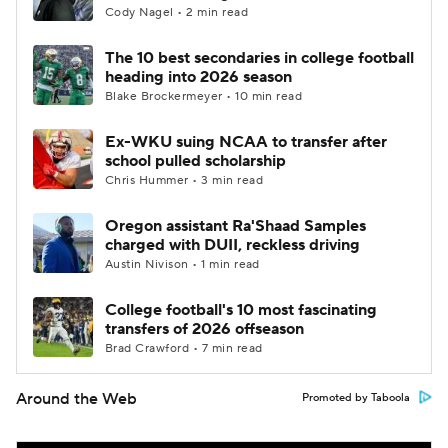
Cody Nagel • 2 min read
The 10 best secondaries in college football
heading into 2026 season
Blake Brockermeyer • 10 min read
Ex-WKU suing NCAA to transfer after
school pulled scholarship
Chris Hummer • 3 min read
Oregon assistant Ra'Shaad Samples
charged with DUII, reckless driving
Austin Nivison • 1 min read
College football's 10 most fascinating
transfers of 2026 offseason
Brad Crawford • 7 min read
Around the Web
Promoted by Taboola