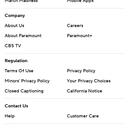
March Madness
Mobile Apps
Company
About Us
Careers
About Paramount
Paramount+
CBS TV
Regulation
Terms Of Use
Privacy Policy
Minors' Privacy Policy
Your Privacy Choices
Closed Captioning
California Notice
Contact Us
Help
Customer Care