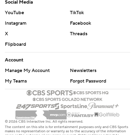
Social Media
YouTube
TikTok
Instagram
Facebook
X
Threads
Flipboard
Account
Manage My Account
Newsletters
My Teams
Forgot Password
© 2026 CBS Interactive Inc. All rights reserved.
The content on this site is for entertainment purposes only and CBS Sports
makes no representation or warranty as to the accuracy of the information