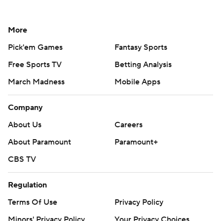
More
Pick'em Games
Fantasy Sports
Free Sports TV
Betting Analysis
March Madness
Mobile Apps
Company
About Us
Careers
About Paramount
Paramount+
CBS TV
Regulation
Terms Of Use
Privacy Policy
Minors' Privacy Policy
Your Privacy Choices