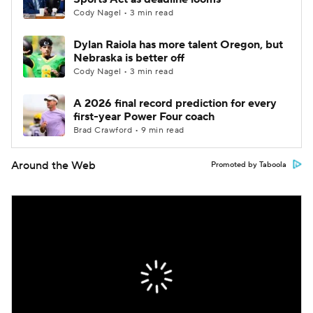
Cody Nagel • 3 min read
Dylan Raiola has more talent Oregon, but
Nebraska is better off
Cody Nagel • 3 min read
A 2026 final record prediction for every
first-year Power Four coach
Brad Crawford • 9 min read
Around the Web
Promoted by Taboola