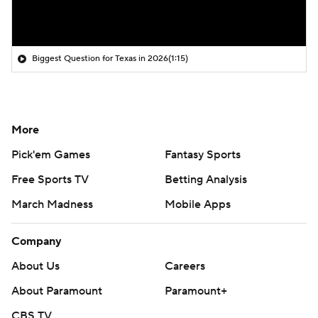
Biggest Question for Texas in 2026
(1:15)
More
Pick'em Games
Fantasy Sports
Free Sports TV
Betting Analysis
March Madness
Mobile Apps
Company
About Us
Careers
About Paramount
Paramount+
CBS TV