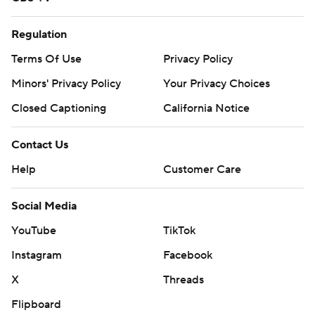
Regulation
Terms Of Use
Privacy Policy
Minors' Privacy Policy
Your Privacy Choices
Closed Captioning
California Notice
Contact Us
Help
Customer Care
Social Media
YouTube
TikTok
Instagram
Facebook
X
Threads
Flipboard