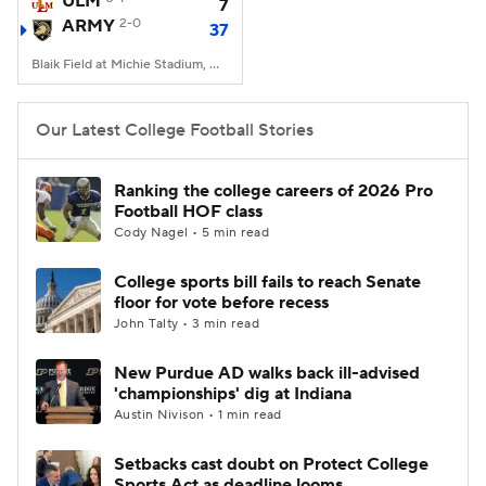
ULM
7
ARMY
2-0
37
College Football Betting
Players
Blaik Field at Michie Stadium, West Point, NY
College Shop
StubHub
Our Latest College Football Stories
Ranking the college careers of 2026 Pro
Football HOF class
Cody Nagel • 5 min read
College sports bill fails to reach Senate
floor for vote before recess
John Talty • 3 min read
New Purdue AD walks back ill-advised
'championships' dig at Indiana
Austin Nivison • 1 min read
Setbacks cast doubt on Protect College
Sports Act as deadline looms