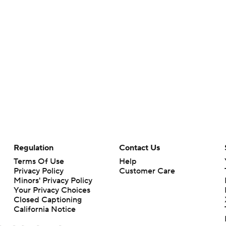
Regulation
Contact Us
Terms Of Use
Help
Privacy Policy
Customer Care
Minors' Privacy Policy
Your Privacy Choices
Closed Captioning
California Notice