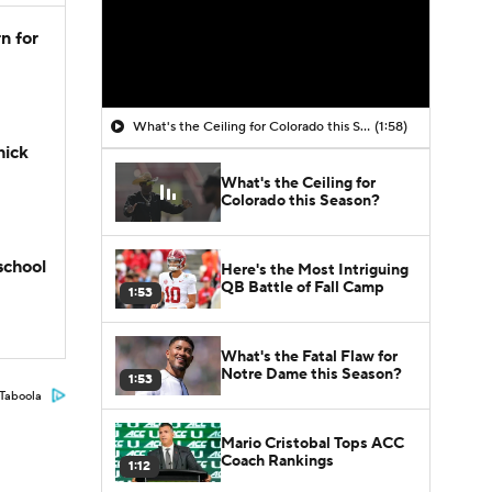
n for
What's the Ceiling for Colorado this Season?
(1:58)
hick
What's the Ceiling for
Colorado this Season?
school
Here's the Most Intriguing
QB Battle of Fall Camp
1:53
What's the Fatal Flaw for
Notre Dame this Season?
1:53
Taboola
Mario Cristobal Tops ACC
Coach Rankings
1:12