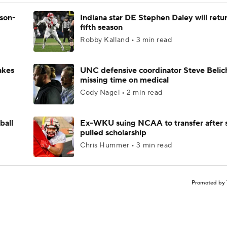
ason-
Indiana star DE Stephen Daley will retur
fifth season
Robby Kalland • 3 min read
akes
UNC defensive coordinator Steve Belic
missing time on medical
Cody Nagel • 2 min read
ball
Ex-WKU suing NCAA to transfer after 
pulled scholarship
Chris Hummer • 3 min read
Promoted by 