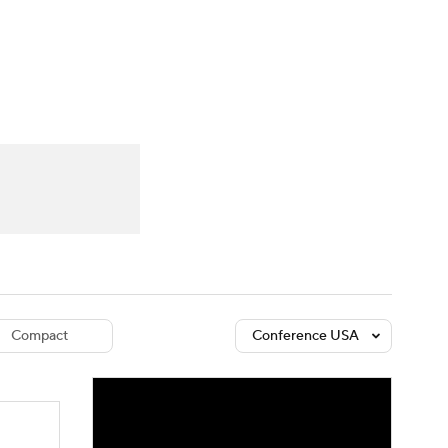
Watch
Fantasy
Betting
dule
lasses
Compact
Conference USA