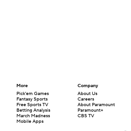
More
Company
Pick'em Games
About Us
Fantasy Sports
Careers
Free Sports TV
About Paramount
Betting Analysis
Paramount+
March Madness
CBS TV
Mobile Apps