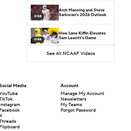
Arch Manning and Steve
Sarkisian's 2026 Outlook
0:58
How Lane Kiffin Elevates
Sam Leavitt's Game
0:56
See All NCAAF Videos
Darian Mensah's Impact on
Miami's Offense
1:09
Aidan Chiles Gets the Chip
Kelly Experience
Social Media
Account
1:01
YouTube
Manage My Account
TikTok
Newsletters
DJ Lagway's 2nd Act With
Instagram
My Teams
Baylor OC Jake Spavital
1:18
Facebook
Forgot Password
X
Threads
Heisman Trophy Odds:
Flipboard
Darian Mensah vs. Dante