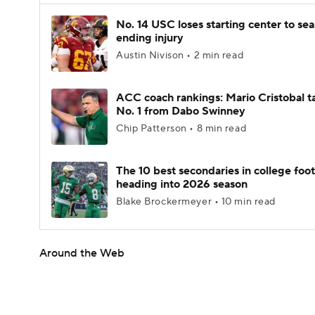
No. 14 USC loses starting center to se
ending injury
Austin Nivison • 2 min read
ACC coach rankings: Mario Cristobal t
No. 1 from Dabo Swinney
Chip Patterson • 8 min read
The 10 best secondaries in college foot
heading into 2026 season
Blake Brockermeyer • 10 min read
Around the Web