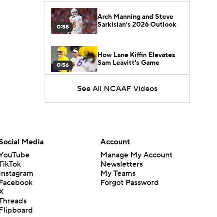
Arch Manning and Steve
Sarkisian's 2026 Outlook
0:58
How Lane Kiffin Elevates
Sam Leavitt's Game
0:56
See All NCAAF Videos
Darian Mensah's Impact on
Miami's Offense
1:09
Aidan Chiles Gets the Chip
Kelly Experience
Social Media
Account
1:01
YouTube
Manage My Account
TikTok
Newsletters
DJ Lagway's 2nd Act With
Instagram
My Teams
Baylor OC Jake Spavital
1:18
Facebook
Forgot Password
X
Threads
Heisman Trophy Odds:
Flipboard
Darian Mensah vs. Dante