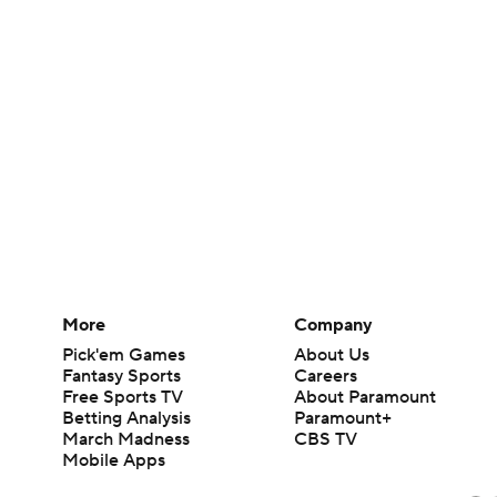
More
Company
Pick'em Games
About Us
Fantasy Sports
Careers
Free Sports TV
About Paramount
Betting Analysis
Paramount+
March Madness
CBS TV
Mobile Apps