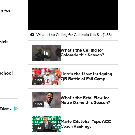
n for
What's the Ceiling for Colorado this Season?
(1:58)
hick
What's the Ceiling for
Colorado this Season?
school
Here's the Most Intriguing
QB Battle of Fall Camp
1:53
What's the Fatal Flaw for
Notre Dame this Season?
1:53
Taboola
Mario Cristobal Tops ACC
Coach Rankings
1:12