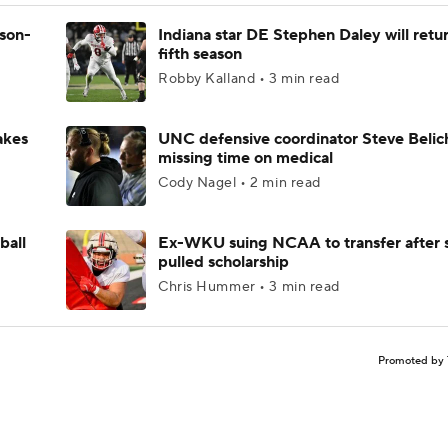
ason-
Indiana star DE Stephen Daley will retur
fifth season
Robby Kalland • 3 min read
akes
UNC defensive coordinator Steve Belic
missing time on medical
Cody Nagel • 2 min read
ball
Ex-WKU suing NCAA to transfer after 
pulled scholarship
Chris Hummer • 3 min read
Promoted by 