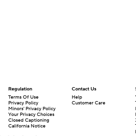
Regulation
Contact Us
Terms Of Use
Help
Privacy Policy
Customer Care
Minors' Privacy Policy
Your Privacy Choices
Closed Captioning
California Notice