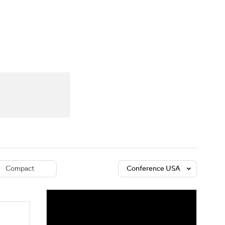
Watch
Fantasy
Betting
dule
lasses
Compact
Conference USA