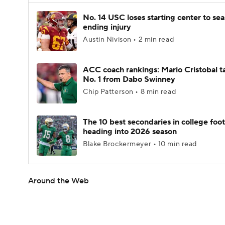
No. 14 USC loses starting center to se
ending injury
Austin Nivison • 2 min read
ACC coach rankings: Mario Cristobal t
No. 1 from Dabo Swinney
Chip Patterson • 8 min read
The 10 best secondaries in college foot
heading into 2026 season
Blake Brockermeyer • 10 min read
Around the Web