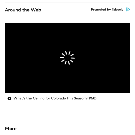
Around the Web
Promoted by Taboola
What's the Ceiling for Colorado this Season?
(1:58)
More