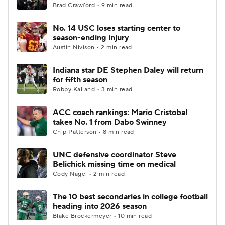
Brad Crawford • 9 min read
No. 14 USC loses starting center to
season-ending injury
Austin Nivison • 2 min read
Indiana star DE Stephen Daley will return
for fifth season
Robby Kalland • 3 min read
ACC coach rankings: Mario Cristobal
takes No. 1 from Dabo Swinney
Chip Patterson • 8 min read
UNC defensive coordinator Steve
Belichick missing time on medical
Cody Nagel • 2 min read
The 10 best secondaries in college football
heading into 2026 season
Blake Brockermeyer • 10 min read