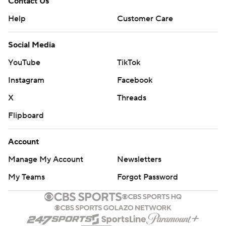
Contact Us
Help
Customer Care
Social Media
YouTube
TikTok
Instagram
Facebook
X
Threads
Flipboard
Account
Manage My Account
Newsletters
My Teams
Forgot Password