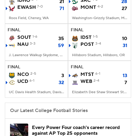
IDHO
SAC
21
28
EWASH
7-0
MONT
4-2
71
27
College Football Betting
Players
Roos Field, Cheney, WA
Washington-Grizzly Stadium, Missoula, MT
College Shop
StubHub
FINAL
FINAL
SOUT
1-6
IDST
1-5
35
10
NAU
3-3
POST
3-4
59
31
J. Lawrence Walkup Skydome, Flagstaff, AZ
Hillsboro Stadium, Hillsboro, OR
FINAL
FINAL
NCO
2-5
MTST
6-1
3
13
UCD
6-1
WEB
2-4
32
7
UC Davis Health Stadium, Davis, CA
Elizabeth Dee Shaw Stewart Stadium, Ogden, UT
Our Latest College Football Stories
Every Power Four coach's career record
against AP Top 25 opponents