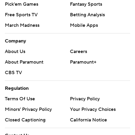
Pick'em Games
Fantasy Sports
Free Sports TV
Betting Analysis
March Madness
Mobile Apps
Company
About Us
Careers
About Paramount
Paramount+
CBS TV
Regulation
Terms Of Use
Privacy Policy
Minors' Privacy Policy
Your Privacy Choices
Closed Captioning
California Notice