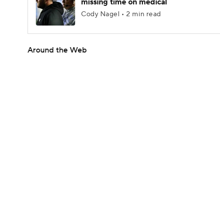
missing time on medical
Cody Nagel • 2 min read
Around the Web