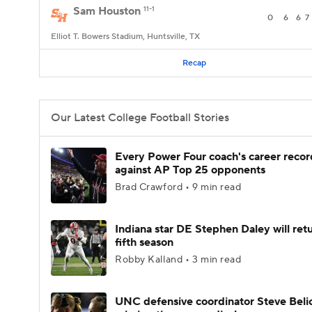
Sam Houston
11-1
0
6
6
7
Elliot T. Bowers Stadium, Huntsville, TX
Recap
Our Latest College Football Stories
Every Power Four coach's career recor
against AP Top 25 opponents
Brad Crawford • 9 min read
Indiana star DE Stephen Daley will retu
fifth season
Robby Kalland • 3 min read
UNC defensive coordinator Steve Beli