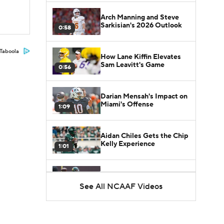
Arch Manning and Steve
Sarkisian's 2026 Outlook
0:58
Taboola
How Lane Kiffin Elevates
Sam Leavitt's Game
0:56
Darian Mensah's Impact on
Miami's Offense
1:09
Aidan Chiles Gets the Chip
Kelly Experience
1:01
DJ Lagway's 2nd Act With
Baylor OC Jake Spavital
See All NCAAF Videos
1:18
Heisman Trophy Odds:
Darian Mensah vs. Dante