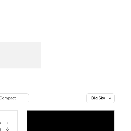
Watch
Fantasy
Betting
dule
lasses
Compact
Big Sky
4
T
6
3