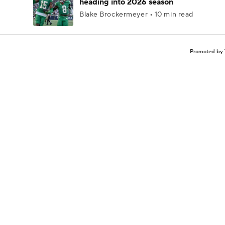
heading into 2026 season
Blake Brockermeyer • 10 min read
Promoted by 