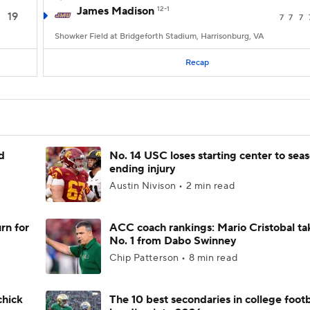
James Madison
12-1
19
7
7
7
Showker Field at Bridgeforth Stadium, Harrisonburg, VA
Recap
d
No. 14 USC loses starting center to sea
ending injury
Austin Nivison • 2 min read
rn for
ACC coach rankings: Mario Cristobal ta
No. 1 from Dabo Swinney
Chip Patterson • 8 min read
chick
The 10 best secondaries in college footb