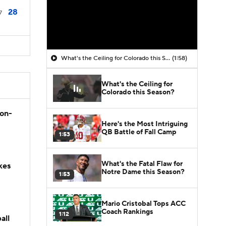
28
7
What's the Ceiling for Colorado this Season?
(1:58)
What's the Ceiling for
Colorado this Season?
son-
Here's the Most Intriguing
QB Battle of Fall Camp
1:53
What's the Fatal Flaw for
kes
Notre Dame this Season?
1:53
Mario Cristobal Tops ACC
Coach Rankings
1:12
all