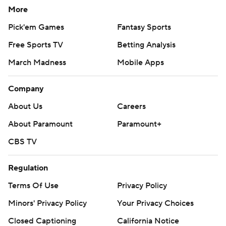
More
Pick'em Games
Fantasy Sports
Free Sports TV
Betting Analysis
March Madness
Mobile Apps
Company
About Us
Careers
About Paramount
Paramount+
CBS TV
Regulation
Terms Of Use
Privacy Policy
Minors' Privacy Policy
Your Privacy Choices
Closed Captioning
California Notice