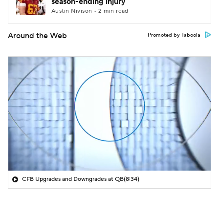
season-ending injury
Austin Nivison • 2 min read
Around the Web
Promoted by Taboola
CFB Upgrades and Downgrades at QB
(8:34)