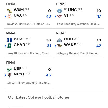
FINAL
FINAL
W&M
0-1
10
UNC
0-1
0
10
UVA
1-0
VT
1-0
43
17
David A. Harrison III Field at Scott Stadium, Charlottesville, VA
Lane Stadium/Worsham Field, Blacksburg, VA
FINAL
FINAL
DUKE
0-1
ODU
0-1
28
10
CHAR
1-0
WAKE
1-0
31
42
Jerry Richardson Stadium, Charlotte, NC
Allegacy Federal Credit Union Stadium, Winston-Salem, NC
FINAL
USF
0-1
0
NCST
1-0
45
Carter-Finley Stadium, Raleigh, NC
Our Latest College Football Stories