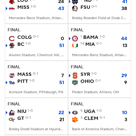
LOU
ND
24
41
MISS
1-0
FSU
0-1
43
38
College Football Betting
Players
Mercedes-Benz Stadium, Atlanta, GA
Bobby Bowden Field at Doak Campbell Stadium, Tallahassee, FL
College Shop
StubHub
FINAL
FINAL
COLG
0-1
1
BAMA
1-0
0
44
BC
1-0
14
MIA
0-1
51
13
Alumni Stadium, Chestnut Hill, MA
Mercedes-Benz Stadium, Atlanta, GA
FINAL
FINAL
MASS
0-1
SYR
1-0
7
29
PITT
1-0
OHIO
0-1
51
9
Acrisure Stadium, Pittsburgh, PA
Peden Stadium, Athens, OH
FINAL
FINAL
NIU
1-0
5
UGA
1-0
22
10
GT
0-1
3
CLEM
0-1
21
3
Bobby Dodd Stadium at Hyundai Field, Atlanta, GA
Bank of America Stadium, Charlotte, NC