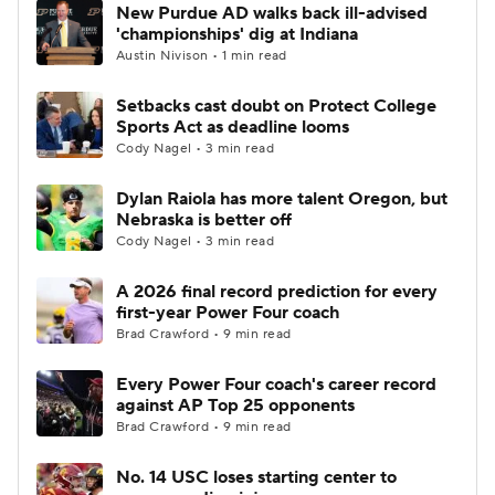
New Purdue AD walks back ill-advised
'championships' dig at Indiana
Austin Nivison • 1 min read
Setbacks cast doubt on Protect College
Sports Act as deadline looms
Cody Nagel • 3 min read
Dylan Raiola has more talent Oregon, but
Nebraska is better off
Cody Nagel • 3 min read
A 2026 final record prediction for every
first-year Power Four coach
Brad Crawford • 9 min read
Every Power Four coach's career record
against AP Top 25 opponents
Brad Crawford • 9 min read
No. 14 USC loses starting center to