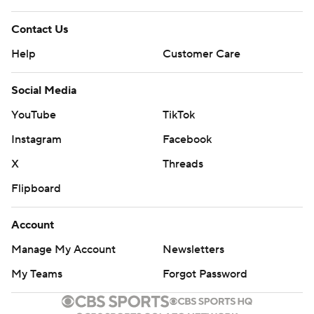
Contact Us
Help
Customer Care
Social Media
YouTube
TikTok
Instagram
Facebook
X
Threads
Flipboard
Account
Manage My Account
Newsletters
My Teams
Forgot Password