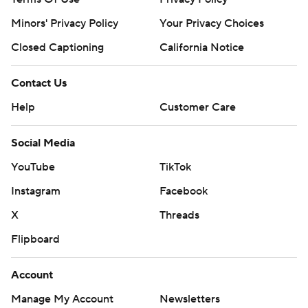
Minors' Privacy Policy
Your Privacy Choices
Closed Captioning
California Notice
Contact Us
Help
Customer Care
Social Media
YouTube
TikTok
Instagram
Facebook
X
Threads
Flipboard
Account
Manage My Account
Newsletters