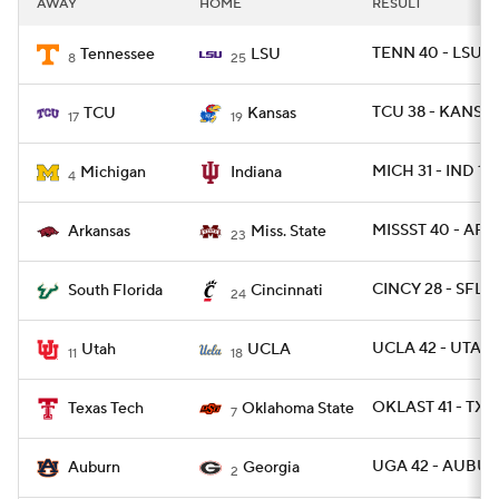
AWAY
HOME
RESULT
College Football Betting
Players
TENN 40 - LSU 1
Tennessee
LSU
8
25
College Shop
StubHub
TCU 38 - KANSAS
TCU
Kansas
17
19
MICH 31 - IND 10
Michigan
Indiana
4
MISSST 40 - ARK 
Arkansas
Miss. State
23
CINCY 28 - SFLA
South Florida
Cincinnati
24
UCLA 42 - UTAH 
Utah
UCLA
11
18
OKLAST 41 - TXT
Texas Tech
Oklahoma State
7
UGA 42 - AUBUR
Auburn
Georgia
2