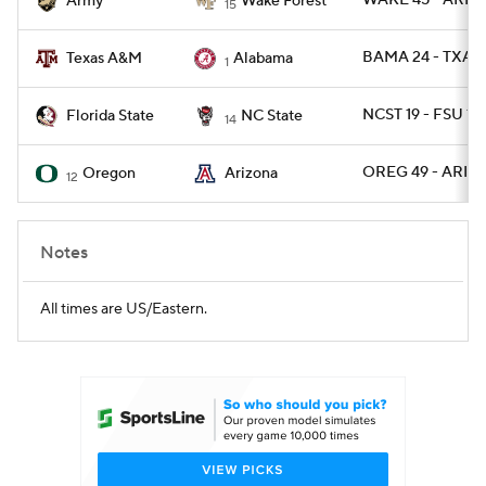
WAKE 45 - ARMY
Army
Wake Forest
15
BAMA 24 - TXAM
Texas A&M
Alabama
1
NCST 19 - FSU 17
Florida State
NC State
14
OREG 49 - ARIZ 
Oregon
Arizona
12
Notes
All times are US/Eastern.