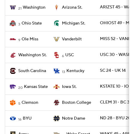
ARIZST 45 - WAS
Washington
Arizona St.
21
OHIOST 49 - MI
Ohio State
Michigan St.
3
MISS 52 - VANDY
Ole Miss
Vanderbilt
9
USC 30 - WASHS
Washington St.
USC
6
SC 24 - UK 14
South Carolina
Kentucky
13
KSTATE 10 - IOW
Kansas State
Iowa St.
20
CLEM 31 - BC 3
Clemson
Boston College
5
ND 28 - BYU 20
BYU
Notre Dame
16