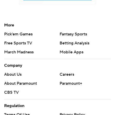
More
Pick'em Games
Fantasy Sports
Free Sports TV
Betting Analysis
March Madness
Mobile Apps
Company
About Us
Careers
About Paramount
Paramount+
CBS TV
Regulation
Terms Of Use
Privacy Policy