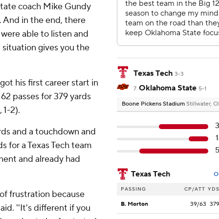
 State coach Mike Gundy
. And in the end, there
 were able to listen and
 situation gives you the
Texas Tech
3-3
 his first career start in
Oklahoma State
7
5-1
62 passes for 379 yards
Boone Pickens Stadium
Stillwater, 
 1-2).
ards and a touchdown and
ds for a Texas Tech team
onent and already had
Texas Tech
O
PASSING
CP/ATT
YD
 of frustration because
B. Morton
39/63
37
d. ''It's different if you