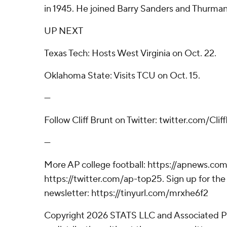
in 1945. He joined Barry Sanders and Thurma
UP NEXT
Texas Tech: Hosts West Virginia on Oct. 22.
Oklahoma State: Visits TCU on Oct. 15.
---
Follow Cliff Brunt on Twitter: twitter.com/Cli
---
More AP college football: https://apnews.com
https://twitter.com/ap-top25. Sign up for the 
newsletter: https://tinyurl.com/mrxhe6f2
Copyright 2026 STATS LLC and Associated P