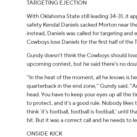
TARGETING EJECTION
With Oklahoma State still leading 34-31, it 
safety Kendal Daniels sacked Morton near the 
instead, Daniels was called for targeting and
Cowboys lose Daniels for the first half of th
Gundy doesn't think the Cowboys should lose 
upcoming contest, but he said there's no doub
''In the heat of the moment, all he knows is h
quarterback in the end zone,'' Gundy said. ''
head. You have to keep your eyes up all the ti
to protect, and it's a good rule. Nobody likes
think `it's football, football is football,' until t
hit. But it was a correct call and he needs to le
ONSIDE KICK