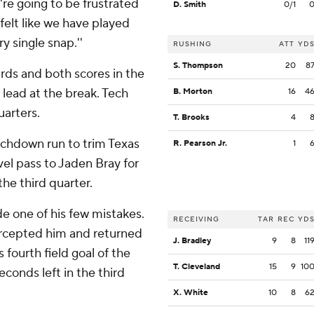
re going to be frustrated
D. Smith
0/1
 felt like we have played
y single snap.''
RUSHING
ATT
YD
S. Thompson
20
8
rds and both scores in the
 lead at the break. Tech
B. Morton
16
4
uarters.
T. Brooks
4
uchdown run to trim Texas
R. Pearson Jr.
1
vel pass to Jaden Bray for
the third quarter.
e one of his few mistakes.
RECEIVING
TAR
REC
YD
rcepted him and returned
J. Bradley
9
8
11
 fourth field goal of the
T. Cleveland
15
9
10
conds left in the third
X. White
10
8
6