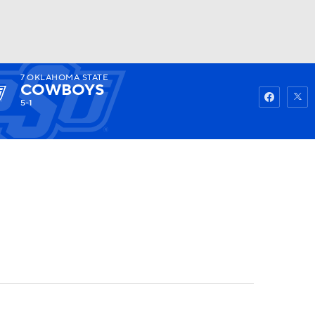
7
OKLAHOMA STATE
Watch
Fantasy
Betting
COWBOYS
5-1