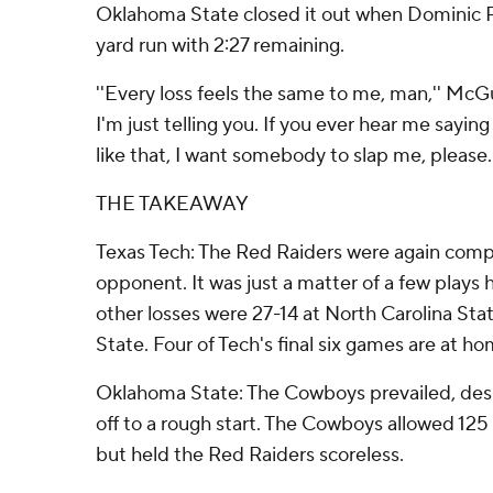
Oklahoma State closed it out when Dominic R
yard run with 2:27 remaining.
''Every loss feels the same to me, man,'' McGui
I'm just telling you. If you ever hear me saying
like that, I want somebody to slap me, please.'
THE TAKEAWAY
Texas Tech: The Red Raiders were again compet
opponent. It was just a matter of a few plays 
other losses were 27-14 at North Carolina Sta
State. Four of Tech's final six games are at ho
Oklahoma State: The Cowboys prevailed, desp
off to a rough start. The Cowboys allowed 125 
but held the Red Raiders scoreless.