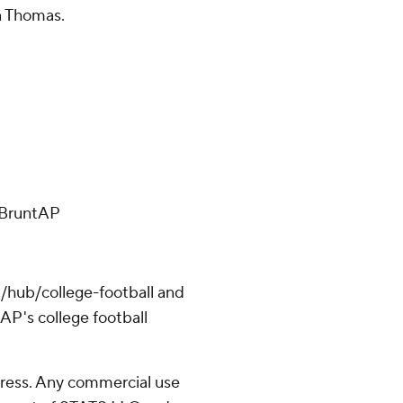
n Thomas.
ffBruntAP
/hub/college-football and
AP's college football
ress. Any commercial use