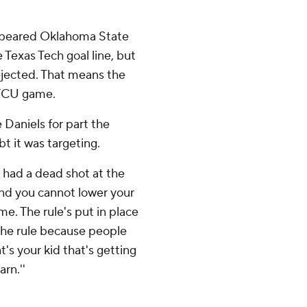
appeared Oklahoma State
Texas Tech goal line, but
 ejected. That means the
e TCU game.
Daniels for part the
t it was targeting.
e had a dead shot at the
And you cannot lower your
me. The rule's put in place
 the rule because people
hat's your kid that's getting
arn.''