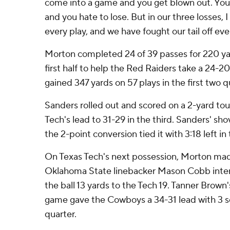
come into a game and you get blown out. You'
and you hate to lose. But in our three losses, I
every play, and we have fought our tail off ever
Morton completed 24 of 39 passes for 220 ya
first half to help the Red Raiders take a 24-20
gained 347 yards on 57 plays in the first two q
Sanders rolled out and scored on a 2-yard to
Tech's lead to 31-29 in the third. Sanders' sho
the 2-point conversion tied it with 3:18 left in 
On Texas Tech's next possession, Morton mad
Oklahoma State linebacker Mason Cobb inte
the ball 13 yards to the Tech 19. Tanner Brown's
game gave the Cowboys a 34-31 lead with 3 se
quarter.