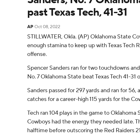
past Texas Tech, 41-31
AP
Oct 08, 2022
STILLWATER, Okla. (AP) Oklahoma State Co
enough stamina to keep up with Texas Tech 
offense.
Spencer Sanders ran for two touchdowns and
No. 7 Oklahoma State beat Texas Tech 41-31 o
Sanders passed for 297 yards and ran for 56,
catches for a career-high 115 yards for the Co
Tech ran 104 plays in the game to Oklahoma S
Cowboys had the energy they needed late. Th
halftime before outscoring the Red Raiders 21-