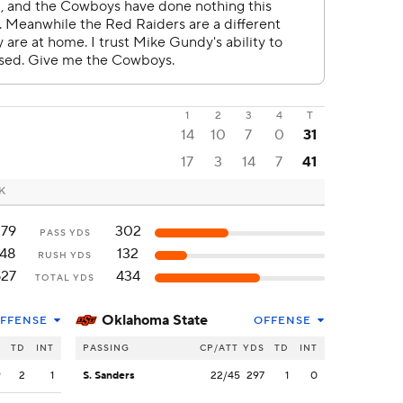
1
2
3
4
T
14
10
7
0
31
17
3
14
7
41
OK
379
302
PASS YDS
148
132
RUSH YDS
527
434
TOTAL YDS
Oklahoma State
FFENSE
OFFENSE
S
TD
INT
PASSING
CP/ATT
YDS
TD
INT
9
2
1
S. Sanders
22/45
297
1
0