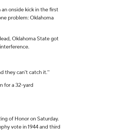
an onside kick in the first
r one problem: Oklahoma
0 lead, Oklahoma State got
interference.
d they can't catch it.''
n for a 32-yard
ing of Honor on Saturday.
ophy vote in 1944 and third