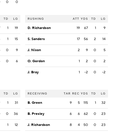
0
0
0
S
TD
LG
RUSHING
ATT
YDS
TD
LG
7
1
19
D. Richardson
19
67
1
9
6
1
15
S. Sanders
17
56
2
14
8
0
9
J. Nixon
2
9
0
5
6
0
6
O. Gordon
1
2
0
2
J. Bray
1
-2
0
-2
S
TD
LG
RECEIVING
TAR
REC
YDS
TD
LG
9
1
31
B. Green
9
5
115
1
32
0
0
36
B. Presley
6
6
62
0
23
2
1
12
J. Richardson
8
4
50
0
23