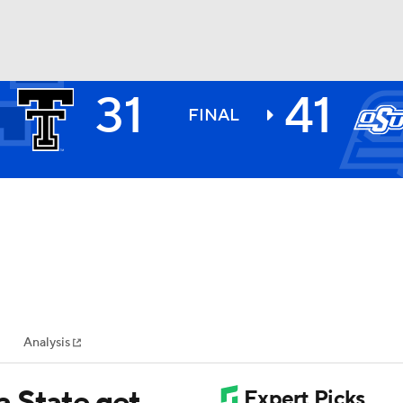
31
41
BA
FINAL
NHL
CAR
ympics
Analysis
MLV
 State get