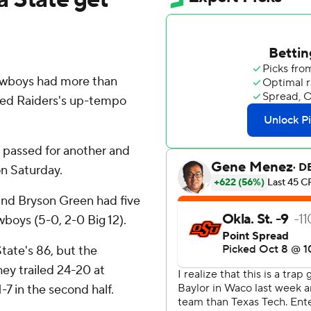
wboys had more than
Red Raiders's up-tempo
 passed for another and
n Saturday.
 and Bryson Green had five
wboys (5-0, 2-0 Big 12).
tate's 86, but the
ey trailed 24-20 at
7 in the second half.