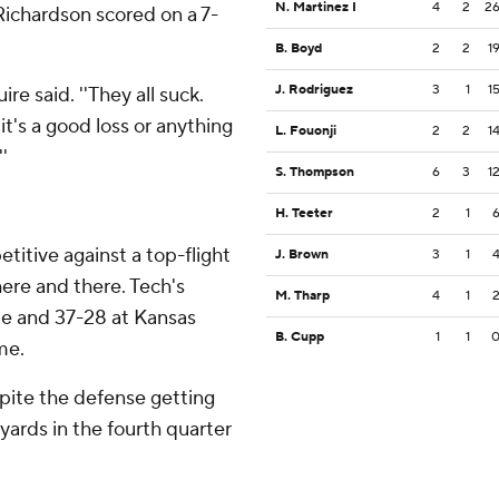
N. Martinez I
4
2
2
ichardson scored on a 7-
B. Boyd
2
2
1
J. Rodriguez
3
1
1
re said. ''They all suck.
 it's a good loss or anything
L. Fouonji
2
2
1
'
S. Thompson
6
3
1
H. Teeter
2
1
itive against a top-flight
J. Brown
3
1
here and there. Tech's
M. Tharp
4
1
te and 37-28 at Kansas
B. Cupp
1
1
me.
ite the defense getting
yards in the fourth quarter