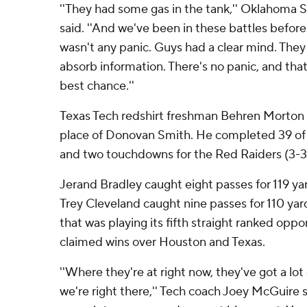
''They had some gas in the tank,'' Oklahoma
said. ''And we've been in these battles before
wasn't any panic. Guys had a clear mind. They
absorb information. There's no panic, and that
best chance.''
Texas Tech redshirt freshman Behren Morton got
place of Donovan Smith. He completed 39 of 
and two touchdowns for the Red Raiders (3-3,
Jerand Bradley caught eight passes for 119 y
Trey Cleveland caught nine passes for 110 yar
that was playing its fifth straight ranked opp
claimed wins over Houston and Texas.
''Where they're at right now, they've got a lot
we're right there,'' Tech coach Joey McGuire sai