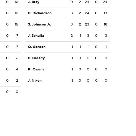
6
0
16
J. Bray
10
2
24
0
24
9
0
12
D. Richardson
3
2
24
0
13
5
0
15
S. Johnson Jr.
3
2
23
0
18
4
0
7
J. Schultz
2
1
3
0
3
2
0
7
O. Gordon
1
1
1
0
1
6
0
6
B. Cassity
1
0
0
0
0
4
0
4
R. Owens
1
0
0
0
0
2
0
2
J. Nixon
1
0
0
0
0
0
0
0