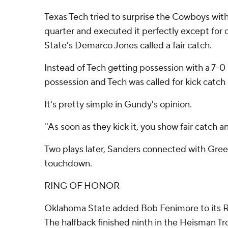
Texas Tech tried to surprise the Cowboys with 
quarter and executed it perfectly except fo
State's Demarco Jones called a fair catch.
Instead of Tech getting possession with a 7-
possession and Tech was called for kick catch 
It's pretty simple in Gundy's opinion.
''As soon as they kick it, you show fair catch an
Two plays later, Sanders connected with Gree
touchdown.
RING OF HONOR
Oklahoma State added Bob Fenimore to its R
The halfback finished ninth in the Heisman Tr