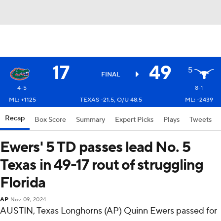
17
49
5
FINAL
4-5
8-1
ML: +1125
TEXAS -21.5, O/U 48.5
ML: -2439
Recap
Box Score
Summary
Expert Picks
Plays
Tweets
Ewers' 5 TD passes lead No. 5
Texas in 49-17 rout of struggling
Florida
AP
Nov 09, 2024
AUSTIN, Texas Longhorns (AP) Quinn Ewers passed for