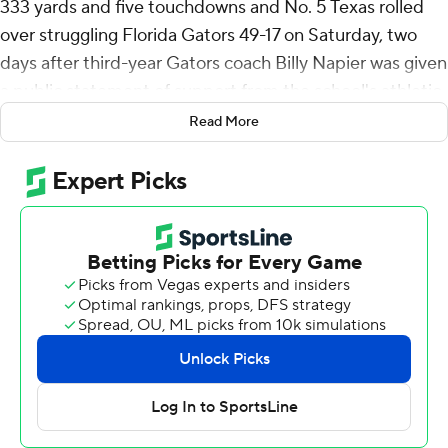
333 yards and five touchdowns and No. 5 Texas rolled
over struggling Florida Gators 49-17 on Saturday, two
days after third-year Gators coach Billy Napier was given
a public statement of support from the school's athletic
director.
Read More
Ewers connected on open passes to Matthew Golden
and Gunnar Helm for touchdowns in the first quarter.
Quintrevion Wisner took a screen pass 50 yards for a
score before Ewers connected with Golden again for a
32-yard strike in the second.
Texas (8-1, 4-1 Southeastern Conference, No. 5 CFP )
led 35-0 at halftime.
Coach Steve Sarkisian had said the Longhorns had been
struggling to find their rhythm offensively in recent
weeks, but they dialed up big play after big play against