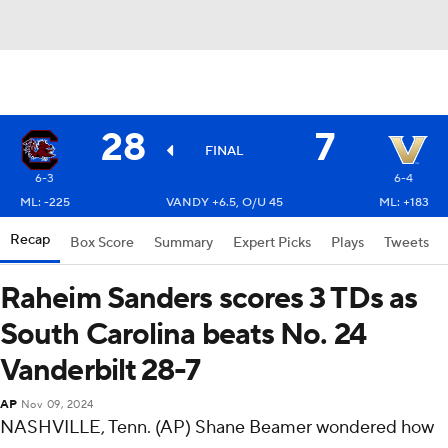
28
7
FINAL
6-3
6-4
ML: -225
VANDY +6.5, O/U 45
ML: +183
Recap
Box Score
Summary
Expert Picks
Plays
Tweets
Raheim Sanders scores 3 TDs as
South Carolina beats No. 24
Vanderbilt 28-7
AP
Nov 09, 2024
NASHVILLE, Tenn. (AP) Shane Beamer wondered how