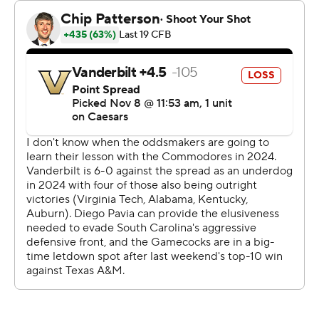
“Everyone thought there'd be a letdown coming off last
week and for our guys to come in here and know it's
going to be a tough gritty hard game just because of the
way Vanderbilt plays football is really satisfying for us as
a football team.”
The Commodores (6-4, 3-3) now have lost 16 straight to
their former SEC Eastern Division rival. Worse, this was
their biggest loss this season after losing their first three
games by a combined 10 points - two of those to teams
ranked inside the Top 10.
Vanderbilt coach Clark Lea called the loss a “three-
phase (expletive) kicking" by a more physical team.
“Obviously I’m frustrated ... coming up short in the
game, frustrated also with the feeling that we didn’t