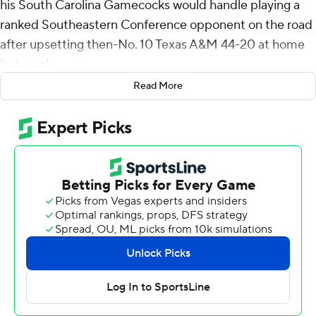
his South Carolina Gamecocks would handle playing a
ranked Southeastern Conference opponent on the road
after upsetting then-No. 10 Texas A&M 44-20 at home
last week.
Read More
He didn't need to worry.
Raheim Sanders ran for 126 yards and two touchdowns
and scored a 43-yard TD catch as South Carolina
thumped No. 24 Vanderbilt Commodores 28-7 Saturday
for the Gamecocks' second straight win over a Top 25
team.
South Carolina (6-3, 4-3 SEC) is bowl eligible with the
win, and Beamer said he was really proud of his team.
“This ain't an easy place to play for a lot of reasons,”
Beamer said.