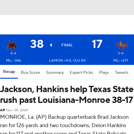
38
17
FINAL
5-4
5-4
ML: -346
LAMON +9.5, O/U 50
ML: +271
Recap
Box Score
Summary
Expert Picks
Plays
Tweets
Jackson, Hankins help Texas State
rush past Louisiana-Monroe 38-17
AP
Nov 09, 2024
MONROE, La. (AP) Backup quarterback Brad Jackson
ran for 126 yards and two touchdowns, Deion Hankins
ran for 117 and another score and Texas State Bobcats