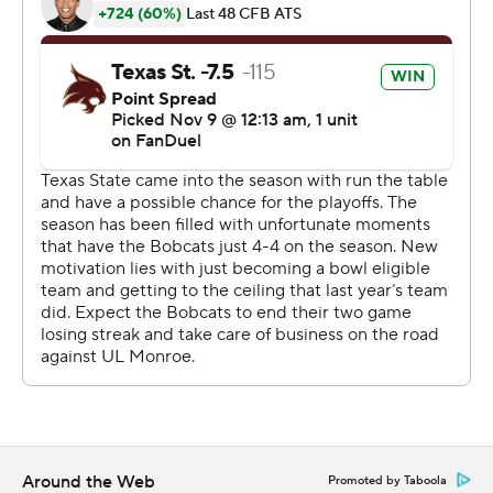
midway through the fourth quarter and after the
Warhawks answered with a field goal the Bobcats
chewed up more than five minutes before Jackson
scored on a 13-yard run in the final minute.
---
AP college football: https://apnews.com/hub/ap-top-
25-college-football-poll and
https://apnews.com/hub/college-football.
Sign up for the AP’s college football newsletter:
https://apnews.com/cfbtop25
Copyright 2026 STATS LLC and Associated Press. Any
commercial use or distribution without the express
written consent of STATS LLC and Associated Press is
strictly prohibited.
Around the Web
Promoted by Taboola