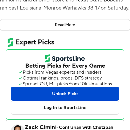
ran past Louisiana-Monroe Warhawks 38-17 on Saturday.
Starting quarterback Jordan McCloud threw for a
Read More
touchdown and ran for another for the Bobcats (5-4, 3-2
Sun Belt Conference), who picked up 326 yards on the
ground. McCloud (56 yards) and Jackson (16) were 8 of
14 passing for 72 yards.
Hankins, McCloud and Jackson had rushing touchdowns
and McCloud hit Kole Wilson for a 41-yard touchdown
for a 28-0 halftime lead.
Ahmad Hardy, who rushed for 105 yards, had a pair of
short touchdown runs in the third quarter for the
Warhawks (5-4, 3-3).
Texas State turned an interception into a field goal