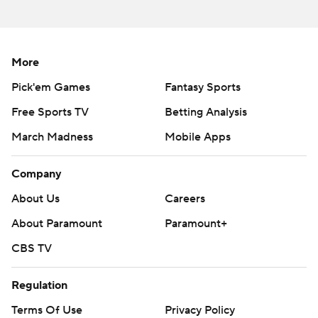
More
Pick'em Games
Fantasy Sports
Free Sports TV
Betting Analysis
March Madness
Mobile Apps
Company
About Us
Careers
About Paramount
Paramount+
CBS TV
Regulation
Terms Of Use
Privacy Policy