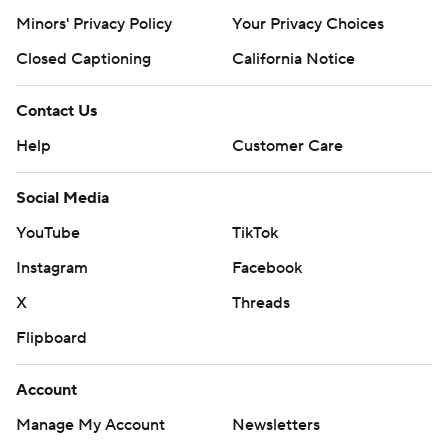
Minors' Privacy Policy
Your Privacy Choices
Closed Captioning
California Notice
Contact Us
Help
Customer Care
Social Media
YouTube
TikTok
Instagram
Facebook
X
Threads
Flipboard
Account
Manage My Account
Newsletters