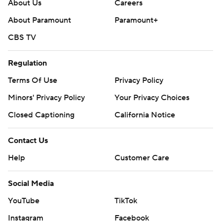
About Us
Careers
after the opening drive in the third quarter. He had
About Paramount
Paramount+
completed just 2-of-7 passes for 14 yards with a TD and
CBS TV
interception.
McDonald’s 13-yard score gave the Eagles a 30-21 edge
Regulation
late in the third.
Terms Of Use
Privacy Policy
McCord’s second TD pass, a 12-yarder to Darrell Gill Jr.
Minors' Privacy Policy
Your Privacy Choices
early in the fourth, sliced it to 30-28 before James’ pass
Closed Captioning
California Notice
to a wide-open Franklin over the middle.
Contact Us
Syracuse erased an early 14-point deficit and took the
Help
Customer Care
lead on LeQuint Allen’s second TD run of the game, a 4-
yarder midway into the third quarter.
Social Media
BC answered back, tying it on Robichaux’s 14-yard run
YouTube
TikTok
three plays later.
Instagram
Facebook