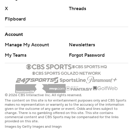
The Orange haven’t scored a touchdown in the first
X
Threads
quarter since Oct. 4.
Flipboard
“I’ve got to figure that out in practice,” Brown said.
Account
Coming off a frustrating loss against Louisville when they
Manage My Account
Newsletters
blew a 20-0 lead before a bye week, the Eagles started
My Teams
Forgot Password
fast, opening the two-touchdown lead on Castellanos’ 9-
yard TD pass to Lewis Bond midway into the second.
CONSOLATION SCORE
The Eagles took a 23-21 lead on a safety when defensive
© 2026 CBS Interactive Inc. All rights reserved.
end Donovan Ezeiruaku - part of a group sack that
The content on this site is for entertainment purposes only and CBS Sports
makes no representation or warranty as to the accuracy of the information
forced McCord’s fumble deep in Syracuse territory -
given or the outcome of any game or event. Odds and lines subject to
change. There is no gambling offered on this site. This site contains
kicked the ball and it went through the back of the end
commercial content and CBS Sports may be compensated for the links
provided on this site.
zone as he was trying to pick it up.
Images by Getty Images and Imagn