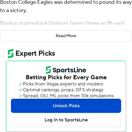
Boston College Eagles was determined to pound its way
to a victory.
Backup quarterback Grayson James threw an 18-yard
touchdown to tight end Jeremiah Franklin on a fourth-
Read More
and-1 play late in the game, and Boston College held off
Syracuse Orange 37-31 on Saturday in the 100th
anniversary of the schools’ first meeting.
The Eagles (5-4, 2-3 Atlantic Coast Conference) rushed
for 313 yards, halting a three-game losing streak and
moving a win away from bowl eligibility in coach Bill
O’Brien’s first season.
“I think that's what we have to be, right?” O'Brien said
about his team's style. “We're in Boston. We're in a city
that's built on toughness, determination and grittiness,
overcome adversity. That's what we are.”