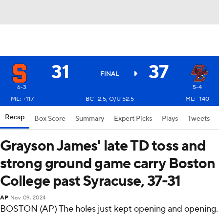
31
37
FINAL
6-3
5-4
ML: +117
BC -2.5, O/U 52.5
ML: -140
Recap
Box Score
Summary
Expert Picks
Plays
Tweets
Grayson James' late TD toss and
strong ground game carry Boston
College past Syracuse, 37-31
AP
Nov 09, 2024
BOSTON (AP) The holes just kept opening and opening.