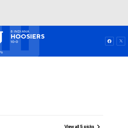
8
INDIANA
Watch
Fantasy
Betting
HOOSIERS
10-0
76