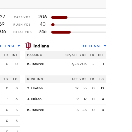
137
206
PASS YDS
69
40
RUSH YDS
206
246
TOTAL YDS
Indiana
FFENSE
OFFENSE
S
TD
INT
PASSING
CP/ATT
YDS
TD
INT
7
0
0
K. Rourke
17/28
206
2
1
S
TD
LG
RUSHING
ATT
YDS
TD
LG
6
0
8
T. Lawton
12
55
0
13
0
1
6
J. Ellison
9
17
0
4
9
0
5
K. Rourke
5
-28
0
4
1
0
5
7
0
1