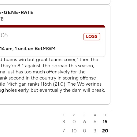
1
2
3
4
T
3
0
6
6
15
7
10
0
3
20