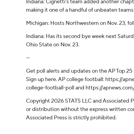
Indiana: Cignetti's team added another chapte
making it one of a handful of unbeaten teams st
Michigan: Hosts Northwestern on Nov. 23, fol
Indiana: Has its second bye week next Saturd
Ohio State on Nov. 23.
---
Get poll alerts and updates on the AP Top 25
Sign up here. AP college football: https://
college-football-poll and https://apnews.com
Copyright 2026 STATS LLC and Associated P
or distribution without the express written 
Associated Press is strictly prohibited.