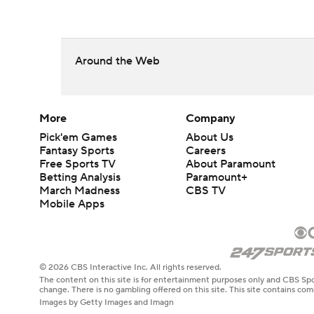
Around the Web
More
Company
Pick'em Games
About Us
Fantasy Sports
Careers
Free Sports TV
About Paramount
Betting Analysis
Paramount+
March Madness
CBS TV
Mobile Apps
© 2026 CBS Interactive Inc. All rights reserved.
The content on this site is for entertainment purposes only and CBS Spo
change. There is no gambling offered on this site. This site contains c
Images by Getty Images and Imagn