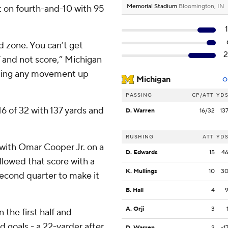
Memorial Stadium
Bloomington, IN
t on fourth-and-10 with 95
ed zone. You can’t get
7 and not score,” Michigan
tting any movement up
Michigan
O
PASSING
CP/ATT
YD
6 of 32 with 137 yards and
D. Warren
16/32
13
RUSHING
ATT
YD
with Omar Cooper Jr. on a
D. Edwards
15
4
ollowed that score with a
K. Mullings
10
3
 second quarter to make it
B. Hall
4
A. Orji
3
 the first half and
d goals - a 22-yarder after
D. Warren
2
-1