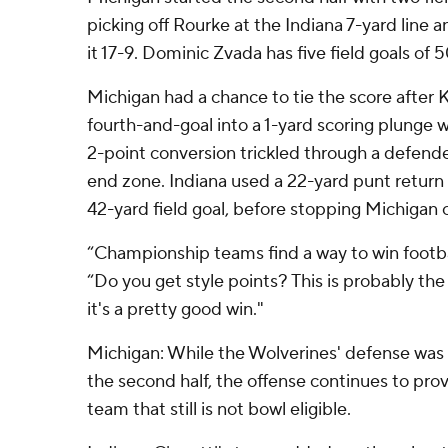
picking off Rourke at the Indiana 7-yard line
it 17-9. Dominic Zvada has five field goals of 
Michigan had a chance to tie the score after 
fourth-and-goal into a 1-yard scoring plunge w
2-point conversion trickled through a defende
end zone. Indiana used a 22-yard punt return to
42-yard field goal, before stopping Michigan
“Championship teams find a way to win footba
“Do you get style points? This is probably the
it's a pretty good win."
Michigan: While the Wolverines' defense was o
the second half, the offense continues to prov
team that still is not bowl eligible.