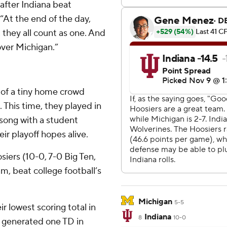
 after Indiana beat
“At the end of the day,
, they all count as one. And
over Michigan.”
t of a tiny home crowd
This time, they played in
t song with a student
eir playoff hopes alive.
siers (10-0, 7-0 Big Ten,
am, beat college football’s
Michigan
5-5
r lowest scoring total in
Indiana
8
10-0
7, generated one TD in