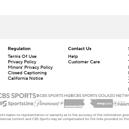
Regulation
Contact Us
Terms Of Use
Help
Privacy Policy
Customer Care
Minors' Privacy Policy
Closed Captioning
California Notice
rts makes no representation or warranty as to the accuracy of the information giv
ommercial content and CBS Sports may be compensated for the links provided on this