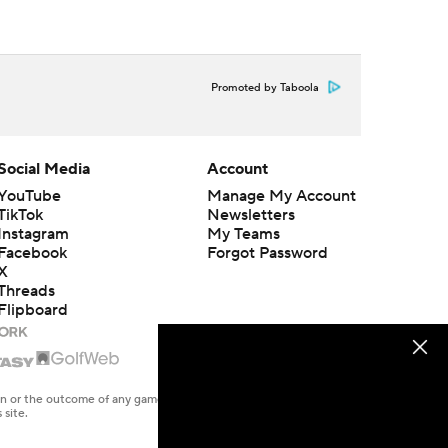
Promoted by Taboola
Social Media
Account
YouTube
Manage My Account
TikTok
Newsletters
Instagram
My Teams
Facebook
Forgot Password
X
Threads
Flipboard
en or the outcome of any game or event. Odds and lines subject to
 site.