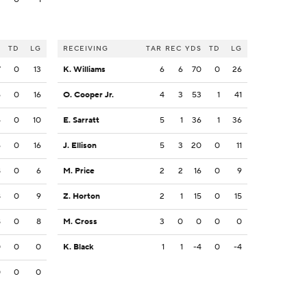
S
TD
LG
RECEIVING
TAR
REC
YDS
TD
LG
7
0
13
K. Williams
6
6
70
0
26
6
0
16
O. Cooper Jr.
4
3
53
1
41
4
0
10
E. Sarratt
5
1
36
1
36
6
0
16
J. Ellison
5
3
20
0
11
8
0
6
M. Price
2
2
16
0
9
8
0
9
Z. Horton
2
1
15
0
15
8
0
8
M. Cross
3
0
0
0
0
0
0
0
K. Black
1
1
-4
0
-4
0
0
0