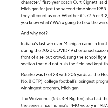
character,” first-year coach Curt Cignetti said
Michigan for just the second time since 1988. 
they all count as one. Whether it’s 72-6 or 3-2
you know what? We’re going to take the win 
And why not?
Indiana’s last win over Michigan came in fron
during the 2020 COVID-19 shortened season. 
front of a sellout crowd, sung the school figh
section that did not rush the field and kept th
Rourke was 17 of 28 with 206 yards as the Hoo
No. 8 CFP), college football’s losingest progr
winningest program, Michigan.
The Wolverines (5-5, 3-4 Big Ten) also had thei
the series since Indiana’s 14-10 victory in 198