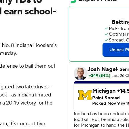
 earn school-
o. 8 Indiana Hoosiers's
aturday.
defense to bail them out
ated two late drives -
lock - as Indiana limited
a 20-15 victory for the
team, it’s competitive