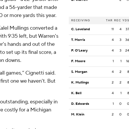
 and a 56-yarder that made
50 or more yards this year.
RECEIVING
TAR
REC
YD
Kalel Mullings converted a
C. Loveland
11
4
3
ith 9:35 left, but Warren's
T. Morris
4
3
3
r's hands and out of the
P. O'Leary
4
3
2
 set up its final score, a
 on downs.
F. Moore
1
1
1
ll games,” Cignetti said.
S. Morgan
4
2
 first one we haven't. But
K. Mullings
2
2
K. Bell
4
1
utstanding, especially in
D. Edwards
1
0
e costly for a Michigan
M. Klein
2
0