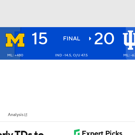
15
20
BA
FINAL
ML: +480
IND -14.5, O/U 47.5
ML: -6
NHL
CAR
ympics
Analysis
MLV
arly TDs to