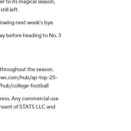
r to its magical season,
ill left.
lowing next week's bye.
ay before heading to No. 3
 throughout the season.
apnews.com/hub/ap-top-25-
/hub/college-football
ress. Any commercial use
consent of STATS LLC and