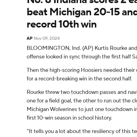
beat Michigan 20-15 and
record 10th win
AP
Nov 09, 2024
BLOOMINGTON, Ind. (AP) Kurtis Rourke and N
offense looked in sync through the first half S
Then the high-scoring Hoosiers needed their 
for a record-breaking win in the second half.
Rourke threw two touchdown passes and navig
one for a field goal, the other to run out the c
Michigan Wolverines to just one touchdown in 
first 10-win season in school history.
“It tells you a lot about the resiliency of this 