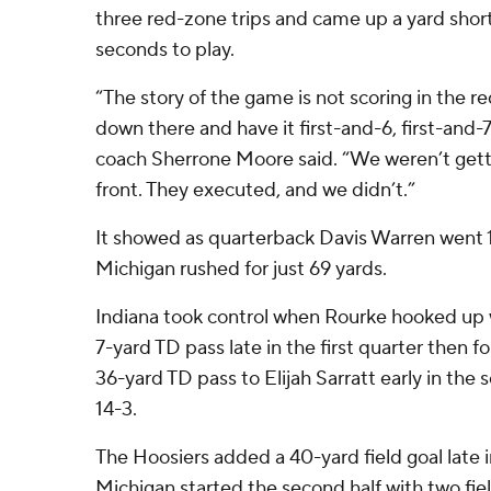
three red-zone trips and came up a yard shor
seconds to play.
“The story of the game is not scoring in the r
down there and have it first-and-6, first-and-
coach Sherrone Moore said. “We weren’t ge
front. They executed, and we didn’t.”
It showed as quarterback Davis Warren went 1
Michigan rushed for just 69 yards.
Indiana took control when Rourke hooked up 
7-yard TD pass late in the first quarter then f
36-yard TD pass to Elijah Sarratt early in the
14-3.
The Hoosiers added a 40-yard field goal late in
Michigan started the second half with two fiel