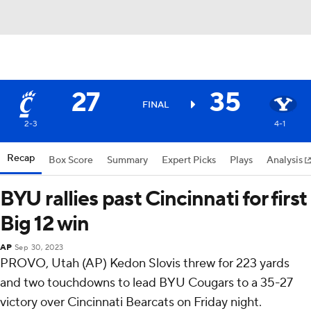
27
35
FINAL
2-3
4-1
Recap
Box Score
Summary
Expert Picks
Plays
Analysis
BYU rallies past Cincinnati for first
Big 12 win
AP
Sep 30, 2023
PROVO, Utah (AP) Kedon Slovis threw for 223 yards
and two touchdowns to lead BYU Cougars to a 35-27
victory over Cincinnati Bearcats on Friday night.