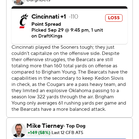
despite rushing for 242 yards and totaling 498 yards.
“You have to make the plays when they’re there, and
they were very good at that,” Bearcats coach Scott
Satterfield said. “They made the plays when they had to
make ’em.”
BYU struggled to find its footing on offense before
halftime. The Cougars totaled only 38 yards until their
final first-half drive. Still, they grabbed an early 7-0 lead
when Jakob Robinson returned an interception 42 yards
for BYU’s first touchdown.
Cincinnati evened the score early in the second quarter
when Jones hit Chamon Metayer in the flat on third
down and Metayer raced in for a 27-yard touchdown.
The Bearcats covered 90 yards in 17 plays on their first