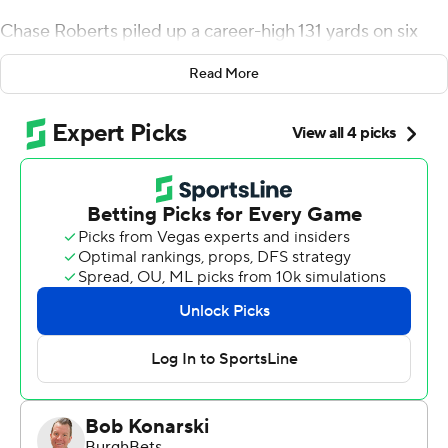
Chase Roberts piled up a career-high 131 yards on six
catches for the Cougars (4-1, 1-1 Big 12) to help them
Read More
earn their first Big 12 victory. BYU’s offense had four
touchdown drives covering five or fewer plays.
Slovis bounced back from a rough start that saw him
complete only one of his first seven pass attempts. He
completed eight of nine passes while leading three
straight touchdown drives to put BYU ahead for good.
“We’re resilient,” Roberts said. “We have confidence in
our quarterback. It all starts with Kedon and his
leadership.
Emory Jones threw for 256 yards and three touchdowns
and added 94 yards on the ground to lead the Bearcats.
Cincinnati (2-3, 0-2 Big 12) suffered its third straight loss