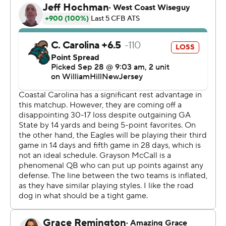
Jalen White's 3-yard run that made it 38-21 in the last
minute of the third quarter.
The Chanticleers put together a long drive and had 9:16
remaining after Braydon Bennett scored on a 1-yard run.
Georgia Southern missed field goals on its next two
possession but Coastal Carolina gave up the ball on
downs and Grayson McCall threw his fourth
interception.
McCall was 22 of 39 for 299 yards passing and a
touchdown while adding a rushing touchdown. Bennett
picked up 114 yards on 15 carries. Sam Pickney had
seven receptions for 132 yards and a touchdown and
Jared Brown had eight catches for 106.
---