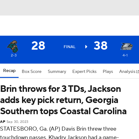
28
38
FINAL
2-3
4-1
Recap
Box Score
Summary
Expert Picks
Plays
Analysis
Brin throws for 3 TDs, Jackson
adds key pick return, Georgia
Southern tops Coastal Carolina
AP
Sep 30, 2023
STATESBORO, Ga. (AP) Davis Brin threw three
touchdown passes, Khadry Jackson had a game-