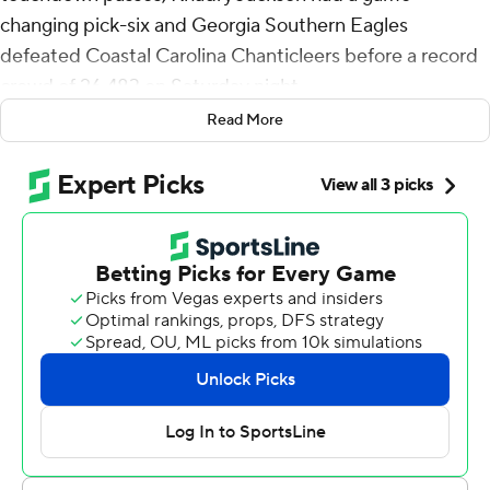
changing pick-six and Georgia Southern Eagles
defeated Coastal Carolina Chanticleers before a record
crowd of 26,483 on Saturday night.
Read More
Brin was 34-of-56 passing for 322 yards with Khaleb
Hood hauling in 12 for 131 yards, both career bests, 38-
28 for the Eagles (4-1, 1-0 Sun Belt Conference). It was
Hood's school-record sixth century game.
Coastal Carolina (2-3, 0-2) tied the game at 21 four
minutes into the third quarter before the Eagles reeled
off 17 points.
It started with a Michael Lantz 45-yard field goal at the
7:10 mark. Just 12 seconds later Jackson waltzed into the
end zone with a 20-yard interception return. The Eagles
then put together a nine-play, 72-yard drive capped by