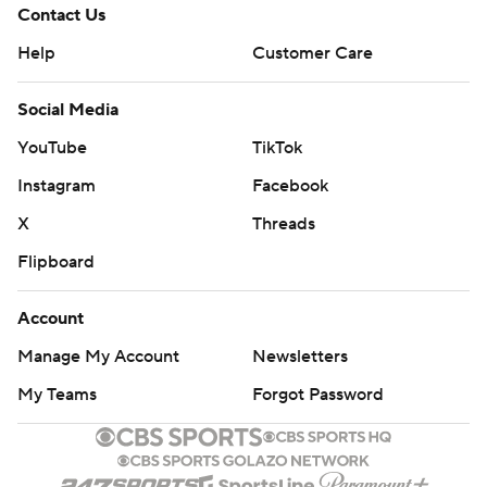
Contact Us
Help
Customer Care
Social Media
YouTube
TikTok
Instagram
Facebook
X
Threads
Flipboard
Account
Manage My Account
Newsletters
My Teams
Forgot Password