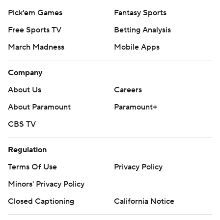
Pick'em Games
Fantasy Sports
Free Sports TV
Betting Analysis
March Madness
Mobile Apps
Company
About Us
Careers
About Paramount
Paramount+
CBS TV
Regulation
Terms Of Use
Privacy Policy
Minors' Privacy Policy
Closed Captioning
California Notice