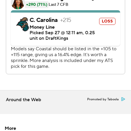
AP college football: https://apnews.com/hub/college-
football and https://apnews.com/hub/ap-top-25-
college-football-poll
Copyright 2026 STATS LLC and Associated Press. Any
commercial use or distribution without the express
written consent of STATS LLC and Associated Press is
strictly prohibited.
Around the Web
Promoted by Taboola
More