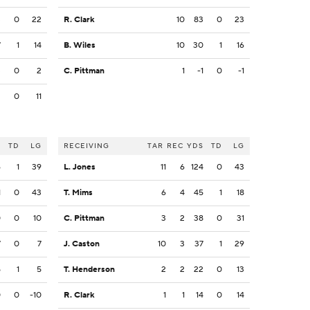
3
0
22
R. Clark
10
83
0
23
7
1
14
B. Wiles
10
30
1
16
3
0
2
C. Pittman
1
-1
0
-1
2
0
11
S
TD
LG
RECEIVING
TAR
REC
YDS
TD
LG
6
1
39
L. Jones
11
6
124
0
43
1
0
43
T. Mims
6
4
45
1
18
0
0
10
C. Pittman
3
2
38
0
31
7
0
7
J. Caston
10
3
37
1
29
5
1
5
T. Henderson
2
2
22
0
13
0
0
-10
R. Clark
1
1
14
0
14