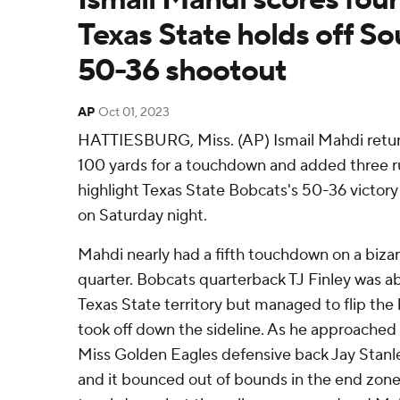
Texas State holds off So
50-36 shootout
AP
Oct 01, 2023
HATTIESBURG, Miss. (AP) Ismail Mahdi retur
100 yards for a touchdown and added three 
highlight Texas State Bobcats's 50-36 victory
on Saturday night.
Mahdi nearly had a fifth touchdown on a bizarr
quarter. Bobcats quarterback TJ Finley was a
Texas State territory but managed to flip the
took off down the sideline. As he approached
Miss Golden Eagles defensive back Jay Stanle
and it bounced out of bounds in the end zone. 