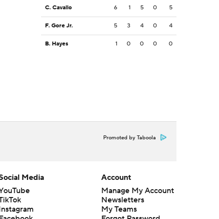
C. Cavallo
6
1
5
0
5
F. Gore Jr.
5
3
4
0
4
B. Hayes
1
0
0
0
0
Promoted by Taboola
Social Media
Account
YouTube
Manage My Account
TikTok
Newsletters
Instagram
My Teams
Facebook
Forgot Password