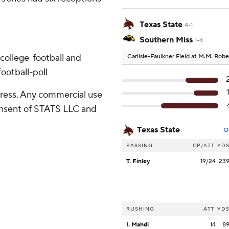
Texas State
4-1
Southern Miss
1-4
college-football and
Carlisle-Faulkner Field at M.M. Rob
ootball-poll
ress. Any commercial use
consent of STATS LLC and
Texas State
O
PASSING
CP/ATT
YD
T. Finley
19/24
23
RUSHING
ATT
YD
I. Mahdi
14
8