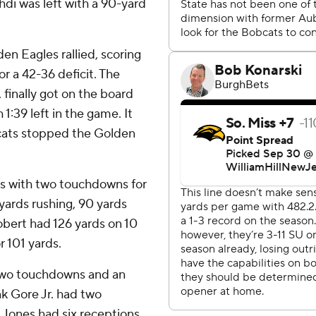
di was left with a 90-yard
en Eagles rallied, scoring
r a 42-36 deficit. The
, finally got on the board
1:39 left in the game. It
bcats stopped the Golden
ds with two touchdowns for
yards rushing, 90 yards
Hobert had 126 yards on 10
 101 yards.
h two touchdowns and an
nk Gore Jr. had two
 Jones had six receptions