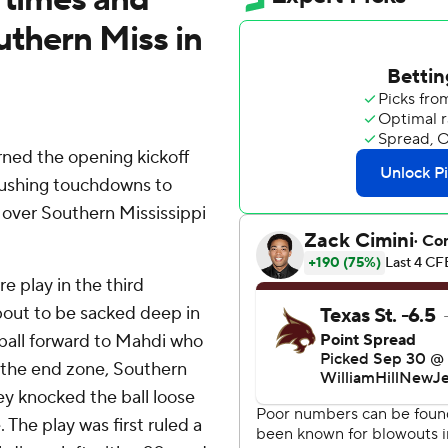
uthern Miss in
ned the opening kickoff
rushing touchdowns to
 over Southern Mississippi
e play in the third
bout to be sacked deep in
 ball forward to Mahdi who
 the end zone, Southern
y knocked the ball loose
The play was first ruled a