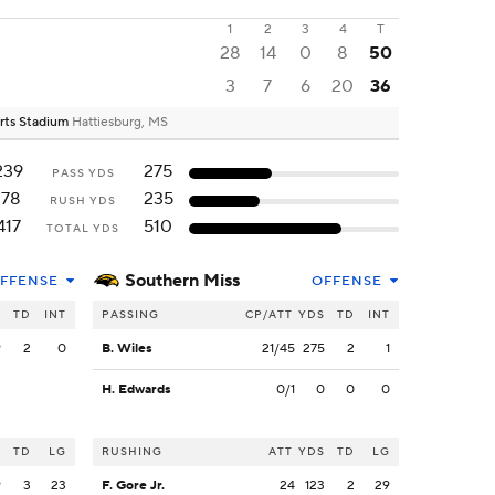
1
2
3
4
T
28
14
0
8
50
3
7
6
20
36
erts Stadium
Hattiesburg, MS
239
275
PASS YDS
178
235
RUSH YDS
417
510
TOTAL YDS
Southern Miss
FFENSE
OFFENSE
S
TD
INT
PASSING
CP/ATT
YDS
TD
INT
9
2
0
B. Wiles
21/45
275
2
1
H. Edwards
0/1
0
0
0
S
TD
LG
RUSHING
ATT
YDS
TD
LG
9
3
23
F. Gore Jr.
24
123
2
29