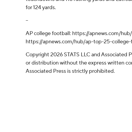
for 124 yards.
--
AP college football: https://apnews.com/hub/
https://apnews.com/hub/ap-top-25-college-f
Copyright 2026 STATS LLC and Associated P
or distribution without the express written 
Associated Press is strictly prohibited.