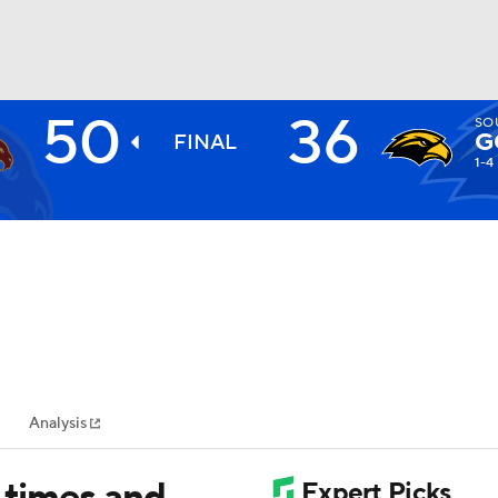
50
36
SO
BA
G
FINAL
1-4
NHL
CAR
ympics
Analysis
MLV
 times and