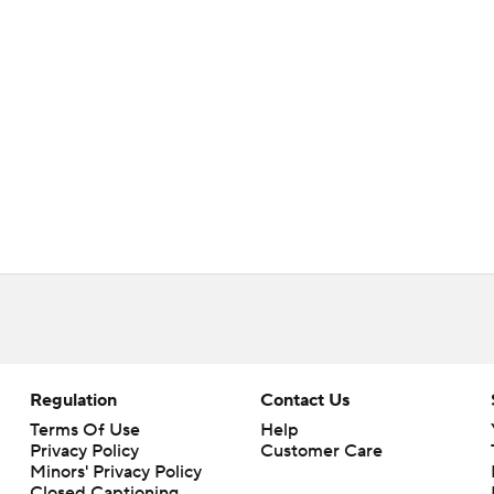
Regulation
Contact Us
Terms Of Use
Help
Privacy Policy
Customer Care
Minors' Privacy Policy
Closed Captioning