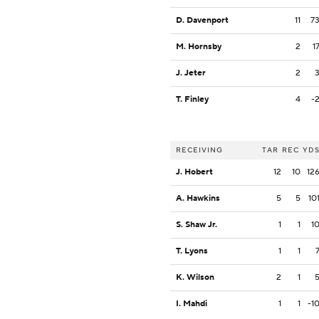
D. Davenport
11
7
M. Hornsby
2
1
J. Jeter
2
T. Finley
4
-
RECEIVING
TAR
REC
YD
J. Hobert
12
10
12
A. Hawkins
5
5
10
S. Shaw Jr.
1
1
1
T. Lyons
1
1
K. Wilson
2
1
I. Mahdi
1
1
-1