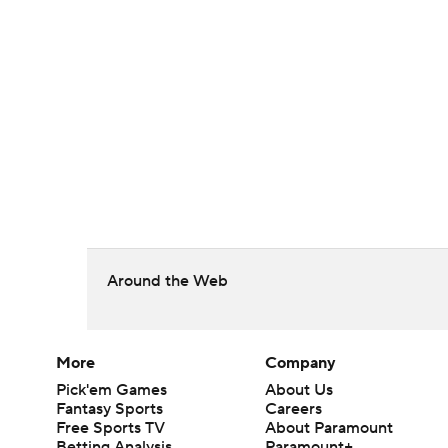
Around the Web
More
Company
Pick'em Games
About Us
Fantasy Sports
Careers
Free Sports TV
About Paramount
Betting Analysis
Paramount+