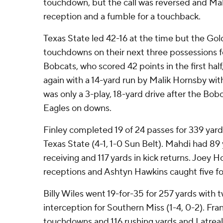
touchdown, but the call was reversed and Mah
reception and a fumble for a touchback.
Texas State led 42-16 at the time but the Gold
touchdowns on their next three possessions fo
Bobcats, who scored 42 points in the first half
again with a 14-yard run by Malik Hornsby with 
was only a 3-play, 18-yard drive after the Bo
Eagles on downs.
Finley completed 19 of 24 passes for 339 yar
Texas State (4-1, 1-0 Sun Belt). Mahdi had 89 
receiving and 117 yards in kick returns. Joey 
receptions and Ashtyn Hawkins caught five for
Billy Wiles went 19-for-35 for 257 yards wit
interception for Southern Miss (1-4, 0-2). Fra
touchdowns and 116 rushing yards and Latreal