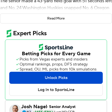
The senior made a 43-yard field goal with 51 seconds left
and No. 24 Washington Huskies snapped No. 6 Oregon
Ducks's eight-game winning streak with a 37-34 victory
Read More
Saturday, dealing a blow to the Ducks' chances for a
spot in the College Football Playoff.
In 2018, Henry had a chance to beat the Ducks but his
37-yard field-goal attempt on the final play in regulation
was wide right and Oregon went on to win 30-27 in
overtime.
''That (miss) is always in the back of the mind, especially
because when people think of me they think of that kick.
So hopefully they remember me for this kick,'' he said.
Michael Penix Jr. threw a 62-yard scoring pass to Taj
Davis to tie it at 34 with 3:07 to go after Oregon
quarterback Bo Nix limped off the field on the previous