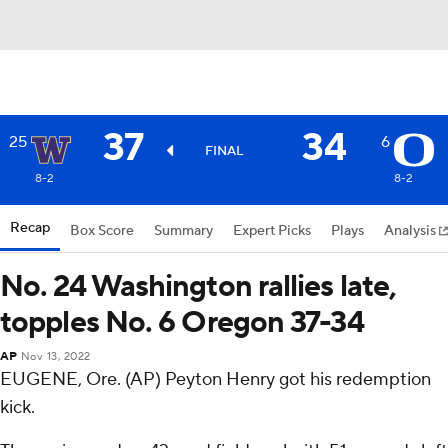
37
34
25
6
FINAL
8-2
8-2
Recap
Box Score
Summary
Expert Picks
Plays
Analysis
No. 24 Washington rallies late,
topples No. 6 Oregon 37-34
AP
Nov 13, 2022
EUGENE, Ore. (AP) Peyton Henry got his redemption
kick.