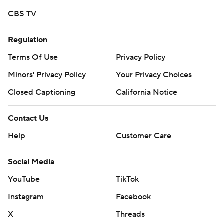
CBS TV
Copyright 2026 STATS LLC and Associated Press. Any
commercial use or distribution without the express
Regulation
written consent of STATS LLC and Associated Press is
strictly prohibited.
Terms Of Use
Privacy Policy
Minors' Privacy Policy
Your Privacy Choices
Closed Captioning
California Notice
Contact Us
Help
Customer Care
Social Media
YouTube
TikTok
Instagram
Facebook
X
Threads