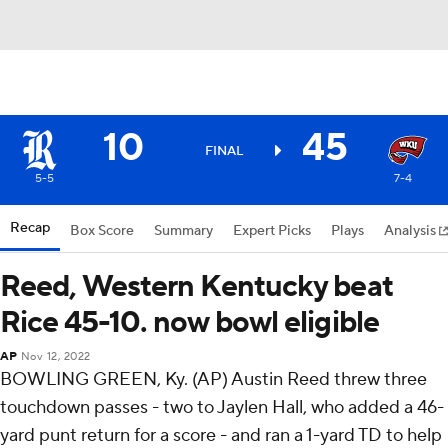
10
45
FINAL
5-5
7-4
Recap
Box Score
Summary
Expert Picks
Plays
Analysis
Reed, Western Kentucky beat
Rice 45-10. now bowl eligible
AP
Nov 12, 2022
BOWLING GREEN, Ky. (AP) Austin Reed threw three
touchdown passes - two to Jaylen Hall, who added a 46-
yard punt return for a score - and ran a 1-yard TD to help