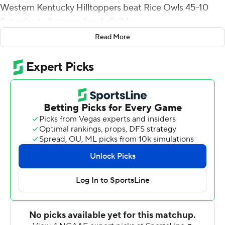
Western Kentucky Hilltoppers beat Rice Owls 45-10
Saturday to become bowl eligible.
Read More
Hall opened the scoring with a 25-yard touchdown
reception on the game's fifth play from scrimmage,
Daewoo Davis Jr. added a 62-yard catch-and-run for a
touchdown that capped an 11-play, 96-yard drive
midway through the second quarter and JaQues Evans
returned a fumble 14 yard for score 90 seconds later to
make it 21-0.
Hall's punt return early in the fourth quarter gave
Western Kentucky (7-4, 5-2 Conference USA) 38-10
and his 2-yard TD reception with 6:16 left capped the
scoring. He finished with seven receptions for 102 yards.
Rice (5-5, 3-3) had 24 first downs and converted 7-of-11