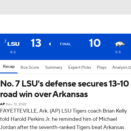
13
10
7
FINAL
8-2
5-5
Recap
Box Score
Summary
Expert Picks
Plays
Analysis
No. 7 LSU's defense secures 13-10
road win over Arkansas
AP
Nov 13, 2022
FAYETTEVILLE, Ark. (AP) LSU Tigers coach Brian Kelly
told Harold Perkins Jr. he reminded him of Michael
Jordan after the seventh-ranked Tigers beat Arkansas