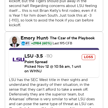
arrived.''
Arkansas sacked LSU quarterback Jayden Daniels seven
times, limiting the SEC's top rusher at the position to 10
yards on 19 carries. Daniels completed 8 of 15 passes for
86 yards and an interception.
''I think the defense played so well that that gave us a
chance. They kept us in it,'' Arkansas coach Sam Pittman
said. ''I thought when Landers got the long one that we
were going to rally around that and it seemed like it was
the same story. Just didn't seem to find a way to be
consistent.''
LSU forced Arkansas' hand by stifling Hornsby, who ran
for 37 yards on 18 carries and finished 4 of 9 passing for
24 yards. Daniels found Kayshon Boutte for a 26-yard