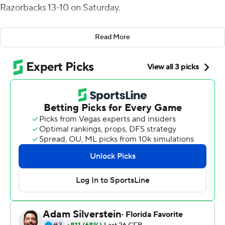
Razorbacks 13-10 on Saturday.
The freshman linebacker, whose strip-sack of Arkansas
Read More
quarterback Cade Fortin with 1:17 left clinched the win
and kept LSU's College Football Playoff hopes alive, had
the flu before the teams kicked off, the coach said.
When Kelly told Perkins that his effort against the
Razorbacks reminded him of MJ against the Jazz in
1997, Kelly said the teenager responded, ''Who's MJ?''
Perkins finished with two forced fumbles, four sacks and
eight tackles. His teammate Mekhi Wingo pounced on
the loose ball at the Arkansas 44 to clinch the win for
LSU (8-2, 6-1 Southeastern Conference).
LSU's defense allowed 249 yards to Arkansas' offense,
which by game's end was down to its third-string