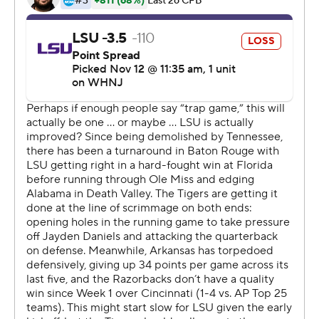
quarterback.
The Razorbacks (5-5, 2-4) attempted to rally in the
fourth quarter when Fortin entered in the third quarter
to replace an ineffective Malik Hornsby. Fortin threw a
40-yard touchdown pass to Matt Landers with 13:12 left
to pull Arkansas within three.
But LSU's offense was little bit better, gaining 284 yards
- more than 150 below its season average. Josh Williams
ran for 122 of those yards and scored the Tigers' only
touchdown, a 1-yarder, late in the third quarter to
provide LSU a 10-point lead. Only one of the Tigers' 13
series yielded more than 40 yards.
''We are far from a finished product,'' Kelly said. ''I don't
think anybody in that locker room thinks we have