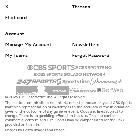
throw it and if they don't, you've got problems.''
X
Threads
POLL IMPLICATIONS
Flipboard
LSU isn't likely to jump given the margin of victory, but
Account
the Tigers won a game they couldn't afford to lose.
Manage My Account
Newsletters
THE TAKEAWAY
My Teams
Forgot Password
LSU: Looked much different Saturday than in last
week's win over Alabama. LSU's College Football Playoff
hopes may hinge on which team shows up at each game.
Arkansas: Remained a game short of bowl eligibility,
© 2026 CBS Interactive Inc. All rights reserved.
The content on this site is for entertainment purposes only and CBS Sports
dropping to .500 in Sam Pittman's third season.
makes no representation or warranty as to the accuracy of the information
given or the outcome of any game or event. Odds and lines subject to
Arkansas won nine games last year.
change. There is no gambling offered on this site. This site contains
commercial content and CBS Sports may be compensated for the links
provided on this site.
UP NEXT
Images by Getty Images and Imagn