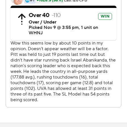
in contention for a bowl berth, trailed 28-0 by the end of
the first quarter. Many in the sparse crowd that booed
them as they left the field at halftime then seemingly
also left on a sunny, warm fall afternoon.
''Obviously, not results any of us want, not the start any
of us wanted,'' offensive coordinator Des Kitchings said.
''We got a group of kids in there hurting, coaches are
hurting because we've been making progress and today
just took a step back with the start of that game.''
Israel Abanikanda added to his nation-leading
touchdown total with a 1-yard run on Pitts' first offensive
possession, and Kedon Slovis hit Jared Wayne with a 31-
yard scoring pass on the next, putting the Panthers
ahead 28-0 with 2:33 left in the opening quarter.
Ben Sauls kicked three second-half field goals and the