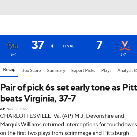
37
7
FINAL
6-4
3-7
Recap
Box Score
Summary
Expert Picks
Plays
Analysis
Pair of pick 6s set early tone as Pitt
beats Virginia, 37-7
AP
Nov 12, 2022
CHARLOTTESVILLE, Va. (AP) M.J. Devonshire and
Marquis Williams returned interceptions for touchdowns
on the first two plays from scrimmage and Pittsburgh