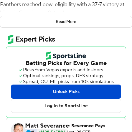
Panthers reached bowl eligibility with a 37-7 victory at
Virginia Cavaliers on Saturday.
Read More
Devonshire's interception of Brennan Armstrong and
29-yard return gave the Panthers (6-4, 3-3 Atlantic
Coast Conference) a 7-0 lead after just 5 seconds. After
a touchback, Armstrong tried to throw deeper, but
Williams intercepted and went 39 yard for the TD.
''We thought they'd possibly come out and do what
they did on that first play and we had a great defense
called for it,'' Panthers coach Pat Narduzzi said of
Devonshire's interception. ''And, you know, I think it
made Armstrong think a little bit, at least for the first
half and maybe even the third quarter.''
The Cavaliers (3-6, 1-6), who needed a victory to remain