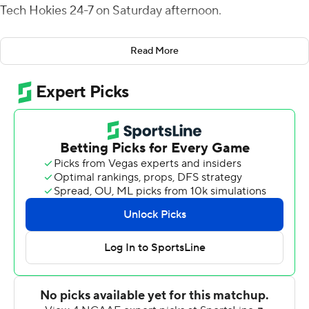
Tech Hokies 24-7 on Saturday afternoon.
Leonard completed 19-of-31 passes for 262 yards and
Read More
also carried the ball nine times for 48 yards. Jalon
Calhoun was Leonard's favorite target, as he hauled in
five catches for 94 yards for the Blue Devils (7-3, 4-2
ACC).
''We had a great game plan,'' Leonard said. ''We had to
win our matchups and that's what it came down to. The
offensive line gave me as much time as I needed in the
pocket to deliver the ball, and our receivers were just
out there making plays all day.''
Grant Wells led the Hokies (2-8, 1-6 ACC) with 177
passing yards and one touchdown.
''Obviously, we're disappointed,'' Hokies' coach Brent