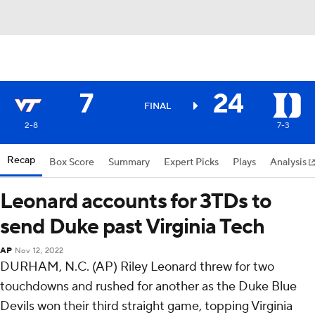
7
24
FINAL
2-8
7-3
Recap
Box Score
Summary
Expert Picks
Plays
Analysis
Leonard accounts for 3TDs to
send Duke past Virginia Tech
AP
Nov 12, 2022
DURHAM, N.C. (AP) Riley Leonard threw for two
touchdowns and rushed for another as the Duke Blue
Devils won their third straight game, topping Virginia