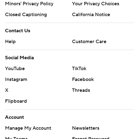
Minors' Privacy Policy
Your Privacy Choices
Closed Captioning
California Notice
Contact Us
Help
Customer Care
Social Media
YouTube
TikTok
Instagram
Facebook
X
Threads
Flipboard
Account
Manage My Account
Newsletters