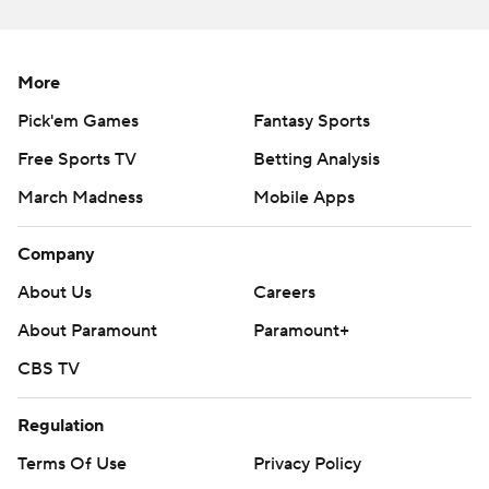
https://twitter.com/ap-top25. Sign up for the AP's
college football newsletter:
https://tinyurl.com/mrxhe6f2
More
Pick'em Games
Fantasy Sports
Copyright 2026 STATS LLC and Associated Press. Any
commercial use or distribution without the express
Free Sports TV
Betting Analysis
written consent of STATS LLC and Associated Press is
March Madness
Mobile Apps
strictly prohibited.
Company
About Us
Careers
About Paramount
Paramount+
CBS TV
Regulation
Terms Of Use
Privacy Policy