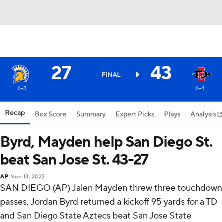
27
43
FINAL
6-3
6-4
Recap
Box Score
Summary
Expert Picks
Plays
Analysis
Byrd, Mayden help San Diego St.
beat San Jose St. 43-27
AP
Nov 13, 2022
SAN DIEGO (AP) Jalen Mayden threw three touchdown
passes, Jordan Byrd returned a kickoff 95 yards for a TD
and San Diego State Aztecs beat San Jose State