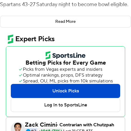
Spartans 43-27 Saturday night to become bowl eligible.
San Diego State (6-4, 4-2 Mountain West) has won nine
Read More
of its last 10 against the Spartans.
Chevan Cordeiro threw a 4-yard touchdown pass to
Elijah Cooks to cap an 11-play, 73-yard opening drive
and, after Michael Dansby picked off a pass from
Mayden, Cordeiro added a 3-yard touchdown run that
gave San Jose State (6-3, 4-2) a 14-0 lead with 4:58 left
in the first quarter. Byrd caught the ensuing kickoff at
the 5, started up the middle and then broke multiple
tackles as he broke to the left and raced up the sideline
for a touchdown to ignite a string of 38 consecutive
points by the Aztecs.
Jack Browning kicked a 22-yard field goal early in the