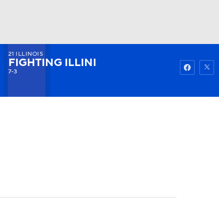
21
ILLINOIS
Watch
Fantasy
Betting
FIGHTING ILLINI
7-3