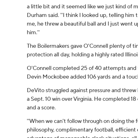
a little bit and it seemed like we just kind of 
Durham said. ''I think I looked up, telling him 
me, he threw a beautiful ball and I just went 
him.''
The Boilermakers gave O'Connell plenty of ti
protection all day, holding a highly rated Illin
O'Connell completed 25 of 40 attempts and 
Devin Mockobee added 106 yards and a touch
DeVito struggled against pressure and threw hi
a Sept. 10 win over Virginia. He completed 18 
and a score.
''When we can't follow through on doing the 
philosophy, complimentary football, efficient