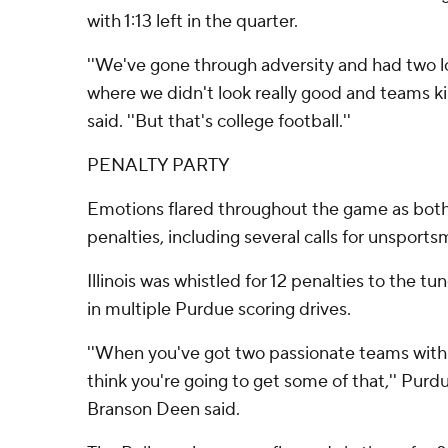
with 1:13 left in the quarter.
''We've gone through adversity and had two l
where we didn't look really good and teams ki
said. ''But that's college football.''
PENALTY PARTY
Emotions flared throughout the game as bot
penalties, including several calls for unsport
Illinois was whistled for 12 penalties to the tu
in multiple Purdue scoring drives.
''When you've got two passionate teams with e
think you're going to get some of that,'' Purd
Branson Deen said.