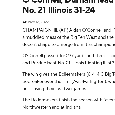
No. 21 Illinois 31-24
AP
Nov 12, 2022
CHAMPAIGN, Ill. (AP) Aidan O'Connell and 
a muddled mess of the Big Ten West and the 
decent shape to emerge from it as champion
O'Connell passed for 237 yards and three sc
and Purdue beat No. 21 Illinois Fighting Illini 
The win gives the Boilermakers (6-4, 4-3 Big 
tiebreaker over the Illini (7-3, 4-3 Big Ten), wh
until losing their last two games.
The Boilermakers finish the season with favo
Northwestern and at Indiana.