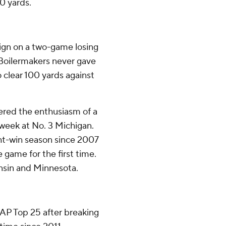
0 yards.
gn on a two-game losing
e Boilermakers never gave
clear 100 yards against
ered the enthusiasm of a
t week at No. 3 Michigan.
ight-win season since 2007
e game for the first time.
onsin and Minnesota.
e AP Top 25 after breaking