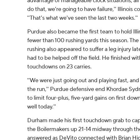
advantage of manageable clock situations, all 
do that, we're going to have failure,'' Illinois 
''That's what we've seen the last two weeks.''
Purdue also became the first team to hold Ill
fewer than 100 rushing yards this season. The 
rushing also appeared to suffer a leg injury l
had to be helped off the field. He finished wi
touchdowns on 23 carries.
''We were just going out and playing fast, an
the run,'' Purdue defensive end Khordae Syd
to limit four-plus, five-yard gains on first do
well today.''
Durham made his first touchdown grab to cap
the Boilermakers up 21-14 midway through the t
answered as DeVito connected with Brian Hig