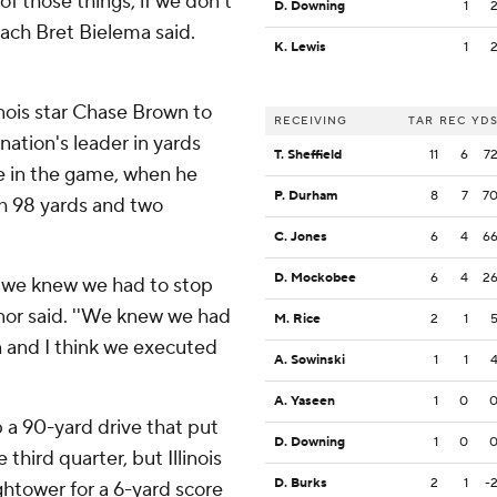
of those things, if we don't
D. Downing
1
coach Bret Bielema said.
K. Lewis
1
inois star Chase Brown to
RECEIVING
TAR
REC
YD
nation's leader in yards
T. Sheffield
11
6
7
ate in the game, when he
P. Durham
8
7
7
th 98 yards and two
C. Jones
6
4
6
D. Mockobee
6
4
2
d we knew we had to stop
nor said. ''We knew we had
M. Rice
2
1
wn and I think we executed
A. Sowinski
1
1
A. Yaseen
1
0
 a 90-yard drive that put
D. Downing
1
0
hird quarter, but Illinois
D. Burks
2
1
-
htower for a 6-yard score