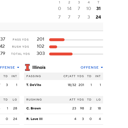
1
2
3
4
T
0
14
7
10
31
7
7
7
3
24
237
201
PASS YDS
142
102
RUSH YDS
379
303
TOTAL YDS
Illinois
FFENSE
OFFENSE
S
TD
INT
PASSING
CP/ATT
YDS
TD
INT
7
3
1
T. DeVito
18/32
201
1
1
S
TD
LG
RUSHING
ATT
YDS
TD
LG
6
1
28
C. Brown
23
98
2
18
3
0
24
R. Love III
4
3
0
4