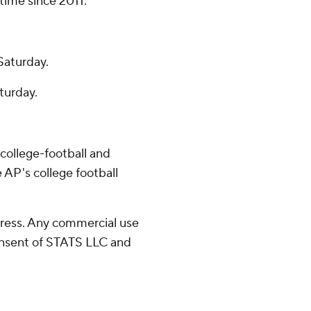
 time since 2011.
Saturday.
aturday.
college-football and
 AP's college football
ress. Any commercial use
consent of STATS LLC and