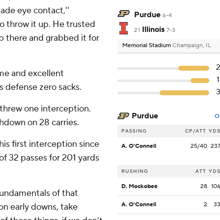
made eye contact,''
Purdue
6-4
to throw it up. He trusted
Illinois
21
7-3
up there and grabbed it for
Memorial Stadium
Champaign, IL
me and excellent
ois defense zero sacks.
threw one interception.
Purdue
O
down on 28 carries.
PASSING
CP/ATT
YD
s first interception since
A. O'Connell
25/40
23
of 32 passes for 201 yards
RUSHING
ATT
YD
D. Mockobee
28
10
fundamentals of that
A. O'Connell
2
3
 on early downs, take