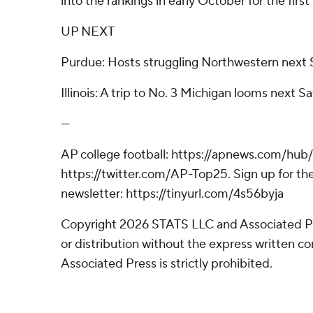
into the rankings in early October for the first
UP NEXT
Purdue: Hosts struggling Northwestern next 
Illinois: A trip to No. 3 Michigan looms next S
---
AP college football: https://apnews.com/hub/
https://twitter.com/AP-Top25. Sign up for the
newsletter: https://tinyurl.com/4s56byja
Copyright 2026 STATS LLC and Associated P
or distribution without the express written 
Associated Press is strictly prohibited.