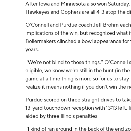
After Iowa and Minnesota also won Saturday, I
Hawkeyes and Gophers are all 4-3 atop the di
O'Connell and Purdue coach Jeff Brohm each
implications of the win, but recognized what 
Boilermakers clinched a bowl appearance for t
years.
''We're not blind to those things,'' O'Connell
eligible, we know we're still in the hunt (in the
game at a time thing is more so for us to stay
realize it means nothing if you don't win the n
Purdue scored on three straight drives to ta
13-yard touchdown reception with 13:13 left, f
aided by three Illinois penalties.
''I kind of ran around in the back of the end 