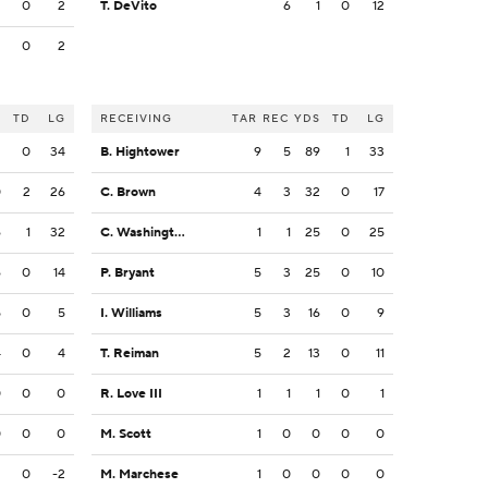
2
0
2
T. DeVito
6
1
0
12
2
0
2
S
TD
LG
RECEIVING
TAR
REC
YDS
TD
LG
2
0
34
B. Hightower
9
5
89
1
33
0
2
26
C. Brown
4
3
32
0
17
6
1
32
C. Washington
1
1
25
0
25
6
0
14
P. Bryant
5
3
25
0
10
5
0
5
I. Williams
5
3
16
0
9
4
0
4
T. Reiman
5
2
13
0
11
0
0
0
R. Love III
1
1
1
0
1
0
0
0
M. Scott
1
0
0
0
0
2
0
-2
M. Marchese
1
0
0
0
0