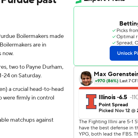
Purdue Boilermakers made
Boilermakers are in
s now.
ores, two to Payne Durham,
31-24 on Saturday.
Ten) a crucial head-to-head
o were firmly in control
rable matchups against