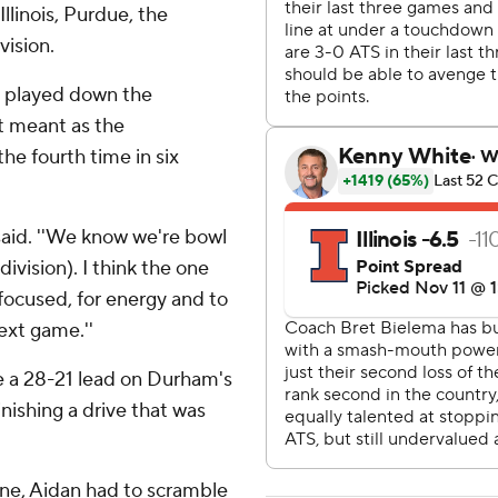
llinois, Purdue, the
vision.
 played down the
it meant as the
he fourth time in six
 said. ''We know we're bowl
 division). I think the one
 focused, for energy and to
ext game.''
ke a 28-21 lead on Durham's
inishing a drive that was
zone, Aidan had to scramble