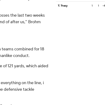
T. Tracy
1
1
-
osses the last two weeks
nd of after us,'' Brohm
h teams combined for 18
smanlike conduct.
ne of 121 yards, which aided
verything on the line, i
ue defensive tackle