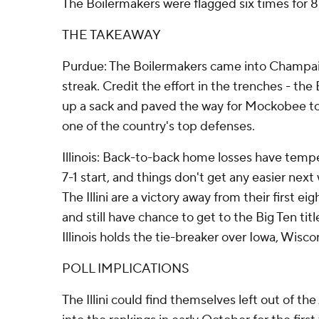
The Boilermakers were flagged six times for 8
THE TAKEAWAY
Purdue: The Boilermakers came into Champai
streak. Credit the effort in the trenches - th
up a sack and paved the way for Mockobee to 
one of the country's top defenses.
Illinois: Back-to-back home losses have temp
7-1 start, and things don't get any easier nex
The Illini are a victory away from their first e
and still have chance to get to the Big Ten titl
Illinois holds the tie-breaker over Iowa, Wisc
POLL IMPLICATIONS
The Illini could find themselves left out of th