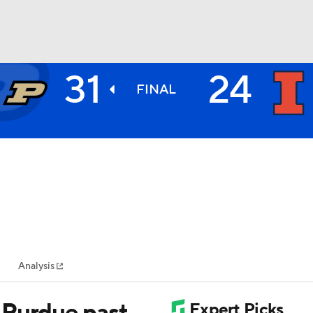
31
24
BA
FINAL
NHL
CAR
ympics
Analysis
MLV
 Purdue past