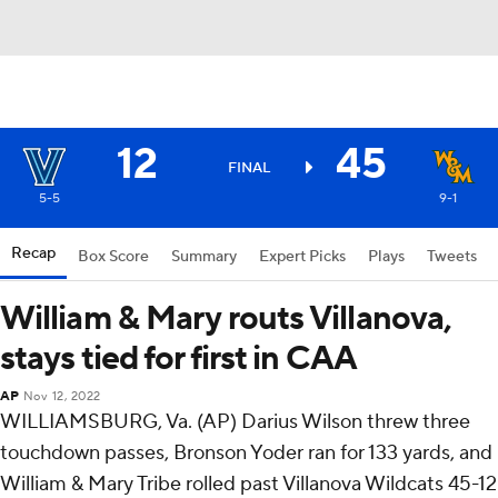
12
45
FINAL
5-5
9-1
Recap
Box Score
Summary
Expert Picks
Plays
Tweets
William & Mary routs Villanova,
stays tied for first in CAA
AP
Nov 12, 2022
WILLIAMSBURG, Va. (AP) Darius Wilson threw three
touchdown passes, Bronson Yoder ran for 133 yards, and
William & Mary Tribe rolled past Villanova Wildcats 45-12