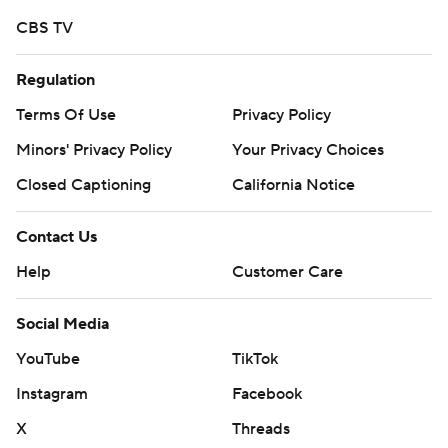
https://tinyurl.com/mrxhe6f2
CBS TV
Copyright 2026 STATS LLC and Associated Press. Any
Regulation
commercial use or distribution without the express
written consent of STATS LLC and Associated Press is
Terms Of Use
Privacy Policy
strictly prohibited.
Minors' Privacy Policy
Your Privacy Choices
Closed Captioning
California Notice
Contact Us
Help
Customer Care
Social Media
YouTube
TikTok
Instagram
Facebook
X
Threads