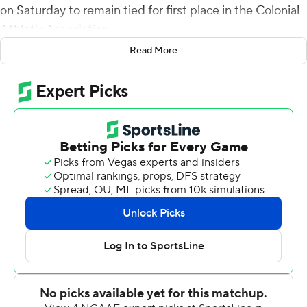
on Saturday to remain tied for first place in the Colonial
Athletic Association.
Read More
Among Wilson's three TD passes was an 87-yard
touchdown pass to Tyler Rose, who broke a tackle at the
point of the reception then raced the remaining 50
yards untouched to the end zone.
The Tribe entered the game third nationally in FCS with
2,399 rushing yards and added 371 to that total. In
addition to Yoder's 133 yards, Wilson had 98 yards and
Donavyn Lester gained 68. All three scored one
touchdown on the ground.
Wilson completed 12 of 15 passes for 211 yards. Lachlan
Pitts (5 receptions, 62 yards, 1 TD) was the only receiver
with more than one catch. In all, Wilson's 12 completions