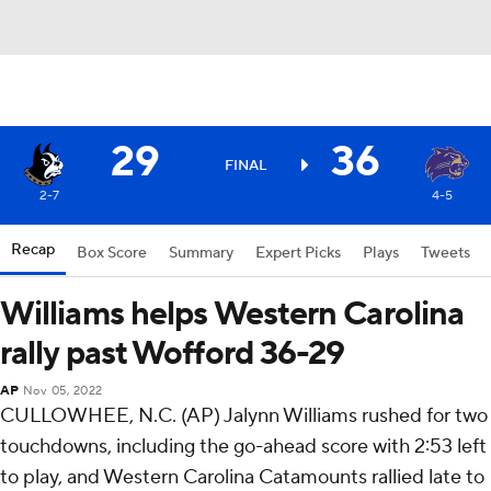
29
36
FINAL
2-7
4-5
Recap
Box Score
Summary
Expert Picks
Plays
Tweets
Williams helps Western Carolina
rally past Wofford 36-29
AP
Nov 05, 2022
CULLOWHEE, N.C. (AP) Jalynn Williams rushed for two
touchdowns, including the go-ahead score with 2:53 left
to play, and Western Carolina Catamounts rallied late to