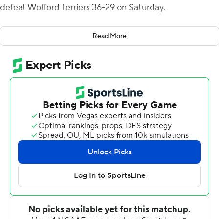
defeat Wofford Terriers 36-29 on Saturday.
Ryan Ingram's 2-yard touchdown run 57 seconds into
Read More
the final quarter gave Wofford a 29-26 lead.
Richard McCollum's 19-yard field goal capped a nine-
play, 60-yard drive and pulled Western Carolina (4-5, 2-
4 Southern Conference) into a 29-all tie with 6:55
remaining. The Catamounts defense forced a three-and-
out and Landon Parker's 28-yard punt gave Western
Carolina a first-and-10 on the Terriers' 40-yard line,
setting up Williams' game-winning score.
Wofford (2-7, 2-4) led 14-12 at halftime after Jimmy
Weirick connected with freshman Kyle Pinnix for a 13-
yard touchdown with 4 seconds left in the second
quarter.