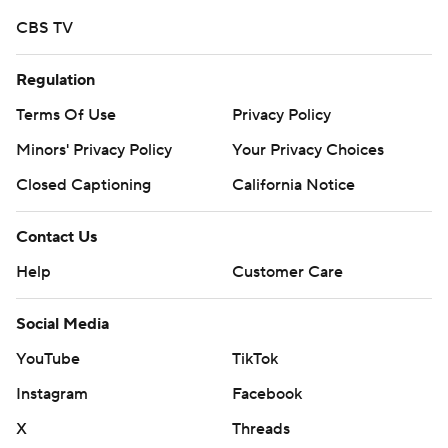
Copyright 2026 STATS LLC and Associated Press. Any
CBS TV
commercial use or distribution without the express
written consent of STATS LLC and Associated Press is
Regulation
strictly prohibited.
Terms Of Use
Privacy Policy
Minors' Privacy Policy
Your Privacy Choices
Closed Captioning
California Notice
Contact Us
Help
Customer Care
Social Media
YouTube
TikTok
Instagram
Facebook
X
Threads